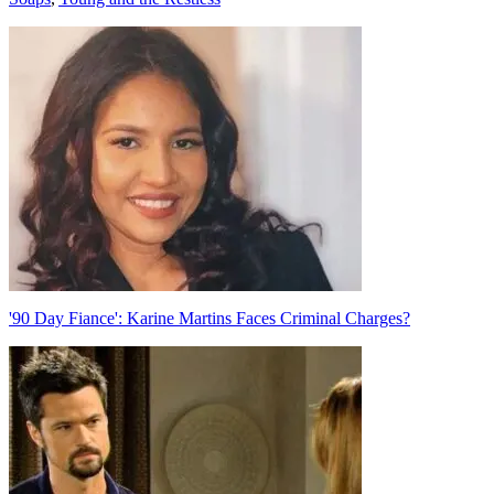
Post
navigation
'90 Day Fiance': Karine Martins Faces Criminal Charges?