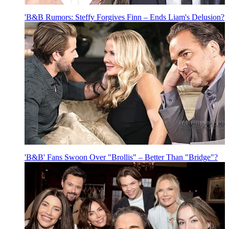
'B&B Rumors: Steffy Forgives Finn – Ends Liam's Delusion?
'B&B' Fans Swoon Over "Brollis" – Better Than "Bridge"?