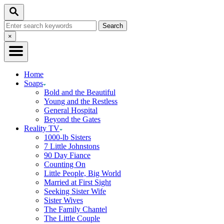
Skip
Search
to
Search
Content
for:
Close
×
Search
Home
Soaps
Bold and the Beautiful
Young and the Restless
General Hospital
Beyond the Gates
Reality TV
1000-lb Sisters
7 Little Johnstons
90 Day Fiance
Counting On
Little People, Big World
Married at First Sight
Seeking Sister Wife
Sister Wives
The Family Chantel
The Little Couple