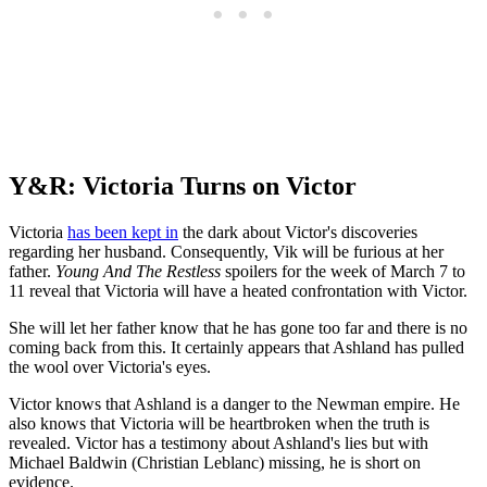
Y&R: Victoria Turns on Victor
Victoria
has been kept in
the dark about Victor's discoveries
regarding her husband. Consequently, Vik will be furious at her
father.
Young And The Restless
spoilers for the week of March 7 to
11 reveal that Victoria will have a heated confrontation with Victor.
She will let her father know that he has gone too far and there is no
coming back from this. It certainly appears that Ashland has pulled
the wool over Victoria's eyes.
Victor knows that Ashland is a danger to the Newman empire. He
also knows that Victoria will be heartbroken when the truth is
revealed. Victor has a testimony about Ashland's lies but with
Michael Baldwin (Christian Leblanc) missing, he is short on
evidence.