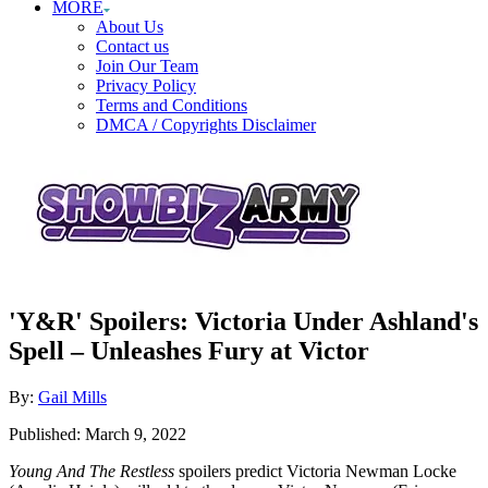
MORE
About Us
Contact us
Join Our Team
Privacy Policy
Terms and Conditions
DMCA / Copyrights Disclaimer
'Y&R' Spoilers: Victoria Under Ashland's
Spell – Unleashes Fury at Victor
Author
By:
Gail Mills
Posted
Published:
March 9, 2022
on
Young And The Restless
spoilers predict Victoria Newman Locke