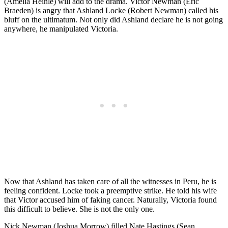
(Amelia Heinle) will add to the drama. Victor Newman (Eric
Braeden) is angry that Ashland Locke (Robert Newman) called his
bluff on the ultimatum. Not only did Ashland declare he is not going
anywhere, he manipulated Victoria.
Now that Ashland has taken care of all the witnesses in Peru, he is
feeling confident. Locke took a preemptive strike. He told his wife
that Victor accused him of faking cancer. Naturally, Victoria found
this difficult to believe. She is not the only one.
Nick Newman (Joshua Morrow) filled Nate Hastings (Sean