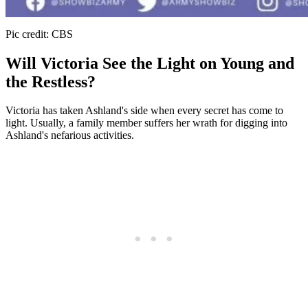
Pic credit: CBS
Will Victoria See the Light on Young and
the Restless?
Victoria has taken Ashland's side when every secret has come to
light. Usually, a family member suffers her wrath for digging into
Ashland's nefarious activities.