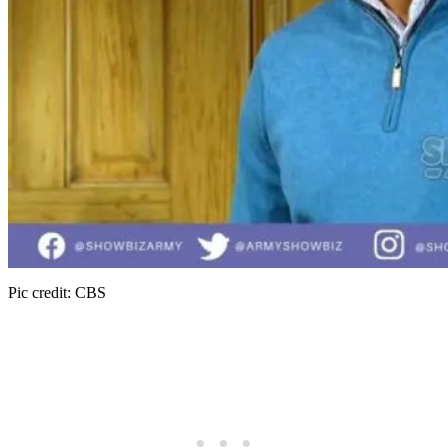
Pic credit: CBS