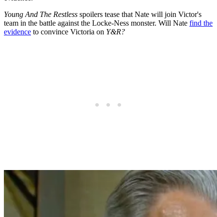
Young And The Restless
spoilers tease that Nate will join Victor's
team in the battle against the Locke-Ness monster. Will Nate
find the
evidence
to convince Victoria on
Y&R?