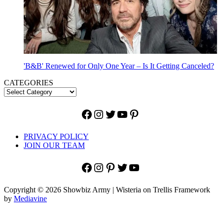
'B&B' Renewed for Only One Year – Is It Getting Canceled?
CATEGORIES
Facebook
Instagram
Twitter
YouTube
Pinterest
PRIVACY POLICY
JOIN OUR TEAM
Facebook
Instagram
Pinterest
Twitter
YouTube
Copyright © 2026 Showbiz Army | Wisteria on Trellis Framework
by
Mediavine