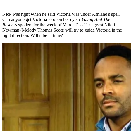
Nick was right when he said Victoria was under Ashland's spell.
Can anyone get Victoria to open her eyes?
Young And The
Restless
spoilers for the week of March 7 to 11 suggest Nikki
Newman (Melody Thomas Scott) will try to guide Victoria in the
right direction. Will it be in time?