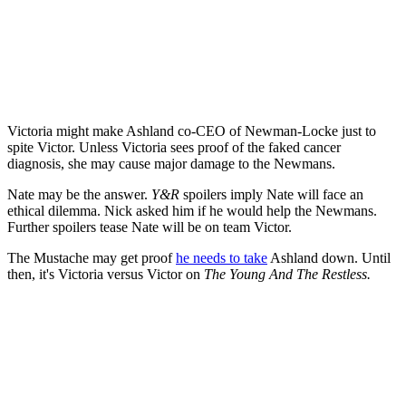
Victoria might make Ashland co-CEO of Newman-Locke just to
spite Victor. Unless Victoria sees proof of the faked cancer
diagnosis, she may cause major damage to the Newmans.
Nate may be the answer.
Y&R
spoilers imply Nate will face an
ethical dilemma. Nick asked him if he would help the Newmans.
Further spoilers tease Nate will be on team Victor.
The Mustache may get proof
he needs to take
Ashland down. Until
then, it's Victoria versus Victor on
The Young And The Restless.