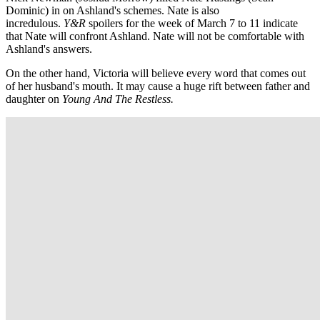
Dominic) in on Ashland's schemes. Nate is also
incredulous.
Y&R
spoilers for the week of March 7 to 11 indicate
that Nate will confront Ashland. Nate will not be comfortable with
Ashland's answers.
On the other hand, Victoria will believe every word that comes out
of her husband's mouth. It may cause a huge rift between father and
daughter on
Young And The Restless.