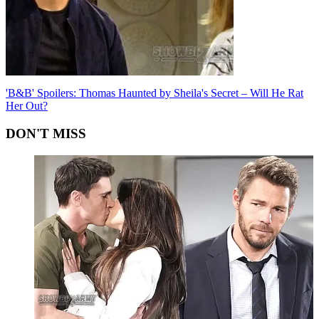
'B&B' Spoilers: Thomas Haunted by Sheila's Secret – Will He Rat
Her Out?
DON'T MISS