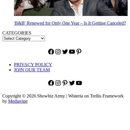
'B&B' Renewed for Only One Year – Is It Getting Canceled?
CATEGORIES
Facebook
Instagram
Twitter
YouTube
Pinterest
PRIVACY POLICY
JOIN OUR TEAM
Facebook
Instagram
Pinterest
Twitter
YouTube
Copyright © 2026 Showbiz Army | Wisteria on Trellis Framework
by
Mediavine