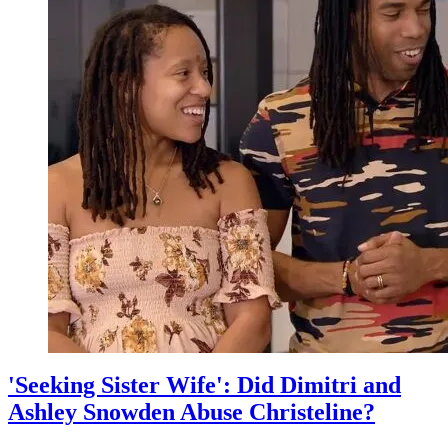
Silence
Amid
Dimitri
and
Ashley's
Abuse
Scandal
'Seeking Sister Wife': Did Dimitri and
Ashley Snowden Abuse Christeline?