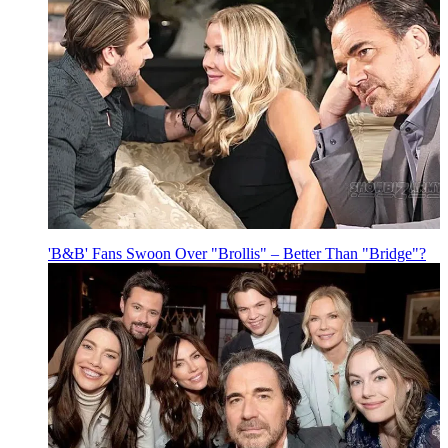
'B&B' Fans Swoon Over "Brollis" – Better Than "Bridge"?