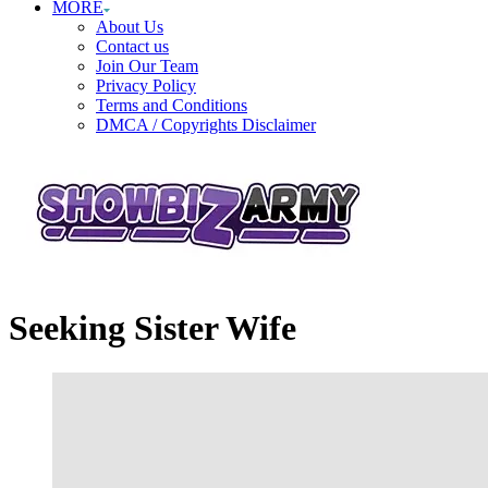
MORE
About Us
Contact us
Join Our Team
Privacy Policy
Terms and Conditions
DMCA / Copyrights Disclaimer
Seeking Sister Wife