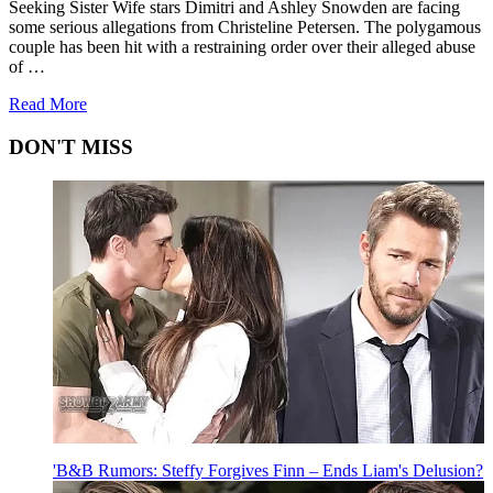
Seeking Sister Wife stars Dimitri and Ashley Snowden are facing
some serious allegations from Christeline Petersen. The polygamous
couple has been hit with a restraining order over their alleged abuse
of …
about
Read More
'Seeking
Sister
DON'T MISS
Wife':
Did
Dimitri
and
Ashley
Snowden
Abuse
Christeline?
'B&B Rumors: Steffy Forgives Finn – Ends Liam's Delusion?