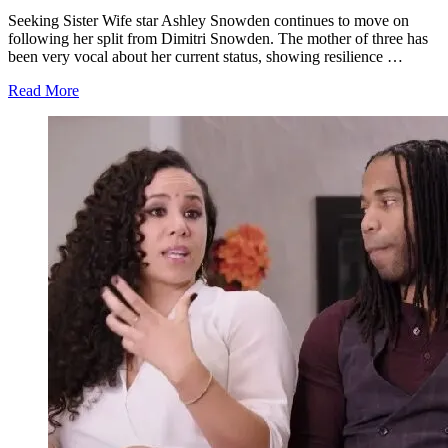
Seeking Sister Wife star Ashley Snowden continues to move on
following her split from Dimitri Snowden. The mother of three has
been very vocal about her current status, showing resilience …
about
Read More
'Seeking
Sister
Wife':
Dimitri
Snowden
Goes
Into
Hiding
After
Split
From
Ashley?