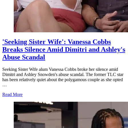
'Seeking Sister Wife': Vanessa Cobbs
Breaks Silence Amid Dimitri and Ashley's
Abuse Scandal
Seeking Sister Wife alum Vanessa Cobbs broke her silence amid
Dimitri and Ashley Snowden's abuse scandal. The former TLC star
has been relatively quiet about the polygamous couple as she opted
…
about
Read More
'Seeking
Sister
Wife':
Vanessa
Cobbs
Breaks