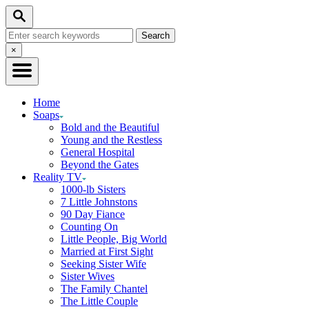
Skip
Search
to
Search
Content
for:
Close
×
Search
Home
Soaps
Bold and the Beautiful
Young and the Restless
General Hospital
Beyond the Gates
Reality TV
1000-lb Sisters
7 Little Johnstons
90 Day Fiance
Counting On
Little People, Big World
Married at First Sight
Seeking Sister Wife
Sister Wives
The Family Chantel
The Little Couple