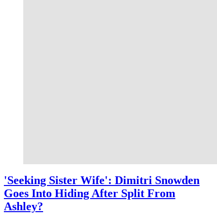
'Seeking Sister Wife': Dimitri Snowden
Goes Into Hiding After Split From
Ashley?