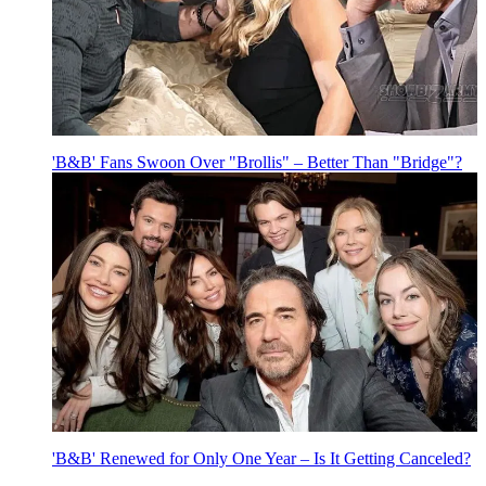
'B&B' Fans Swoon Over "Brollis" – Better Than "Bridge"?
'B&B' Renewed for Only One Year – Is It Getting Canceled?