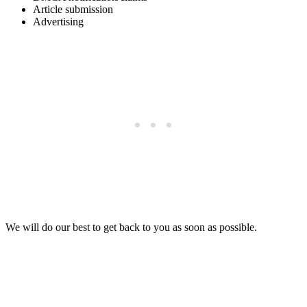
Article submission
Advertising
We will do our best to get back to you as soon as possible.