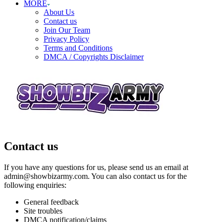
MORE
About Us
Contact us
Join Our Team
Privacy Policy
Terms and Conditions
DMCA / Copyrights Disclaimer
Contact us
If you have any questions for us, please send us an email at
admin@showbizarmy.com. You can also contact us for the
following enquiries:
General feedback
Site troubles
DMCA notification/claims