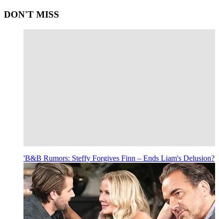
DON'T MISS
'B&B Rumors: Steffy Forgives Finn – Ends Liam's Delusion?