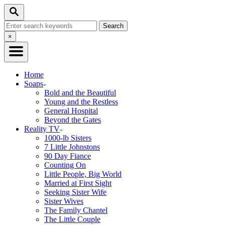
Skip
Search
to
Search
Content
for:
Close
×
Search
Home
Soaps
Bold and the Beautiful
Young and the Restless
General Hospital
Beyond the Gates
Reality TV
1000-lb Sisters
7 Little Johnstons
90 Day Fiance
Counting On
Little People, Big World
Married at First Sight
Seeking Sister Wife
Sister Wives
The Family Chantel
The Little Couple