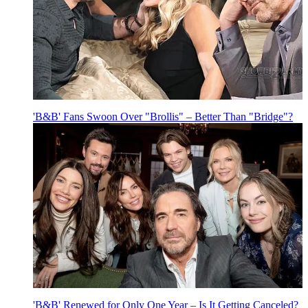
'B&B' Fans Swoon Over "Brollis" – Better Than "Bridge"?
'B&B' Renewed for Only One Year – Is It Getting Canceled?