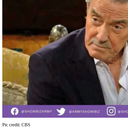
Pic credit: CBS