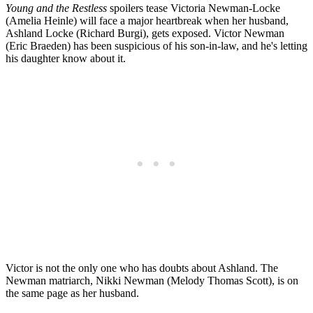
Young and the Restless
spoilers tease Victoria Newman-Locke
(Amelia Heinle) will face a major heartbreak when her husband,
Ashland Locke (Richard Burgi), gets exposed. Victor Newman
(Eric Braeden) has been suspicious of his son-in-law, and he's letting
his daughter know about it.
Victor is not the only one who has doubts about Ashland. The
Newman matriarch, Nikki Newman (Melody Thomas Scott), is on
the same page as her husband.