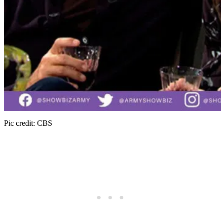
Pic credit: CBS