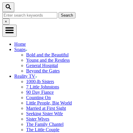
Skip
Search
to
Search
Content
for:
Close
×
Search
Home
Soaps
Bold and the Beautiful
Young and the Restless
General Hospital
Beyond the Gates
Reality TV
1000-lb Sisters
7 Little Johnstons
90 Day Fiance
Counting On
Little People, Big World
Married at First Sight
Seeking Sister Wife
Sister Wives
The Family Chantel
The Little Couple