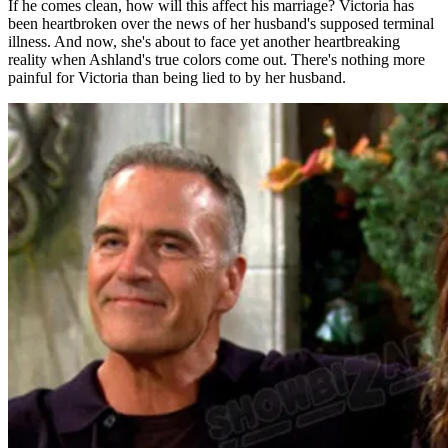
If he comes clean, how will this affect his marriage? Victoria has
been heartbroken over the news of her husband's supposed terminal
illness. And now, she's about to face yet another heartbreaking
reality when Ashland's true colors come out. There's nothing more
painful for Victoria than being lied to by her husband.