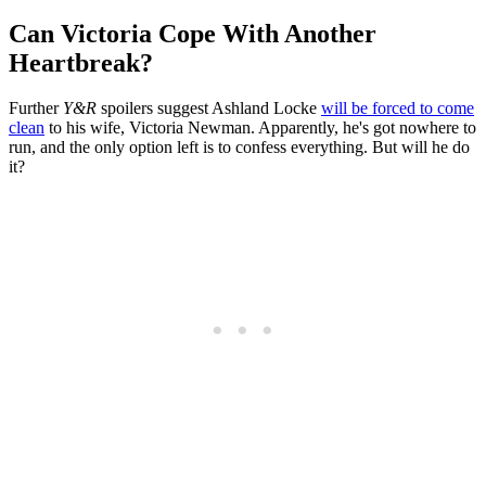
Can Victoria Cope With Another
Heartbreak?
Further
Y&R
spoilers suggest Ashland Locke
will be forced to come
clean
to his wife, Victoria Newman. Apparently, he's got nowhere to
run, and the only option left is to confess everything. But will he do
it?