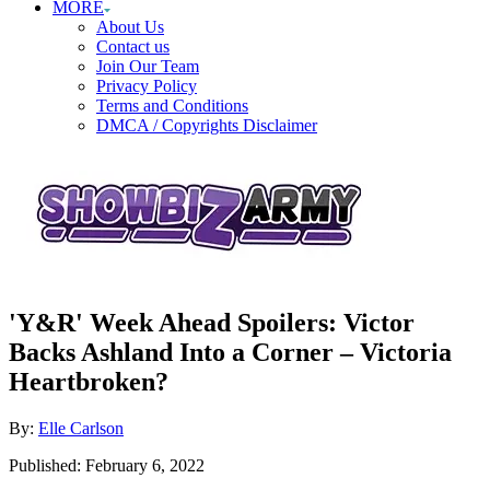
MORE
About Us
Contact us
Join Our Team
Privacy Policy
Terms and Conditions
DMCA / Copyrights Disclaimer
'Y&R' Week Ahead Spoilers: Victor
Backs Ashland Into a Corner – Victoria
Heartbroken?
Author
By:
Elle Carlson
Posted
Published:
February 6, 2022
on