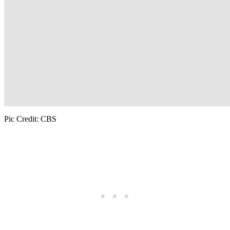
Pic Credit: CBS