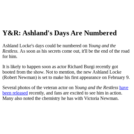
Y&R: Ashland's Days Are Numbered
Ashland Locke's days could be numbered on
Young and the
Restless.
As soon as his secrets come out, it'll be the end of the road
for him.
It is likely to happen soon as actor Richard Burgi recently got
booted from the show. Not to mention, the new Ashland Locke
(Robert Newman) is set to make his first appearance on February 9.
Several photos of the veteran actor on
Young and the Restless
have
been released
recently, and fans are excited to see him in action.
Many also noted the chemistry he has with Victoria Newman.