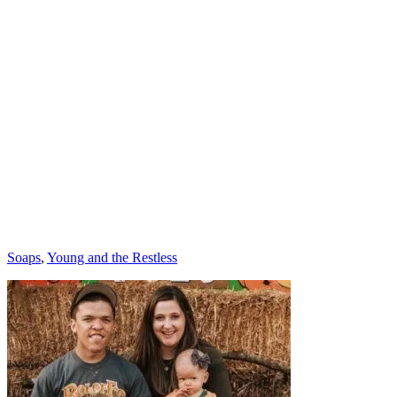
Categories
Soaps
,
Young and the Restless
Post
navigation