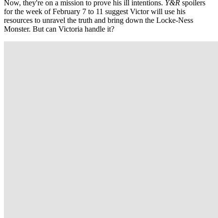
Now, they're on a mission to prove his ill intentions.
Y&R
spoilers
for the week of February 7 to 11 suggest Victor will use his
resources to unravel the truth and bring down the Locke-Ness
Monster. But can Victoria handle it?