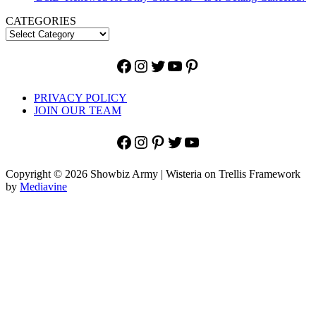
CATEGORIES
Facebook
Instagram
Twitter
YouTube
Pinterest
PRIVACY POLICY
JOIN OUR TEAM
Facebook
Instagram
Pinterest
Twitter
YouTube
Copyright © 2026 Showbiz Army | Wisteria on Trellis Framework
by
Mediavine