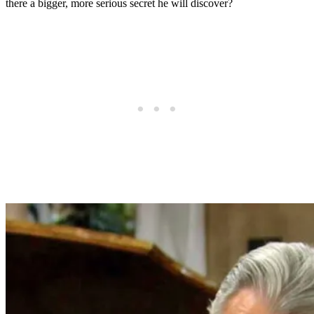
there a bigger, more serious secret he will discover?