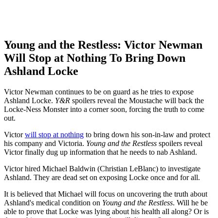
Young and the Restless: Victor Newman
Will Stop at Nothing To Bring Down
Ashland Locke
Victor Newman continues to be on guard as he tries to expose
Ashland Locke.
Y&R
spoilers reveal the Moustache will back the
Locke-Ness Monster into a corner soon, forcing the truth to come
out.
Victor
will stop at nothing
to bring down his son-in-law and protect
his company and Victoria.
Young and the Restless
spoilers reveal
Victor finally dug up information that he needs to nab Ashland.
Victor hired Michael Baldwin (Christian LeBlanc) to investigate
Ashland. They are dead set on exposing Locke once and for all.
It is believed that Michael will focus on uncovering the truth about
Ashland's medical condition on
Young and the Restless
. Will he be
able to prove that Locke was lying about his health all along? Or is