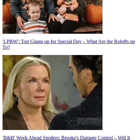
'LPBW': Tori Glams up for Special Day – What Are the Roloffs up
To?
'B&B' Week Ahead Spoilers: Brooke's Damage Control – Will It