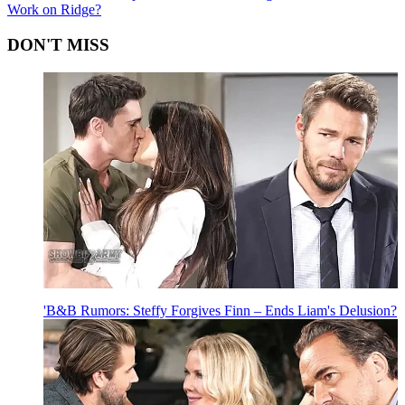
Work on Ridge?
DON'T MISS
'B&B Rumors: Steffy Forgives Finn – Ends Liam's Delusion?