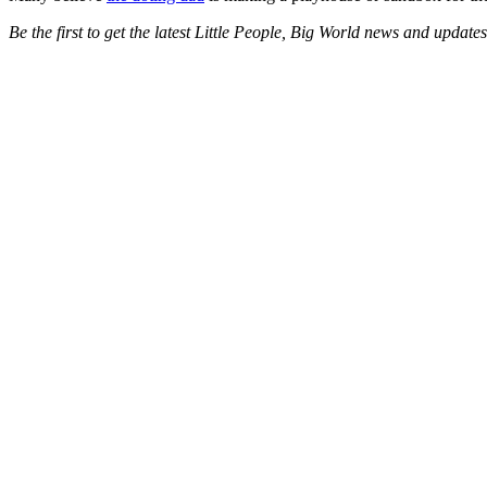
Be the first to get the latest Little People, Big World news and updat