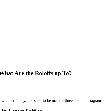
What Are the Roloffs up To?
y with her family. The soon-to-be mom of three took to Instagram and te
in Latest Selfies