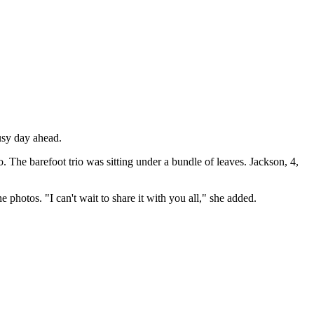
busy day ahead.
o. The barefoot trio was sitting under a bundle of leaves. Jackson, 4,
 photos. "I can't wait to share it with you all," she added.