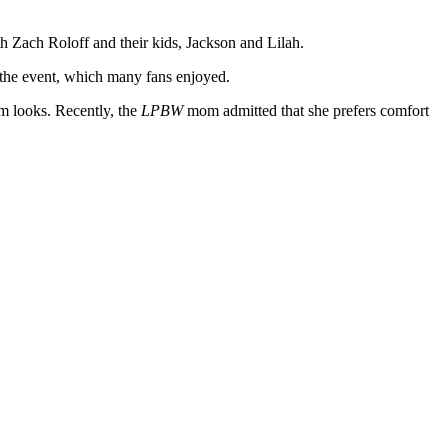
th Zach Roloff and their kids, Jackson and Lilah.
 the event, which many fans enjoyed.
am looks. Recently, the
LPBW
mom admitted that she prefers comfort