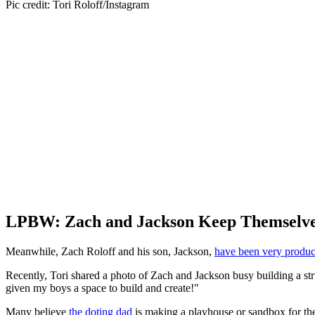
Pic credit: Tori Roloff/Instagram
LPBW: Zach and Jackson Keep Themselve
Meanwhile, Zach Roloff and his son, Jackson,
have been very produc
Recently, Tori shared a photo of Zach and Jackson busy building a stru
given my boys a space to build and create!"
Many believe
the doting dad
is making a playhouse or sandbox for the k