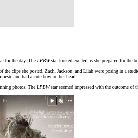
al for the day. The
LPBW
star looked excited as she prepared for the 
of the clips she posted, Zach, Jackson, and Lilah were posing in a studi
a onesie and had a cute bow on her head.
tunning photos. The
LPBW
star seemed impressed with the outcome of the