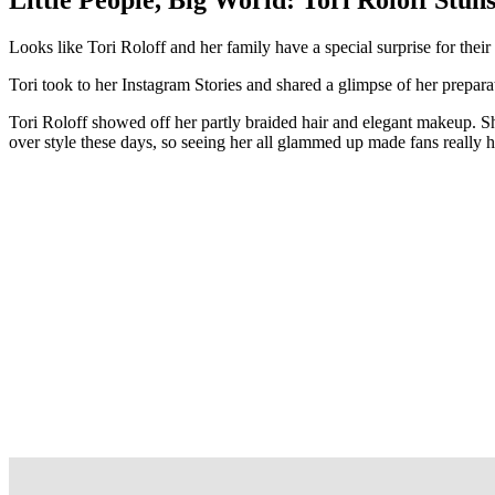
Looks like Tori Roloff and her family have a special surprise for thei
Tori took to her Instagram Stories and shared a glimpse of her prepa
Tori Roloff showed off her partly braided hair and elegant makeup. She
over style these days, so seeing her all glammed up made fans really 