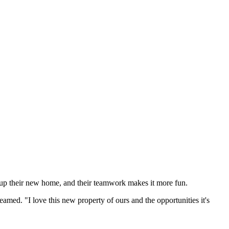
 up their new home, and their teamwork makes it more fun.
amed. "I love this new property of ours and the opportunities it's