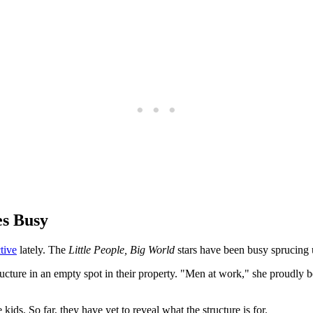
s Busy
tive
lately. The
Little People, Big World
stars have been busy sprucing
cture in an empty spot in their property. "Men at work," she proudly be
ids. So far, they have yet to reveal what the structure is for.