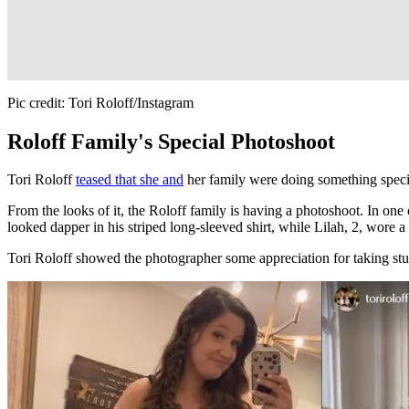
Pic credit: Tori Roloff/Instagram
Roloff Family's Special Photoshoot
Tori Roloff
teased that she and
her family were doing something speci
From the looks of it, the Roloff family is having a photoshoot. In one 
looked dapper in his striped long-sleeved shirt, while Lilah, 2, wore 
Tori Roloff showed the photographer some appreciation for taking s