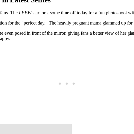
r fans. The
LPBW
star took some time off today for a fun photoshoot wi
ration for the "perfect day." The heavily pregnant mama glammed up for
 even posed in front of the mirror, giving fans a better view of her gl
happy.