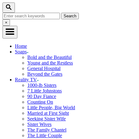
Skip
Search
to
Search
Content
for:
Close
×
Search
Home
Soaps
Bold and the Beautiful
Young and the Restless
General Hospital
Beyond the Gates
Reality TV
1000-lb Sisters
7 Little Johnstons
90 Day Fiance
Counting On
Little People, Big World
Married at First Sight
Seeking Sister Wife
Sister Wives
The Family Chantel
The Little Couple