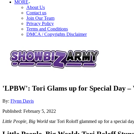
MORE
About Us
Contact us
Join Our Team
Privacy Policy
Terms and Conditions
DMCA / Copyrights Disclaimer
'LPBW': Tori Glams up for Special Day – 
Author
By:
Flynn Davis
Posted
Published:
February 5, 2022
on
Little People, Big World
star Tori Roloff glammed up for a special da
Little People, Big World: Tori Roloff Stuns 