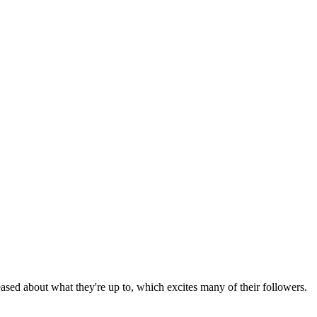
ased about what they're up to, which excites many of their followers.