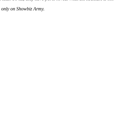
es only on Showbiz Army.