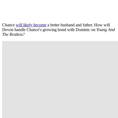
Chance
will likely become
a better husband and father. How will
Devon handle Chance's growing bond with Dominic on
Young And
The Restless?