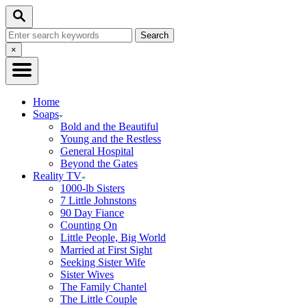
Skip
Search
to
Search
Content
for:
Close
×
Search
Home
Soaps
Bold and the Beautiful
Young and the Restless
General Hospital
Beyond the Gates
Reality TV
1000-lb Sisters
7 Little Johnstons
90 Day Fiance
Counting On
Little People, Big World
Married at First Sight
Seeking Sister Wife
Sister Wives
The Family Chantel
The Little Couple