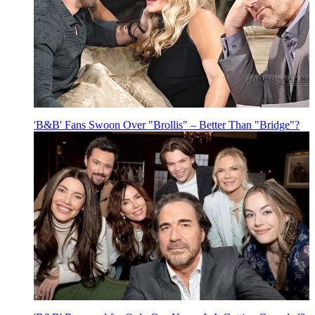
'B&B' Fans Swoon Over "Brollis" – Better Than "Bridge"?