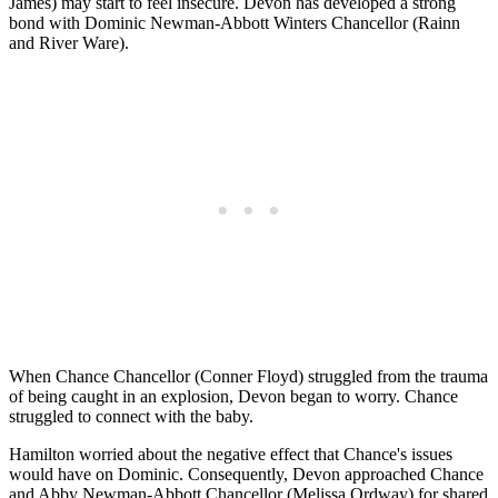
James) may start to feel insecure. Devon has developed a strong
bond with Dominic Newman-Abbott Winters Chancellor (Rainn
and River Ware).
When Chance Chancellor (Conner Floyd) struggled from the trauma
of being caught in an explosion, Devon began to worry. Chance
struggled to connect with the baby.
Hamilton worried about the negative effect that Chance's issues
would have on Dominic. Consequently, Devon approached Chance
and Abby Newman-Abbott Chancellor (Melissa Ordway) for shared