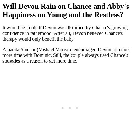
Will Devon Rain on Chance and Abby's
Happiness on Young and the Restless?
It would be ironic if Devon was disturbed by Chance's growing
confidence in fatherhood. After all, Devon believed Chance's
therapy would only benefit the baby.
Amanda Sinclair (Mishael Morgan) encouraged Devon to request
more time with Dominic. Still, the couple always used Chance's
struggles as a reason to get more time.