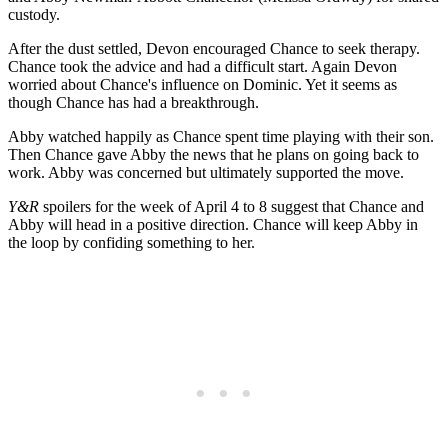
custody.
After the dust settled, Devon encouraged Chance to seek therapy.
Chance took the advice and had a difficult start. Again Devon
worried about Chance's influence on Dominic. Yet it seems as
though Chance has had a breakthrough.
Abby watched happily as Chance spent time playing with their son.
Then Chance gave Abby the news that he plans on going back to
work. Abby was concerned but ultimately supported the move.
Y&R
spoilers for the week of April 4 to 8 suggest that Chance and
Abby will head in a positive direction. Chance will keep Abby in
the loop by confiding something to her.