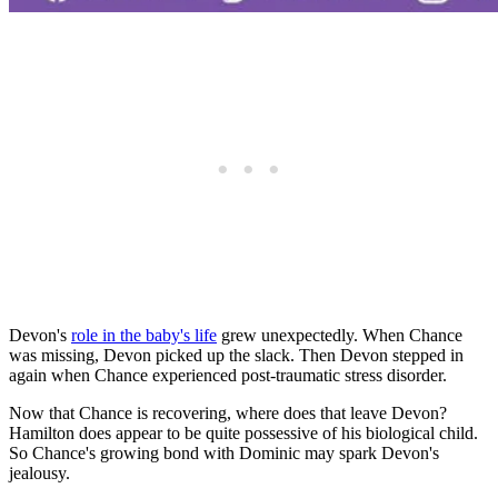
Devon's
role in the baby's life
grew unexpectedly. When Chance
was missing, Devon picked up the slack. Then Devon stepped in
again when Chance experienced post-traumatic stress disorder.
Now that Chance is recovering, where does that leave Devon?
Hamilton does appear to be quite possessive of his biological child.
So Chance's growing bond with Dominic may spark Devon's
jealousy.