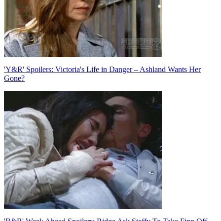
'Y&R' Spoilers: Victoria's Life in Danger – Ashland Wants Her
Gone?