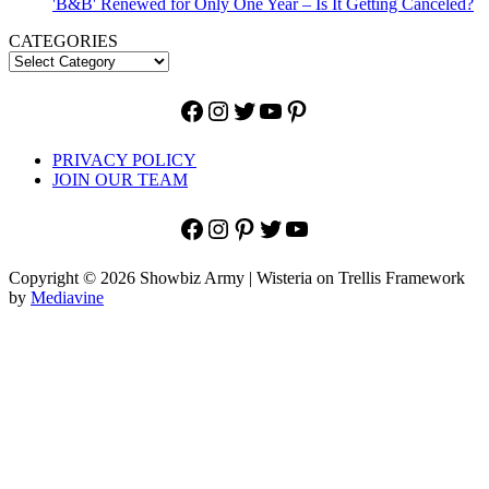
'B&B' Renewed for Only One Year – Is It Getting Canceled?
CATEGORIES
Facebook
Instagram
Twitter
YouTube
Pinterest
PRIVACY POLICY
JOIN OUR TEAM
Facebook
Instagram
Pinterest
Twitter
YouTube
Copyright © 2026 Showbiz Army | Wisteria on Trellis Framework
by
Mediavine