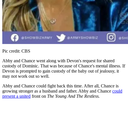
Pic credit: CBS
Abby and Chance went along with Devon's request for shared
custody of Dominic. That was because of Chance's mental illness. If
Devon is prompted to gain custody of the baby out of jealousy, it
may not work out so well.
Abby and Chance could fight back this time. After all, Chance is
growing stronger as a husband and father. Abby and Chance
could
present a united
front on
The Young And The Restless.