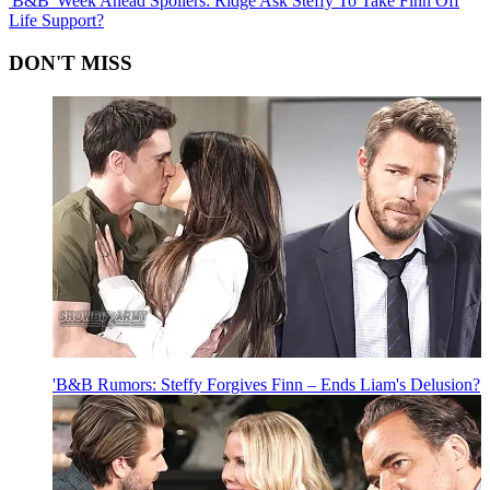
'B&B' Week Ahead Spoilers: Ridge Ask Steffy To Take Finn Off
Life Support?
DON'T MISS
'B&B Rumors: Steffy Forgives Finn – Ends Liam's Delusion?