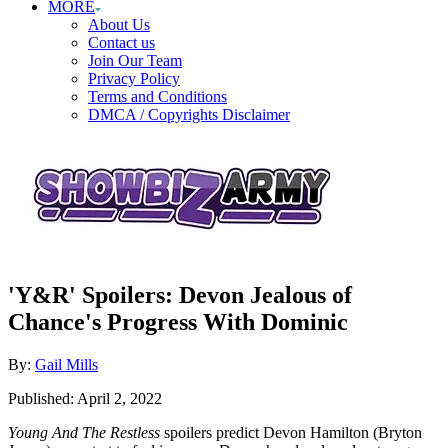
MORE
About Us
Contact us
Join Our Team
Privacy Policy
Terms and Conditions
DMCA / Copyrights Disclaimer
'Y&R' Spoilers: Devon Jealous of
Chance's Progress With Dominic
Author
By:
Gail Mills
Posted
Published:
April 2, 2022
on
Young And The Restless
spoilers predict Devon Hamilton (Bryton