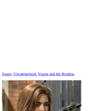
Categories
Soaps
,
Uncategorized
,
Young and the Restless
Post
navigation