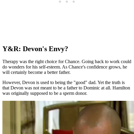
Y&R: Devon's Envy?
Therapy was the right choice for Chance. Going back to work could
do wonders for his self-esteem. As Chance's confidence grows, he
will certainly become a better father.
However, Devon is used to being the "good" dad. Yet the truth is
that Devon was not meant to be a father to Dominic at all. Hamilton
was originally supposed to be a sperm donor.