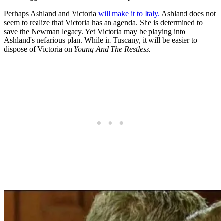
Perhaps Ashland and Victoria
will make it to Italy.
Ashland does not
seem to realize that Victoria has an agenda. She is determined to
save the Newman legacy. Yet Victoria may be playing into
Ashland's nefarious plan. While in Tuscany, it will be easier to
dispose of Victoria on
Young And The Restless.