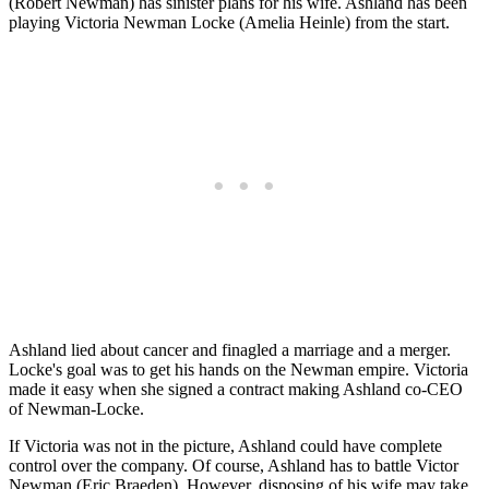
(Robert Newman) has sinister plans for his wife. Ashland has been
playing Victoria Newman Locke (Amelia Heinle) from the start.
Ashland lied about cancer and finagled a marriage and a merger.
Locke's goal was to get his hands on the Newman empire. Victoria
made it easy when she signed a contract making Ashland co-CEO
of Newman-Locke.
If Victoria was not in the picture, Ashland could have complete
control over the company. Of course, Ashland has to battle Victor
Newman (Eric Braeden). However, disposing of his wife may take