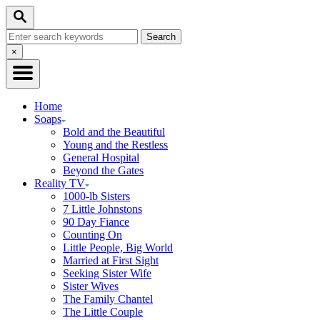
Skip
Search
to
Search
Content
for:
Close
×
Search
Home
Soaps
Bold and the Beautiful
Young and the Restless
General Hospital
Beyond the Gates
Reality TV
1000-lb Sisters
7 Little Johnstons
90 Day Fiance
Counting On
Little People, Big World
Married at First Sight
Seeking Sister Wife
Sister Wives
The Family Chantel
The Little Couple