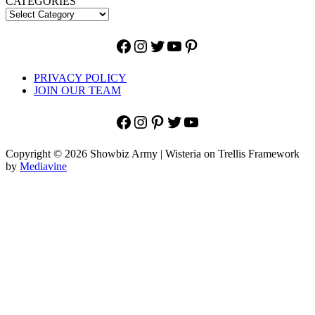
CATEGORIES
Facebook
Instagram
Twitter
YouTube
Pinterest
PRIVACY POLICY
JOIN OUR TEAM
Facebook
Instagram
Pinterest
Twitter
YouTube
Copyright © 2026 Showbiz Army | Wisteria on Trellis Framework
by
Mediavine