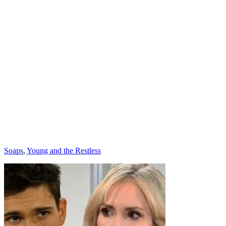
Categories
Soaps
,
Young and the Restless
Post
navigation