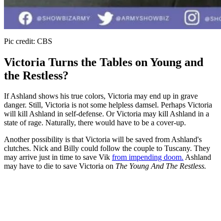
Pic credit: CBS
Victoria Turns the Tables on Young and
the Restless?
If Ashland shows his true colors, Victoria may end up in grave
danger. Still, Victoria is not some helpless damsel. Perhaps Victoria
will kill Ashland in self-defense. Or Victoria may kill Ashland in a
state of rage. Naturally, there would have to be a cover-up.
Another possibility is that Victoria will be saved from Ashland's
clutches. Nick and Billy could follow the couple to Tuscany. They
may arrive just in time to save Vik
from impending doom.
Ashland
may have to die to save Victoria on
The Young And The Restless.