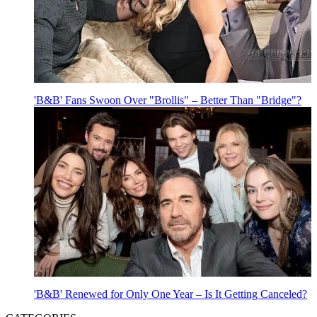
'B&B' Fans Swoon Over "Brollis" – Better Than "Bridge"?
'B&B' Renewed for Only One Year – Is It Getting Canceled?