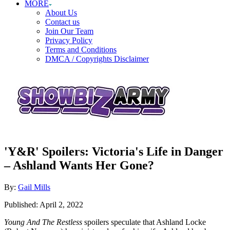
MORE
About Us
Contact us
Join Our Team
Privacy Policy
Terms and Conditions
DMCA / Copyrights Disclaimer
'Y&R' Spoilers: Victoria's Life in Danger
– Ashland Wants Her Gone?
Author
By:
Gail Mills
Posted
Published:
April 2, 2022
on
Young And The Restless
spoilers speculate that Ashland Locke