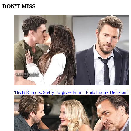
DON'T MISS
'B&B Rumors: Steffy Forgives Finn – Ends Liam's Delusion?