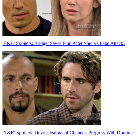
'B&B' Spoilers: Bridget Saves Finn After Sheila's Fatal Attack?
'Y&R' Spoilers: Devon Jealous of Chance's Progress With Dominic