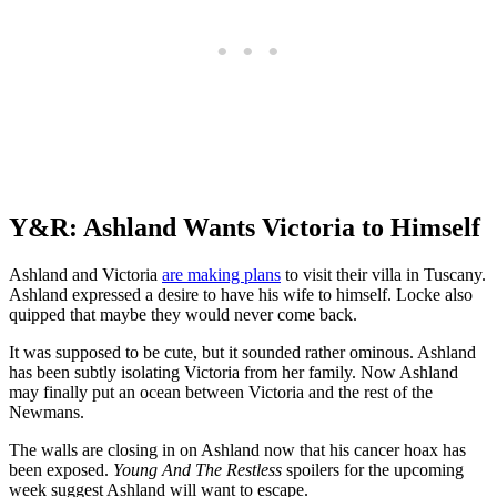
Y&R: Ashland Wants Vict
oria to Himself
Ashland and Victoria
are making plans
to visit their villa in Tuscany.
Ashland expressed a desire to have his wife to himself. Locke also
quipped that maybe they would never come back.
It was supposed to be cute, but it sounded rather ominous. Ashland
has been subtly isolating Victoria from her family. Now Ashland
may finally put an ocean between Victoria and the rest of the
Newmans.
The walls are closing in on Ashland now that his cancer hoax has
been exposed.
Young And The Restless
spoilers for the upcoming
week suggest Ashland will want to escape.