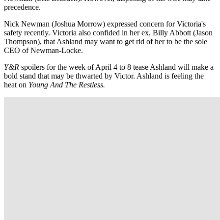
precedence.
Nick Newman (Joshua Morrow) expressed concern for Victoria's
safety recently. Victoria also confided in her ex, Billy Abbott (Jason
Thompson), that Ashland may want to get rid of her to be the sole
CEO of Newman-Locke.
Y&R
spoilers for the week of April 4 to 8 tease Ashland will make a
bold stand that may be thwarted by Victor. Ashland is feeling the
heat on
Young And The Restless.