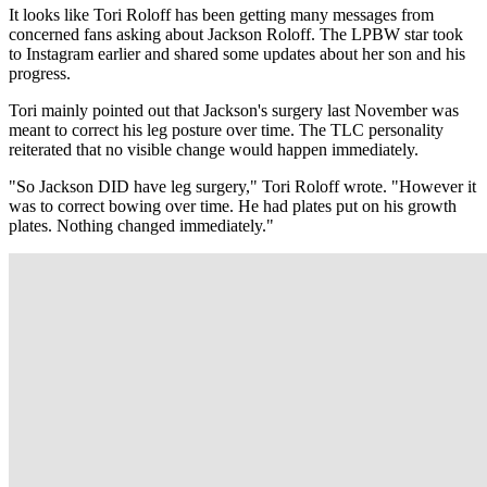
It looks like Tori Roloff has been getting many messages from
concerned fans asking about Jackson Roloff. The LPBW star took
to Instagram earlier and shared some updates about her son and his
progress.
Tori mainly pointed out that Jackson's surgery last November was
meant to correct his leg posture over time. The TLC personality
reiterated that no visible change would happen immediately.
"So Jackson DID have leg surgery," Tori Roloff wrote. "However it
was to correct bowing over time. He had plates put on his growth
plates. Nothing changed immediately."