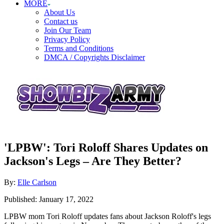
MORE
About Us
Contact us
Join Our Team
Privacy Policy
Terms and Conditions
DMCA / Copyrights Disclaimer
'LPBW': Tori Roloff Shares Updates on
Jackson's Legs – Are They Better?
Author
By:
Elle Carlson
Posted
Published:
January 17, 2022
on
LPBW mom Tori Roloff updates fans about Jackson Roloff's legs