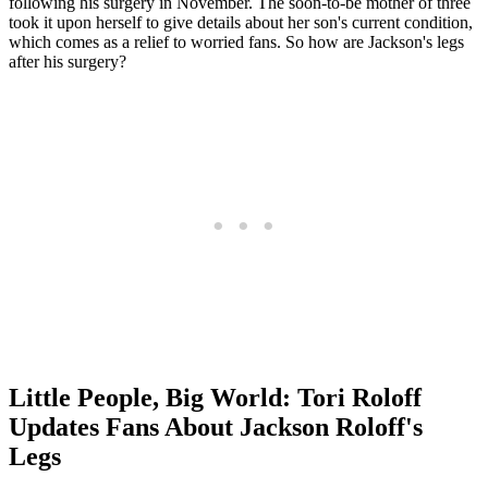
following his surgery in November. The soon-to-be mother of three
took it upon herself to give details about her son's current condition,
which comes as a relief to worried fans. So how are Jackson's legs
after his surgery?
Little People, Big World: Tori Roloff
Updates Fans About Jackson Roloff's
Legs