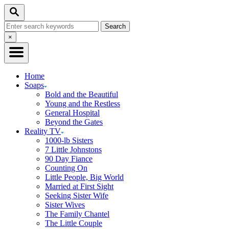
Skip
Search
to
Search
Content
for:
Close
×
Search
Home
Soaps
Bold and the Beautiful
Young and the Restless
General Hospital
Beyond the Gates
Reality TV
1000-lb Sisters
7 Little Johnstons
90 Day Fiance
Counting On
Little People, Big World
Married at First Sight
Seeking Sister Wife
Sister Wives
The Family Chantel
The Little Couple