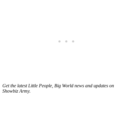
Get the latest Little People, Big World news and updates on
Showbiz Army.