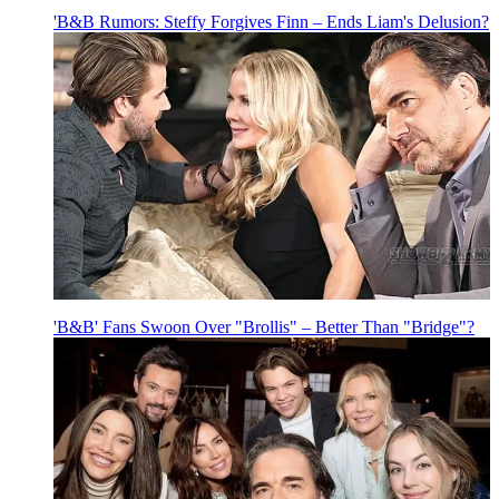
'B&B Rumors: Steffy Forgives Finn – Ends Liam's Delusion?
'B&B' Fans Swoon Over "Brollis" – Better Than "Bridge"?