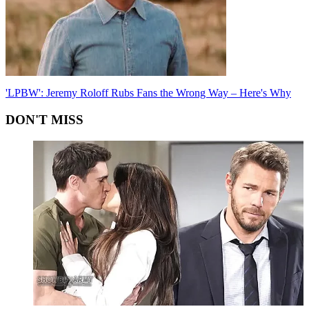
'LPBW': Jeremy Roloff Rubs Fans the Wrong Way – Here's Why
DON'T MISS