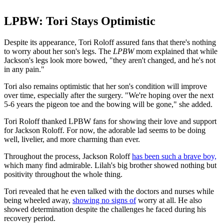
LPBW: Tori Stays Optimistic
Despite its appearance, Tori Roloff assured fans that there's nothing
to worry about her son's legs. The
LPBW
mom explained that while
Jackson's legs look more bowed, "they aren't changed, and he's not
in any pain."
Tori also remains optimistic that her son's condition will improve
over time, especially after the surgery. "We're hoping over the next
5-6 years
the pigeon toe and the bowing will be gone," she added.
Tori Roloff thanked LPBW fans for showing their love and support
for Jackson Roloff. For now, the adorable lad seems to be doing
well, livelier, and more charming than ever.
Throughout the process, Jackson Roloff
has been such a brave boy,
which many find admirable. Lilah's big brother showed nothing but
positivity throughout the whole thing.
Tori revealed that he even talked with the doctors and nurses while
being wheeled away,
showing no signs of
worry at all. He also
showed determination despite the challenges he faced during his
recovery period.