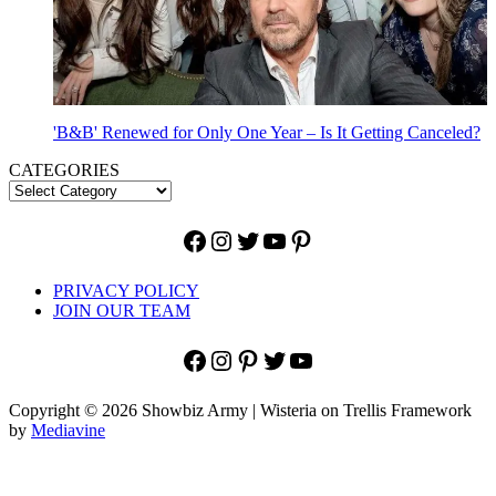
'B&B' Renewed for Only One Year – Is It Getting Canceled?
CATEGORIES
Facebook
Instagram
Twitter
YouTube
Pinterest
PRIVACY POLICY
JOIN OUR TEAM
Facebook
Instagram
Pinterest
Twitter
YouTube
Copyright © 2026 Showbiz Army | Wisteria on Trellis Framework
by
Mediavine