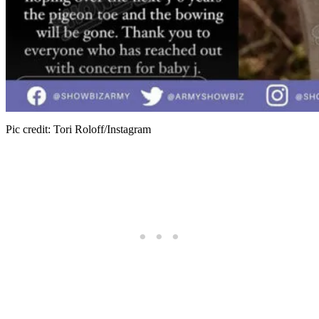
Pic credit: Tori Roloff/Instagram