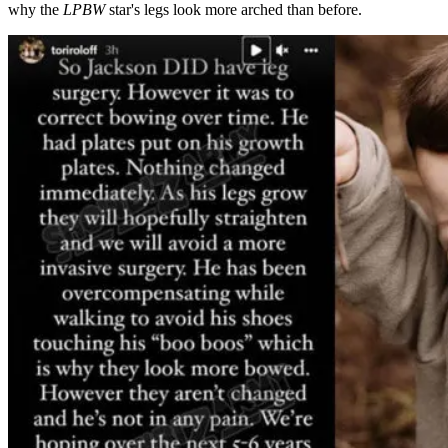
why the
LPBW
star's legs look more arched than before.