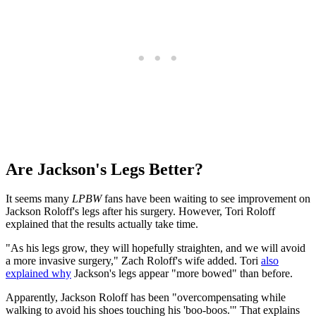
Are Jackson's Legs Better?
It seems many
LPBW
fans have been waiting to see improvement on
Jackson Roloff's legs after his surgery. However, Tori Roloff
explained that the results actually take time.
"As his legs grow, they will hopefully straighten, and we will avoid
a more invasive surgery," Zach Roloff's wife added. Tori
also
explained why
Jackson's legs appear "more bowed" than before.
Apparently, Jackson Roloff has been "overcompensating while
walking to avoid his shoes touching his 'boo-boos.'" That explains