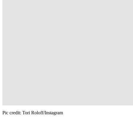
Pic credit: Tori Roloff/Instagram