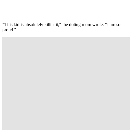
"This kid is absolutely killin' it," the doting mom wrote. "I am so
proud."