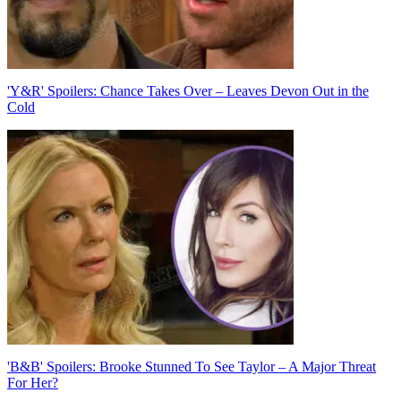
'Y&R' Spoilers: Chance Takes Over – Leaves Devon Out in the
Cold
'B&B' Spoilers: Brooke Stunned To See Taylor – A Major Threat
For Her?