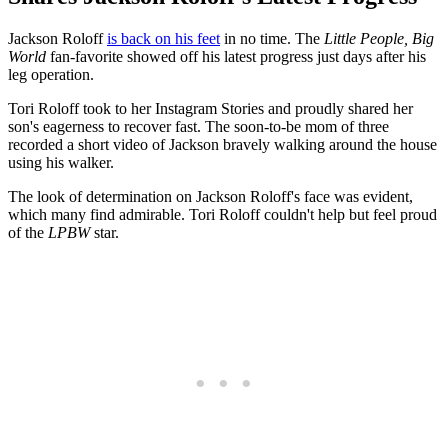
Jackson Roloff
is back on his feet
in no time. The
Little People, Big
World
fan-favorite showed off his latest progress just days after his
leg operation.
Tori Roloff took to her Instagram Stories and proudly shared her
son's eagerness to recover fast. The soon-to-be mom of three
recorded a short video of Jackson bravely walking around the house
using his walker.
The look of determination on Jackson Roloff's face was evident,
which many find admirable. Tori Roloff couldn't help but feel proud
of the
LPBW
star.