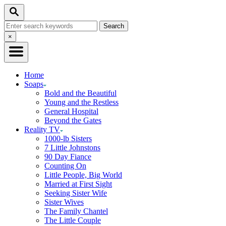
Skip
Search
to
Search
Content
for:
Close
×
Search
Home
Soaps
Bold and the Beautiful
Young and the Restless
General Hospital
Beyond the Gates
Reality TV
1000-lb Sisters
7 Little Johnstons
90 Day Fiance
Counting On
Little People, Big World
Married at First Sight
Seeking Sister Wife
Sister Wives
The Family Chantel
The Little Couple