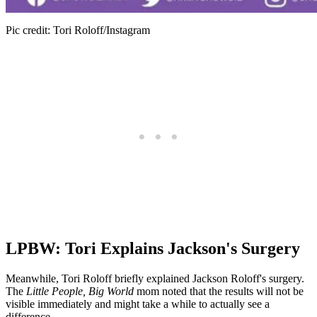
Pic credit: Tori Roloff/Instagram
LPBW: Tori Explains Jackson's Surgery
Meanwhile, Tori Roloff briefly explained Jackson Roloff's surgery.
The
Little People, Big World
mom noted that the results will not be
visible immediately and might take a while to actually see a
difference.