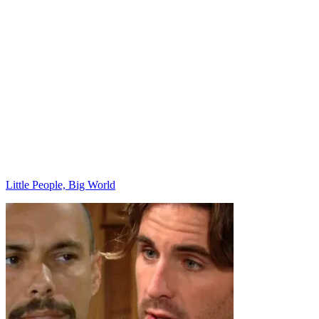
Categories
Little People, Big World
Post
navigation