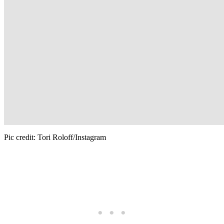
Pic credit: Tori Roloff/Instagram