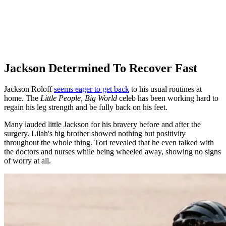
Jackson Determined To Recover Fast
Jackson Roloff
seems eager to get back
to his usual routines at
home. The
Little People, Big World
celeb has been working hard to
regain his leg strength and be fully back on his feet.
Many lauded little Jackson for his bravery before and after the
surgery. Lilah's big brother showed nothing but positivity
throughout the whole thing. Tori revealed that he even talked with
the doctors and nurses while being wheeled away, showing no signs
of worry at all.