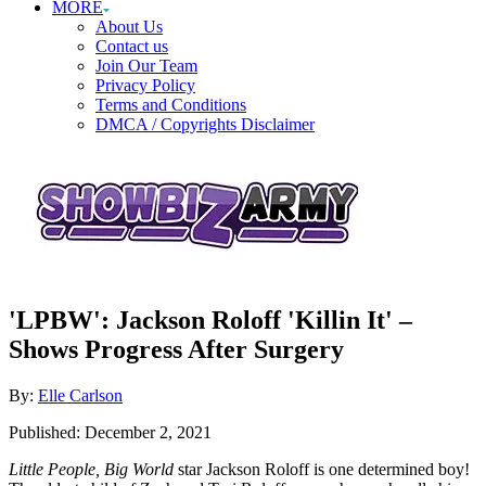
MORE
About Us
Contact us
Join Our Team
Privacy Policy
Terms and Conditions
DMCA / Copyrights Disclaimer
'LPBW': Jackson Roloff 'Killin It' –
Shows Progress After Surgery
Author
By:
Elle Carlson
Posted
Published:
December 2, 2021
on
Little People, Big World
star Jackson Roloff is one determined boy!