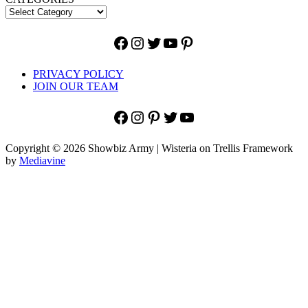
Facebook
Instagram
Twitter
YouTube
Pinterest
PRIVACY POLICY
JOIN OUR TEAM
Facebook
Instagram
Pinterest
Twitter
YouTube
Copyright © 2026 Showbiz Army | Wisteria on Trellis Framework
by
Mediavine