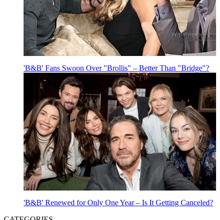
'B&B' Fans Swoon Over "Brollis" – Better Than "Bridge"?
'B&B' Renewed for Only One Year – Is It Getting Canceled?
CATEGORIES