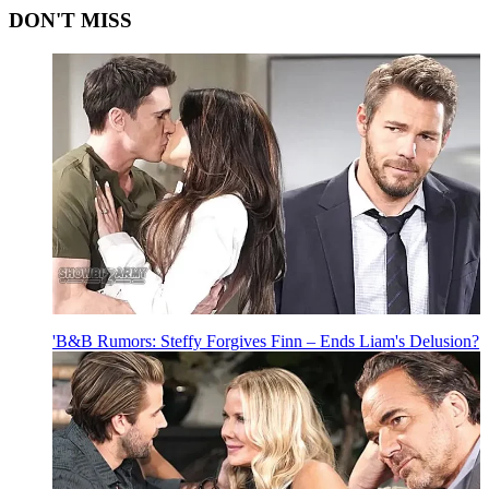
DON'T MISS
'B&B Rumors: Steffy Forgives Finn – Ends Liam's Delusion?