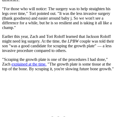
"For those who will notice: The surgery was to help straighten his
legs over time," Tori pointed out. "It was the less invasive surgery
(thank goodness) and easier around baby j. So we won't see a
difference for a while, but he is so resilient and is taking it all like a
champ."
Earlier this year, Zach and Tori Roloff learned that Jackson Roloff
might need leg surgery. At the time, the
LPBW
couple was told their
son "was a good candidate for scraping the growth plate" — a less
invasive procedure compared to others.
"Scraping the growth plate is one of the procedures I had done,"
Zach
explained at the time.
"The growth plate is some tissue at the
top of the bone. By scraping it, you're slowing future bone growth."