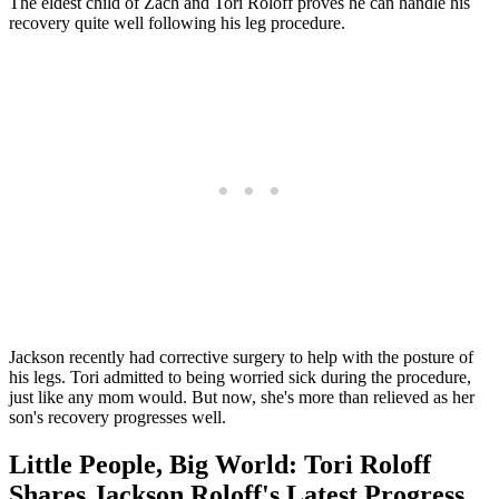
The eldest child of Zach and Tori Roloff proves he can handle his
recovery quite well following his leg procedure.
Jackson recently had corrective surgery to help with the posture of
his legs. Tori admitted to being worried sick during the procedure,
just like any mom would. But now, she's more than relieved as her
son's recovery progresses well.
Little People, Big World: Tori Roloff
Shares Jackson Roloff's Latest Progress