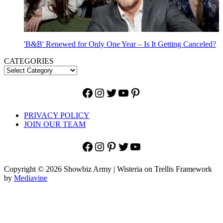
'B&B' Renewed for Only One Year – Is It Getting Canceled?
CATEGORIES
Facebook
Instagram
Twitter
YouTube
Pinterest
PRIVACY POLICY
JOIN OUR TEAM
Facebook
Instagram
Pinterest
Twitter
YouTube
Copyright © 2026 Showbiz Army | Wisteria on Trellis Framework
by
Mediavine