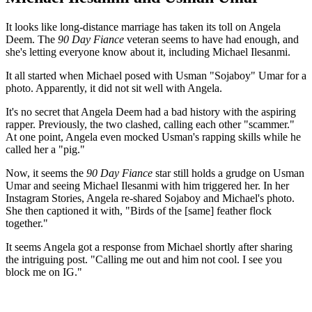
It looks like long-distance marriage has taken its toll on Angela
Deem. The
90 Day Fiance
veteran seems to have had enough, and
she's letting everyone know about it, including Michael Ilesanmi.
It all started when Michael posed with Usman "Sojaboy" Umar for a
photo. Apparently, it did not sit well with Angela.
It's no secret that Angela Deem had a bad history with the aspiring
rapper. Previously, the two clashed, calling each other "scammer."
At one point, Angela even mocked Usman's rapping skills while he
called her a "pig."
Now, it seems the
90 Day Fiance
star still holds a grudge on Usman
Umar and seeing Michael Ilesanmi with him triggered her. In her
Instagram Stories, Angela re-shared Sojaboy and Michael's photo.
She then captioned it with, "Birds of the [same] feather flock
together."
It seems Angela got a response from Michael shortly after sharing
the intriguing post. "Calling me out and him not cool. I see you
block me on IG."