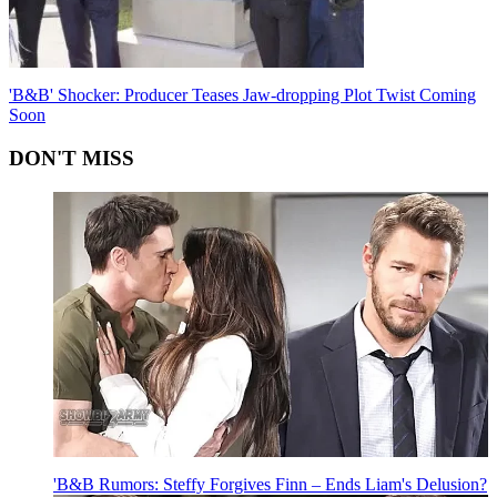
'B&B' Shocker: Producer Teases Jaw-dropping Plot Twist Coming
Soon
DON'T MISS
'B&B Rumors: Steffy Forgives Finn – Ends Liam's Delusion?