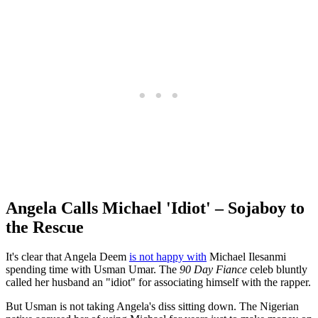
Angela Calls Michael 'Idiot' – Sojaboy to
the Rescue
It's clear that Angela Deem
is not happy with
Michael Ilesanmi
spending time with Usman Umar. The
90 Day Fiance
celeb bluntly
called her husband an "idiot" for associating himself with the rapper.
But Usman is not taking Angela's diss sitting down. The Nigerian