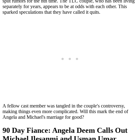
split rumors for the nth time. The TLC couple, who has been living
separately for years, appears to be at odds with each other. This
sparked speculations that they have called it quits.
A fellow cast member was tangled in the couple's controversy,
making things even more complicated. Will this mark the end of
Angela and Michael's marriage for good?
90 Day Fiance: Angela Deem Calls Out
Michael Ilesanmi and Usman Umar