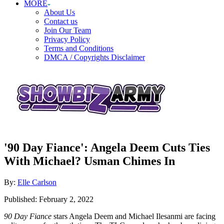
MORE
About Us
Contact us
Join Our Team
Privacy Policy
Terms and Conditions
DMCA / Copyrights Disclaimer
'90 Day Fiance': Angela Deem Cuts Ties
With Michael? Usman Chimes In
Author
By:
Elle Carlson
Posted
Published:
February 2, 2022
on
90 Day Fiance
stars Angela Deem and Michael Ilesanmi are facing