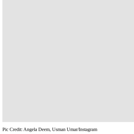
Pic Credit: Angela Deem, Usman Umar/Instagram