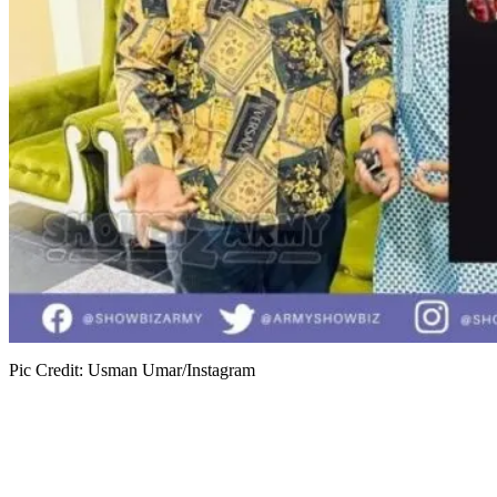
Pic Credit: Usman Umar/Instagram