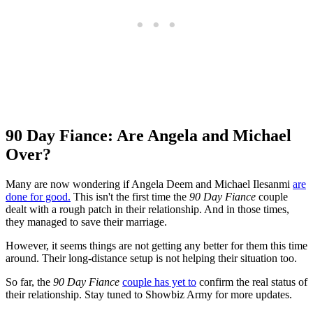
90 Day Fiance: Are Angela and Michael
Over?
Many are now wondering if Angela Deem and Michael Ilesanmi
are
done for good.
This isn't the first time the
90 Day Fiance
couple
dealt with a rough patch in their relationship. And in those times,
they managed to save their marriage.
However, it seems things are not getting any better for them this time
around. Their long-distance setup is not helping their situation too.
So far, the
90 Day Fiance
couple has yet to
confirm the real status of
their relationship. Stay tuned to Showbiz Army for more updates.