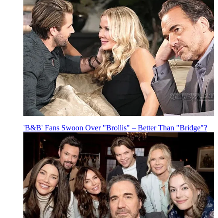
'B&B' Fans Swoon Over "Brollis" – Better Than "Bridge"?