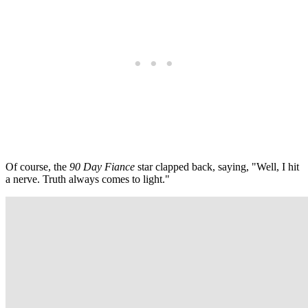
Of course, the
90 Day Fiance
star clapped back, saying, "Well, I hit
a nerve. Truth always comes to light."