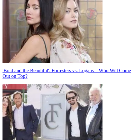
navigation
'Bold and the Beautiful': Forresters vs. Logans – Who Will Come
Out on Top?