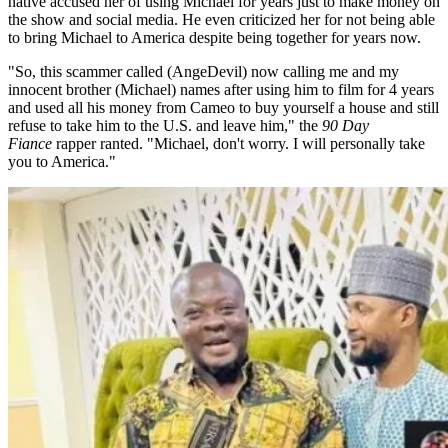
native accused her of using Michael for years just to make money on
the show and social media. He even criticized her for not being able
to bring Michael to America despite being together for years now.
"So, this scammer called (AngeDevil) now calling me and my
innocent brother (Michael) names after using him to film for 4 years
and used all his money from Cameo to buy yourself a house and still
refuse to take him to the U.S. and leave him," the
90 Day
Fiance
rapper ranted. "Michael, don't worry. I will personally take
you to America."