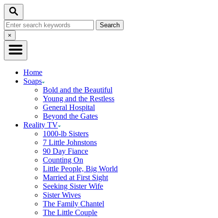
Skip
Search
to
Search
Content
for:
Close
×
Search
Home
Soaps
Bold and the Beautiful
Young and the Restless
General Hospital
Beyond the Gates
Reality TV
1000-lb Sisters
7 Little Johnstons
90 Day Fiance
Counting On
Little People, Big World
Married at First Sight
Seeking Sister Wife
Sister Wives
The Family Chantel
The Little Couple