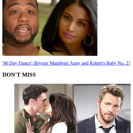
'90 Day Fiance': Bryson 'Manifests' Anny and Robert's Baby No. 2?
DON'T MISS