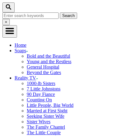
Skip
Search
to
Search
Content
for:
Close
×
Search
Home
Soaps
Bold and the Beautiful
Young and the Restless
General Hospital
Beyond the Gates
Reality TV
1000-lb Sisters
7 Little Johnstons
90 Day Fiance
Counting On
Little People, Big World
Married at First Sight
Seeking Sister Wife
Sister Wives
The Family Chantel
The Little Couple