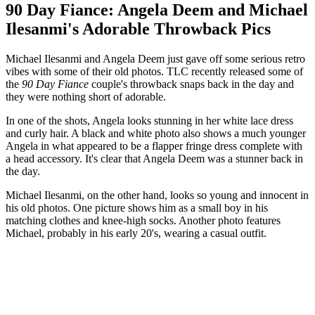
90 Day Fiance: Angela Deem and Michael
Ilesanmi's Adorable Throwback Pics
Michael Ilesanmi and Angela Deem just gave off some serious retro
vibes with some of their old photos. TLC recently released some of
the
90 Day Fiance
couple's throwback snaps back in the day and
they were nothing short of adorable.
In one of the shots, Angela looks stunning in her white lace dress
and curly hair. A black and white photo also shows a much younger
Angela in what appeared to be a flapper fringe dress complete with
a head accessory. It's clear that Angela Deem was a stunner back in
the day.
Michael Ilesanmi, on the other hand, looks so young and innocent in
his old photos. One picture shows him as a small boy in his
matching clothes and knee-high socks. Another photo features
Michael, probably in his early 20's, wearing a casual outfit.