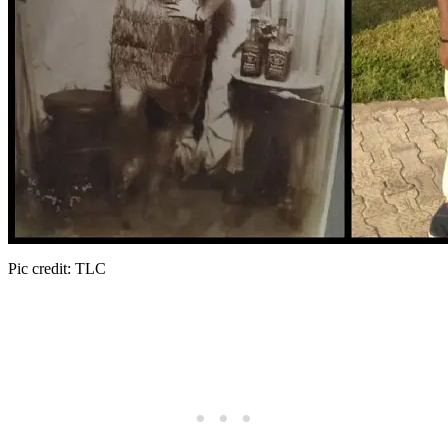
Pic credit: TLC