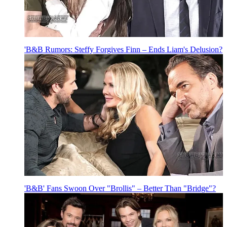
'B&B Rumors: Steffy Forgives Finn – Ends Liam's Delusion?
'B&B' Fans Swoon Over "Brollis" – Better Than "Bridge"?