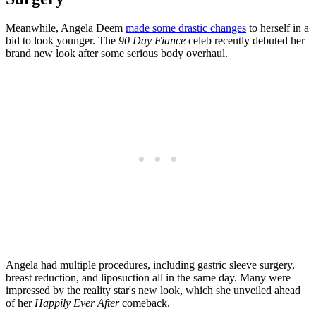
Meanwhile, Angela Deem
made some drastic changes
to herself in a
bid to look younger. The
90 Day Fiance
celeb recently debuted her
brand new look after some serious body overhaul.
Angela had multiple procedures, including gastric sleeve surgery,
breast reduction, and liposuction all in the same day. Many were
impressed by the reality star's new look, which she unveiled ahead
of her
Happily Ever After
comeback.