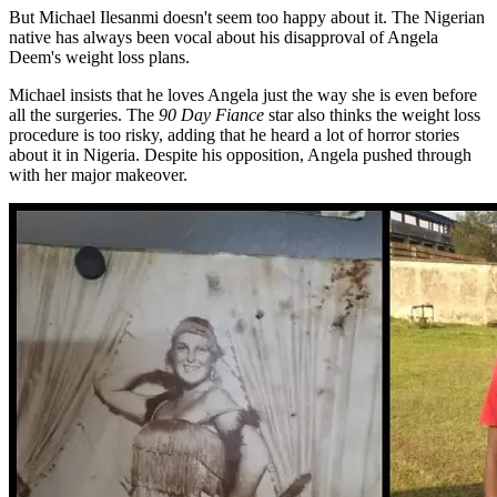
But Michael Ilesanmi doesn't seem too happy about it. The Nigerian
native has always been vocal about his disapproval of Angela
Deem's weight loss plans.
Michael insists that he loves Angela just the way she is even before
all the surgeries. The
90 Day Fiance
star also thinks the weight loss
procedure is too risky, adding that he heard a lot of horror stories
about it in Nigeria. Despite his opposition, Angela pushed through
with her major makeover.