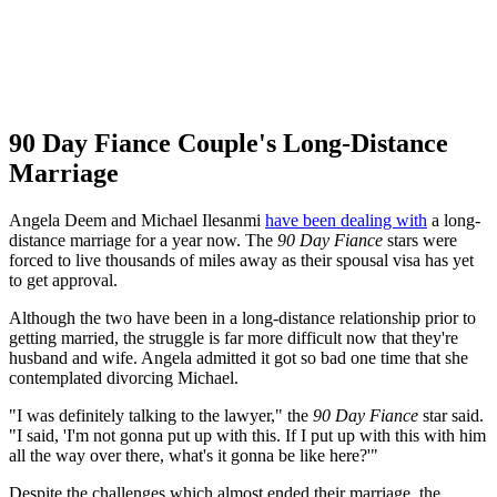
90 Day Fiance Couple's Long-Distance
Marriage
Angela Deem and Michael Ilesanmi
have been dealing with
a long-
distance marriage for a year now. The
90 Day Fiance
stars were
forced to live thousands of miles away as their spousal visa has yet
to get approval.
Although the two have been in a long-distance relationship prior to
getting married, the struggle is far more difficult now that they're
husband and wife. Angela admitted it got so bad one time that she
contemplated divorcing Michael.
"I was definitely talking to the lawyer," the
90 Day Fiance
star said.
"I said, 'I'm not gonna put up with this. If I put up with this with him
all the way over there, what's it gonna be like here?'"
Despite the challenges which almost ended their marriage, the