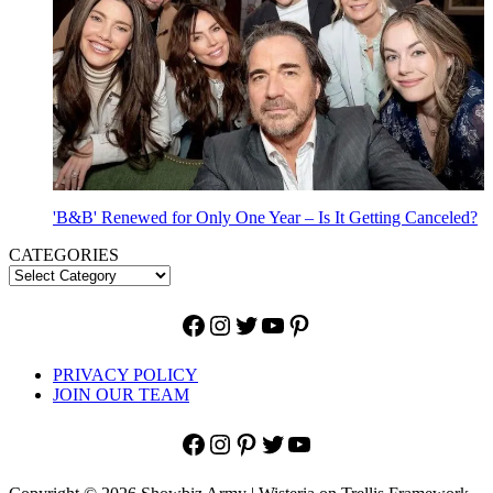
'B&B' Renewed for Only One Year – Is It Getting Canceled?
CATEGORIES
Facebook
Instagram
Twitter
YouTube
Pinterest
PRIVACY POLICY
JOIN OUR TEAM
Facebook
Instagram
Pinterest
Twitter
YouTube