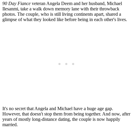
90 Day Fiance
veteran Angela Deem and her husband, Michael
Ilesanmi, take a walk down memory lane with their throwback
photos. The couple, who is still living continents apart, shared a
glimpse of what they looked like before being in each other's lives.
It's no secret that Angela and Michael have a huge age gap.
However, that doesn't stop them from being together. And now, after
years of mostly long-distance dating, the couple is now happily
married.