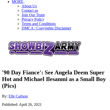
MORE
About Us
Contact us
Join Our Team
Privacy Policy
Terms and Conditions
DMCA / Copyrights Disclaimer
'90 Day Fiance': See Angela Deem Super
Hot and Michael Ilesanmi as a Small Boy
(Pics)
Author
By:
Elle Carlson
Posted
Published:
April 26, 2021
on