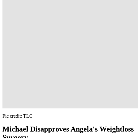
Pic credit: TLC
Michael Disapproves Angela's Weightloss
Surgery