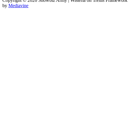
Copyright © 2026 Showbiz Army | Wisteria on Trellis Framework
by
Mediavine