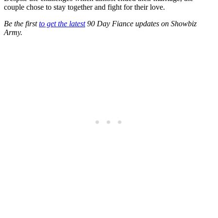
couple chose to stay together and fight for their love.
Be the first
to get the latest
90 Day Fiance updates on Showbiz
Army.