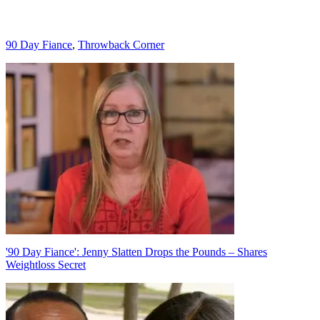
Categories
90 Day Fiance
,
Throwback Corner
Post
navigation
'90 Day Fiance': Jenny Slatten Drops the Pounds – Shares
Weightloss Secret