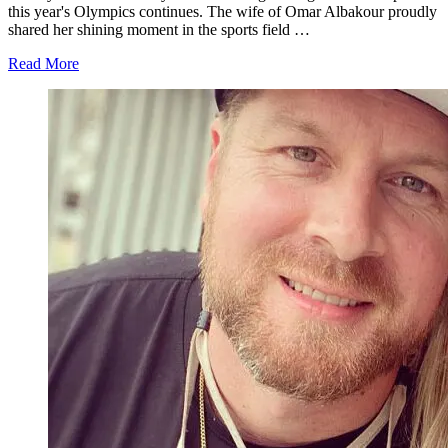
this year's Olympics continues. The wife of Omar Albakour proudly
shared her shining moment in the sports field …
about
Read More
'90
Day
Fiance':
Avery
Mills
Nostalgic
About
Her
Olympic
Moment