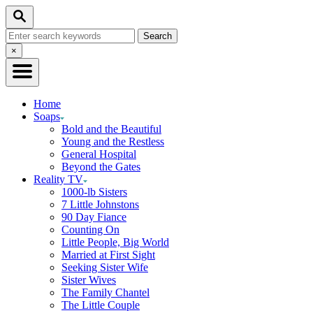
Skip
Search
to
Search
Content
for:
Close
×
Search
Home
Soaps
Bold and the Beautiful
Young and the Restless
General Hospital
Beyond the Gates
Reality TV
1000-lb Sisters
7 Little Johnstons
90 Day Fiance
Counting On
Little People, Big World
Married at First Sight
Seeking Sister Wife
Sister Wives
The Family Chantel
The Little Couple