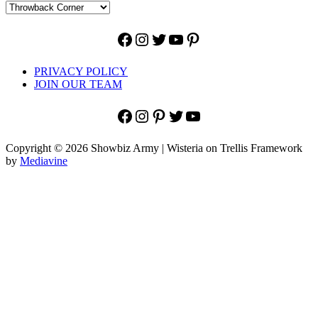
Facebook
Instagram
Twitter
YouTube
Pinterest
PRIVACY POLICY
JOIN OUR TEAM
Facebook
Instagram
Pinterest
Twitter
YouTube
Copyright © 2026 Showbiz Army | Wisteria on Trellis Framework
by
Mediavine