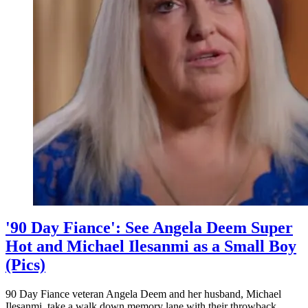
Seen
Before
'90 Day Fiance': See Angela Deem Super
Hot and Michael Ilesanmi as a Small Boy
(Pics)
90 Day Fiance veteran Angela Deem and her husband, Michael
Ilesanmi, take a walk down memory lane with their throwback