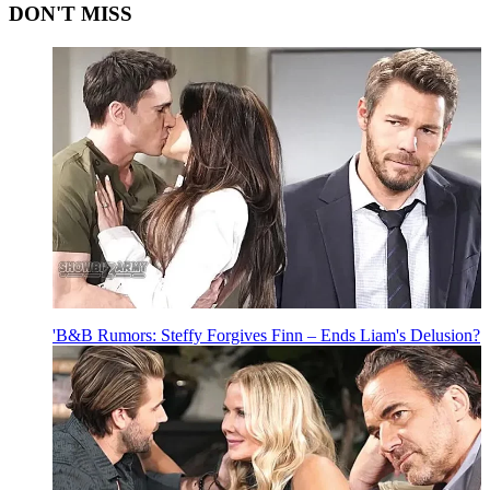
DON'T MISS
'B&B Rumors: Steffy Forgives Finn – Ends Liam's Delusion?