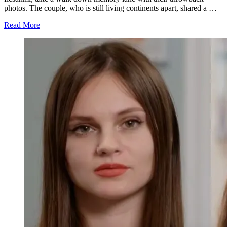
photos. The couple, who is still living continents apart, shared a …
about
Read More
'90
Day
Fiance':
See
Angela
Deem
Super
Hot
and
Michael
Ilesanmi
as
a
Small
Boy
(Pics)