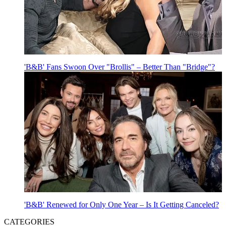
'B&B' Fans Swoon Over "Brollis" – Better Than "Bridge"?
'B&B' Renewed for Only One Year – Is It Getting Canceled?
CATEGORIES