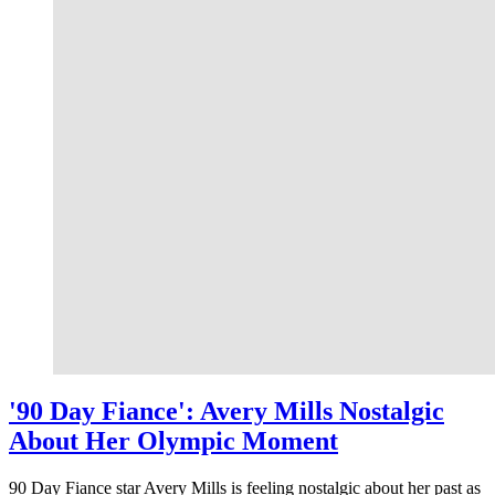
'90 Day Fiance': Avery Mills Nostalgic
About Her Olympic Moment
90 Day Fiance star Avery Mills is feeling nostalgic about her past as