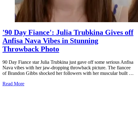
'90 Day Fiance': Julia Trubkina Gives off
Anfisa Nava Vibes in Stunning
Throwback Photo
90 Day Fiance star Julia Trubkina just gave off some serious Anfisa
Nava vibes with her jaw-dropping throwback picture. The fiancee
of Brandon Gibbs shocked her followers with her muscular built …
about
Read More
'90
Day
Fiance':
Julia
Trubkina
Gives
off
Anfisa
Nava