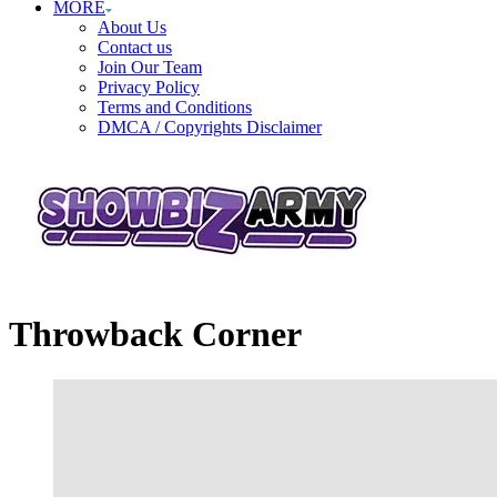
MORE
About Us
Contact us
Join Our Team
Privacy Policy
Terms and Conditions
DMCA / Copyrights Disclaimer
Throwback Corner