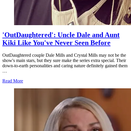
'OutDaughtered': Uncle Dale and Aunt
Kiki Like You've Never Seen Before
OutDaughtered couple Dale Mills and Crystal Mills may not be the
show's main stars, but they sure make the series extra special. Their
down-to-earth personalities and caring nature definitely gained them
…
about
Read More
'OutDaughtered':
Uncle
Dale
and
Aunt
Kiki
Like
You've
Never