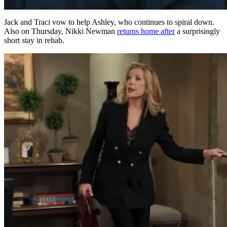
Jack and Traci vow to help Ashley, who continues to spiral down.
Also on Thursday, Nikki Newman
returns home after
a surprisingly
short stay in rehab.