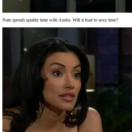
Nate spends quality time with Audra. Will it lead to sexy time?