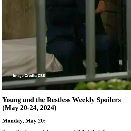
Young and the Restless Weekly Spoilers
(May 20-24, 2024)
Monday, May 20: