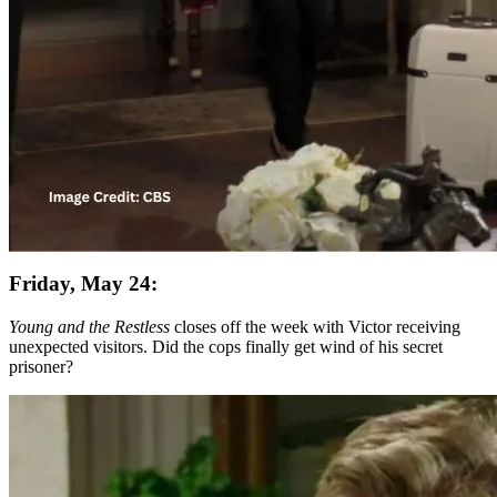
Friday, May 24:
Young and the Restless
closes off the week with Victor receiving
unexpected visitors. Did the cops finally get wind of his secret
prisoner?