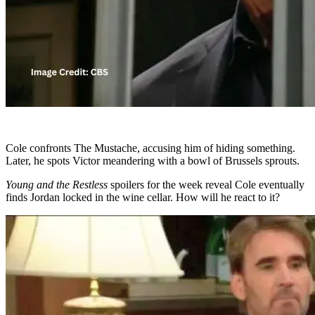
Cole confronts The Mustache, accusing him of hiding something.
Later, he spots Victor meandering with a bowl of Brussels sprouts.
Young and the Restless
spoilers for the week reveal Cole eventually
finds Jordan locked in the wine cellar. How will he react to it?