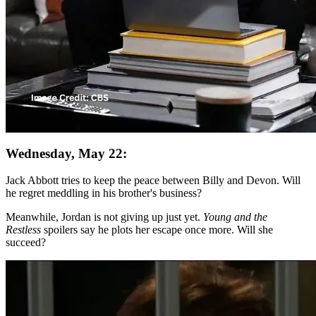
Wednesday, May 22:
Jack Abbott tries to keep the peace between Billy and Devon. Will
he regret meddling in his brother's business?
Meanwhile, Jordan is not giving up just yet.
Young and the
Restless
spoilers say he plots her escape once more. Will she
succeed?