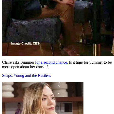
Claire asks Summer
for a second chance.
Is it time for Summer to be
more open about her cousin?
Categories
Soaps
,
Young and the Restless
Post
navigation