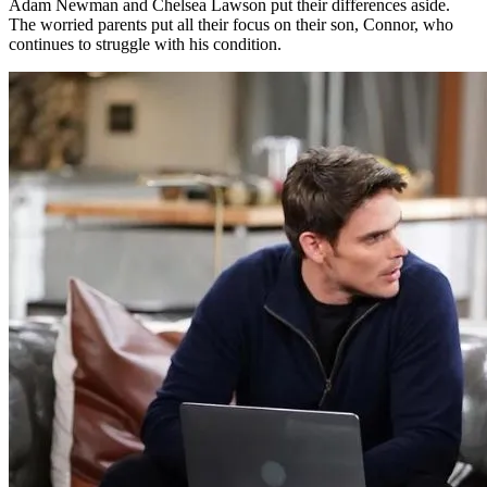
Adam Newman and Chelsea Lawson put their differences aside.
The worried parents put all their focus on their son, Connor, who
continues to struggle with his condition.