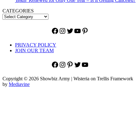
'B&B' Renewed for Only One Year – Is It Getting Canceled?
CATEGORIES
Facebook
Instagram
Twitter
YouTube
Pinterest
PRIVACY POLICY
JOIN OUR TEAM
Facebook
Instagram
Pinterest
Twitter
YouTube
Copyright © 2026 Showbiz Army | Wisteria on Trellis Framework
by
Mediavine