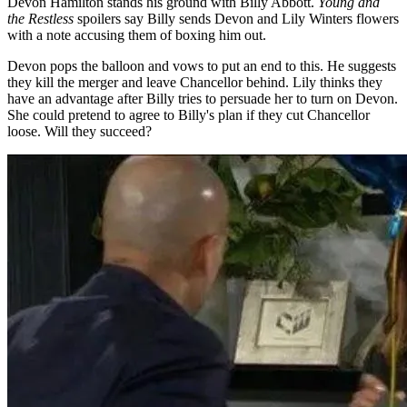
Devon Hamilton stands his ground with Billy Abbott.
Young and
the Restless
spoilers say Billy sends Devon and Lily Winters flowers
with a note accusing them of boxing him out.
Devon pops the balloon and vows to put an end to this. He suggests
they kill the merger and leave Chancellor behind. Lily thinks they
have an advantage after Billy tries to persuade her to turn on Devon.
She could pretend to agree to Billy's plan if they cut Chancellor
loose. Will they succeed?