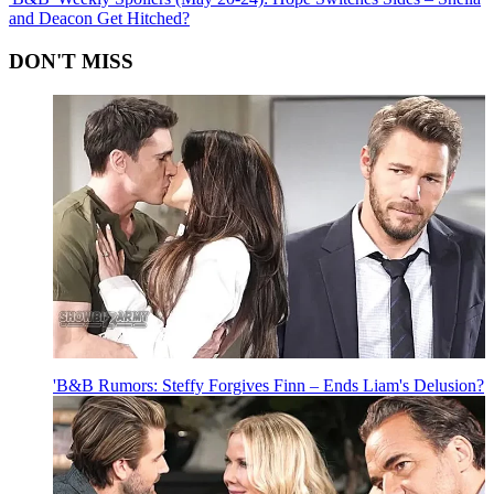
and Deacon Get Hitched?
DON'T MISS
'B&B Rumors: Steffy Forgives Finn – Ends Liam's Delusion?