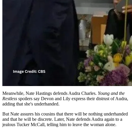
Meanwhile, Nate Hastings defends Audra Charles.
Young and the
Restless
spoilers say Devon and Lily express their distrust of Audra,
adding that she's underhanded.
But Nate assures his cousins that there will be nothing underhanded
and that he will be discrete. Later, Nate defends Audra again to a
jealous Tucker McCall, telling him to leave the woman alone.