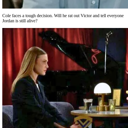
Cole faces a tough decision. Will he rat out Victor and tell everyone
Jordan is still alive?