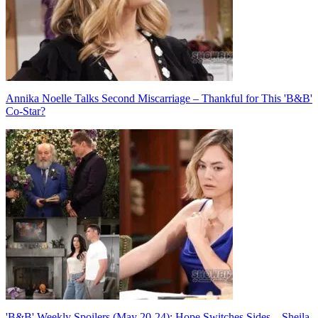
Annika Noelle Talks Second Miscarriage – Thankful for This 'B&B'
Co-Star?
'B&B' Weekly Spoilers (May 20-24): Hope Switches Sides – Sheila