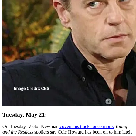
Tuesday, May 21:
On Tuesday, Victor Newman
covers his tracks once more.
Young
and the Restless
spoilers say Cole Howard has been on to him lately,