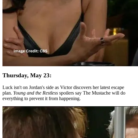
Thursday, May 23:
Luck isn't on Jordan's side as Victor discovers her latest escape
plan.
Young and the Restless
spoilers say The Mustache will do
everything to prevent it from happening.