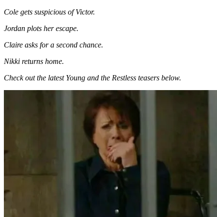
Cole gets suspicious of Victor.
Jordan plots her escape.
Claire asks for a second chance.
Nikki returns home.
Check out the latest Young and the Restless teasers below.