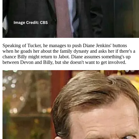
Speaking of Tucker, he manages to push Diane Jenkins' buttons
when he goads her about the family dynasty and asks her if there's a
chance Billy might return to Jabot. Diane assumes something's up
between Devon and Billy, but she doesn't want to get involved.