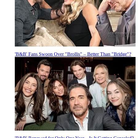
'B&B' Fans Swoon Over "Brollis" – Better Than "Bridge"?