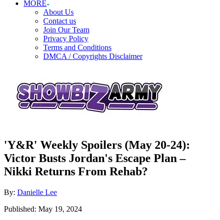
MORE
About Us
Contact us
Join Our Team
Privacy Policy
Terms and Conditions
DMCA / Copyrights Disclaimer
'Y&R' Weekly Spoilers (May 20-24):
Victor Busts Jordan's Escape Plan –
Nikki Returns From Rehab?
Author
By:
Danielle Lee
Posted
Published:
May 19, 2024
on