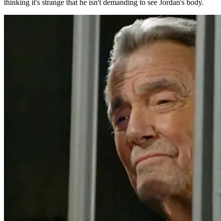
thinking it's strange that he isn't demanding to see Jordan's body.