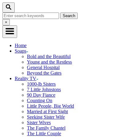
Skip
Search
to
Search
Content
for:
Close
×
Search
Home
Soaps
Bold and the Beautiful
Young and the Restless
General Hospital
Beyond the Gates
Reality TV
1000-lb Sisters
7 Little Johnstons
90 Day Fiance
Counting On
Little People, Big World
Married at First Sight
Seeking Sister Wife
Sister Wives
The Family Chantel
The Little Couple