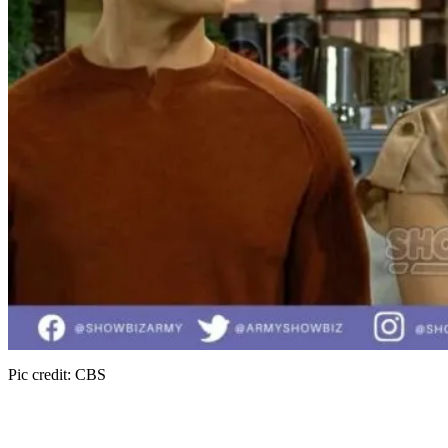
Pic credit: CBS