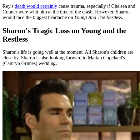
Rey's
death would certainly
cause trauma, especially if Chelsea and
Conner were with him at the time of the crash. However, Sharon
would face the biggest heartache on
Young And The Restless.
Sharon's Tragic Loss on Young and the
Restless
Sharon's life is going well at the moment. All Sharon's children are
close by. Sharon is also looking forward to Mariah Copeland's
(Camryn Grimes) wedding.