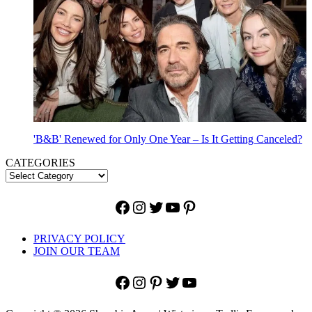
'B&B' Renewed for Only One Year – Is It Getting Canceled?
CATEGORIES
Facebook
Instagram
Twitter
YouTube
Pinterest
PRIVACY POLICY
JOIN OUR TEAM
Facebook
Instagram
Pinterest
Twitter
YouTube