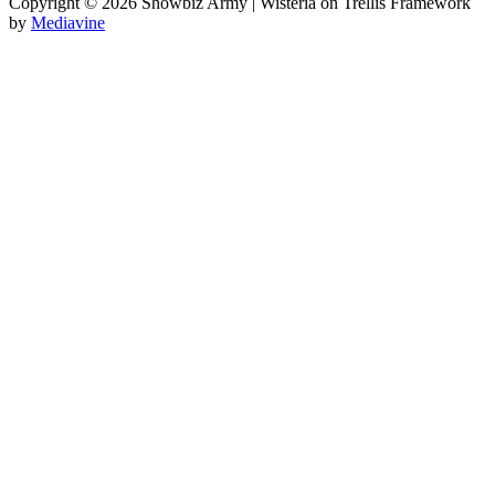
Copyright © 2026 Showbiz Army | Wisteria on Trellis Framework
by
Mediavine