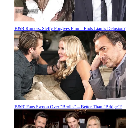
'B&B Rumors: Steffy Forgives Finn – Ends Liam's Delusion?
'B&B' Fans Swoon Over "Brollis" – Better Than "Bridge"?