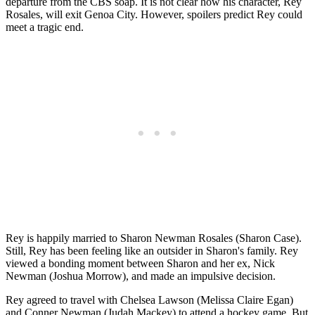
departure from the CBS soap. It is not clear how his character, Rey
Rosales, will exit Genoa City. However, spoilers predict Rey could
meet a tragic end.
Rey is happily married to Sharon Newman Rosales (Sharon Case).
Still, Rey has been feeling like an outsider in Sharon's family. Rey
viewed a bonding moment between Sharon and her ex, Nick
Newman (Joshua Morrow), and made an impulsive decision.
Rey agreed to travel with Chelsea Lawson (Melissa Claire Egan)
and Conner Newman (Judah Mackey) to attend a hockey game. But