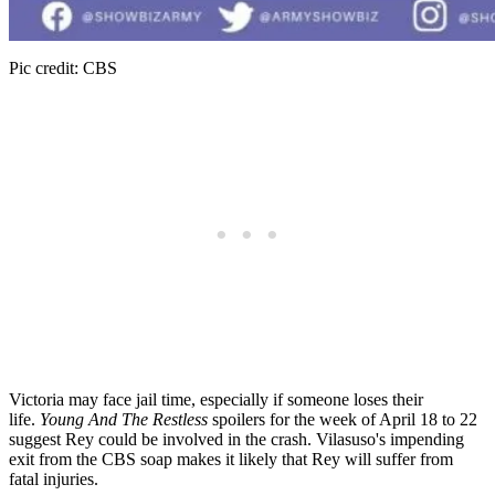
Pic credit: CBS
Victoria may face jail time, especially if someone loses their
life.
Young And The Restless
spoilers for the week of April 18 to 22
suggest Rey could be involved in the crash. Vilasuso's impending
exit from the CBS soap makes it likely that Rey will suffer from
fatal injuries.