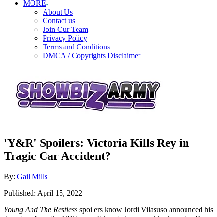
MORE
About Us
Contact us
Join Our Team
Privacy Policy
Terms and Conditions
DMCA / Copyrights Disclaimer
'Y&R' Spoilers: Victoria Kills Rey in
Tragic Car Accident?
Author
By:
Gail Mills
Posted
Published:
April 15, 2022
on
Young And The Restless
spoilers know Jordi Vilasuso announced his