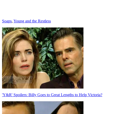
Categories
Soaps
,
Young and the Restless
Post
navigation
'Y&R' Spoilers: Billy Goes to Great Lengths to Help Victoria?