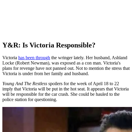
Y&R: Is Victoria Responsible?
Victoria
has been through
the wringer lately. Her husband, Ashland
Locke (Robert Newman), was exposed as a con man. Victoria's
plans for revenge have not panned out. Not to mention the stress that
Victoria is under from her family and husband.
Young And The Restless
spoilers for the week of April 18 to 22
imply that Victoria will be put in the hot seat. It appears that Victoria
will be responsible for the car crash. She could be hauled to the
police station for questioning.