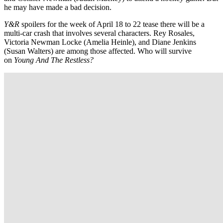
he may have made a bad decision.
Y&R
spoilers for the week of April 18 to 22 tease there will be a
multi-car crash that involves several characters. Rey Rosales,
Victoria Newman Locke (Amelia Heinle), and Diane Jenkins
(Susan Walters) are among those affected. Who will survive
on
Young And The Restless?