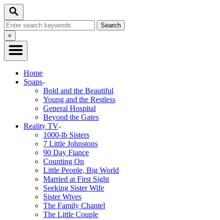
Skip
Search
to
Search
Content
for:
Close
×
Search
Home
Soaps
Bold and the Beautiful
Young and the Restless
General Hospital
Beyond the Gates
Reality TV
1000-lb Sisters
7 Little Johnstons
90 Day Fiance
Counting On
Little People, Big World
Married at First Sight
Seeking Sister Wife
Sister Wives
The Family Chantel
The Little Couple