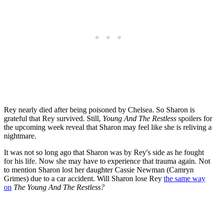
Rey nearly died after being poisoned by Chelsea. So Sharon is
grateful that Rey survived. Still,
Young And The Restless
spoilers for
the upcoming week reveal that Sharon may feel like she is reliving a
nightmare.
It was not so long ago that Sharon was by Rey's side as he fought
for his life. Now she may have to experience that trauma again. Not
to mention Sharon lost her daughter Cassie Newman (Camryn
Grimes) due to a car accident. Will Sharon lose Rey
the same way
on
The Young And The Restless?