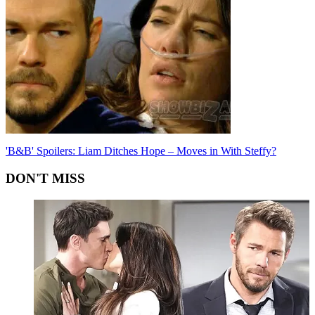
'B&B' Spoilers: Liam Ditches Hope – Moves in With Steffy?
DON'T MISS