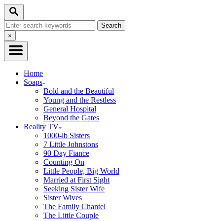
Skip
Search
to
Search
Content
for:
Close
×
Search
Home
Soaps
Bold and the Beautiful
Young and the Restless
General Hospital
Beyond the Gates
Reality TV
1000-lb Sisters
7 Little Johnstons
90 Day Fiance
Counting On
Little People, Big World
Married at First Sight
Seeking Sister Wife
Sister Wives
The Family Chantel
The Little Couple