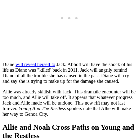
Diane
will reveal herself to
Jack. Abbott will have the shock of his
life as Diane was "killed' back in 2011.
Jack will angrily remind
Diane of all the trouble she has caused in the past. Diane will cry
and say she is trying to make up for the damage she caused.
Allie was already skittish with Jack. This dramatic encounter will be
too much, and Allie will take off.
It appears that whatever progress
Jack and Allie made will be undone. This new rift may not last
forever.
Young And The Restless
spoilers note that Allie will make
her way to Genoa City.
Allie and Noah Cross Paths on Young and
the Restless