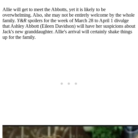
Allie will get to meet the Abbotts, yet it is likely to be
overwhelming. Also, she may not be entirely welcome by the whole
family.
Y&R
spoilers for the week of March 28 to April 1 divulge
that Ashley Abbott (Eileen Davidson) will have her suspicions about
Jack's new granddaughter. Allie's arrival will certainly shake things
up for the family.