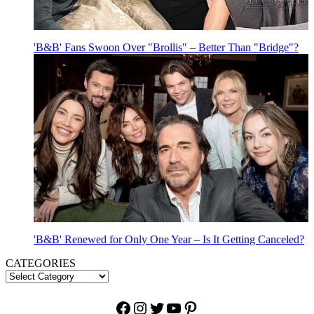
'B&B' Fans Swoon Over "Brollis" – Better Than "Bridge"?
'B&B' Renewed for Only One Year – Is It Getting Canceled?
CATEGORIES
Facebook
Instagram
Twitter
YouTube
Pinterest