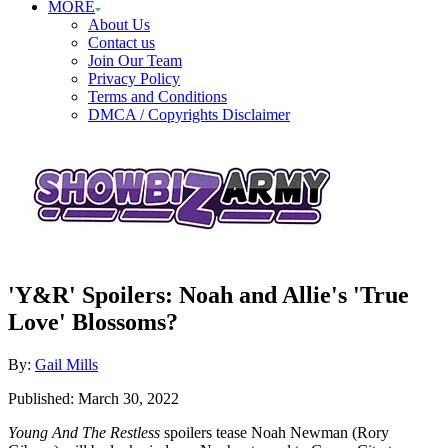
MORE
About Us
Contact us
Join Our Team
Privacy Policy
Terms and Conditions
DMCA / Copyrights Disclaimer
'Y&R' Spoilers: Noah and Allie's 'True
Love' Blossoms?
Author
By:
Gail Mills
Posted
Published:
March 30, 2022
on
Young And The Restless
spoilers tease Noah Newman (Rory