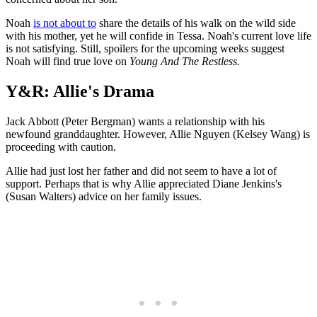
Noah
is not about to
share the details of his walk on the wild side
with his mother, yet he will confide in Tessa. Noah's current love life
is not satisfying. Still, spoilers for the upcoming weeks suggest
Noah will find true love on
Young And The Restless.
Y&R: Allie's Drama
Jack Abbott (Peter Bergman) wants a relationship with his
newfound granddaughter. However, Allie Nguyen (Kelsey Wang) is
proceeding with caution.
Allie had just lost her father and did not seem to have a lot of
support. Perhaps that is why Allie appreciated Diane Jenkins's
(Susan Walters) advice on her family issues.