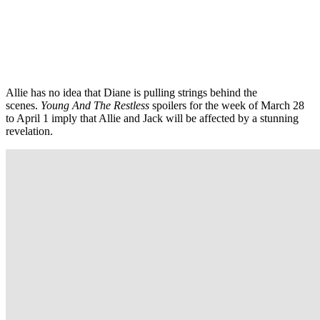
Allie has no idea that Diane is pulling strings behind the
scenes.
Young And The Restless
spoilers for the week of March 28
to April 1 imply that Allie and Jack will be affected by a stunning
revelation.