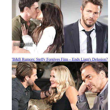
'B&B Rumors: Steffy Forgives Finn – Ends Liam's Delusion?