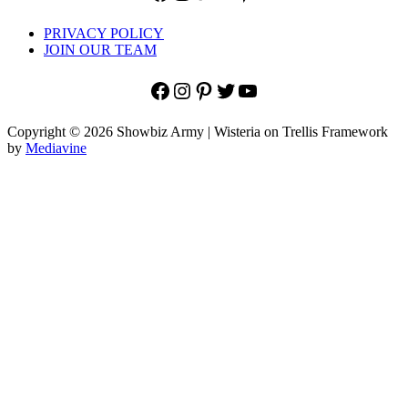
PRIVACY POLICY
JOIN OUR TEAM
Facebook
Instagram
Pinterest
Twitter
YouTube
Copyright © 2026 Showbiz Army | Wisteria on Trellis Framework
by
Mediavine