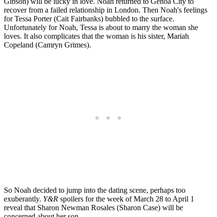
Gibson) will be lucky in love. Noah returned to Genoa City to
recover from a failed relationship in London. Then Noah's feelings
for Tessa Porter (Cait Fairbanks) bubbled to the surface.
Unfortunately for Noah, Tessa is about to marry the woman she
loves. It also complicates that the woman is his sister, Mariah
Copeland (Camryn Grimes).
So Noah decided to jump into the dating scene, perhaps too
exuberantly.
Y&R
spoilers for the week of March 28 to April 1
reveal that Sharon Newman Rosales (Sharon Case) will be
concerned about her son.