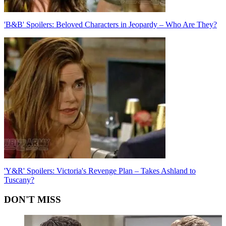
'B&B' Spoilers: Beloved Characters in Jeopardy – Who Are They?
'Y&R' Spoilers: Victoria's Revenge Plan – Takes Ashland to
Tuscany?
DON'T MISS