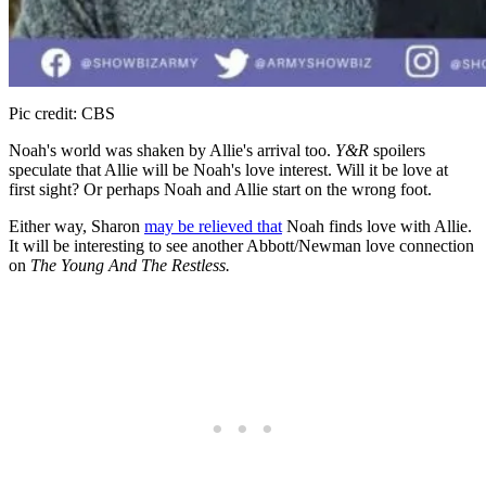
Pic credit: CBS
Noah's world was shaken by Allie's arrival too.
Y&R
spoilers
speculate that Allie will be Noah's love interest. Will it be love at
first sight? Or perhaps Noah and Allie start on the wrong foot.
Either way, Sharon
may be relieved that
Noah finds love with Allie.
It will be interesting to see another Abbott/Newman love connection
on
The Young And The Restless.