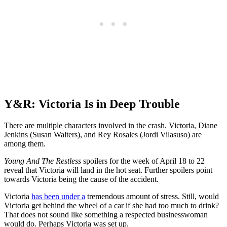
Y&R: Victoria Is in Deep Trouble
There are multiple characters involved in the crash. Victoria, Diane
Jenkins (Susan Walters), and Rey Rosales (Jordi Vilasuso) are
among them.
Young And The Restless
spoilers for the week of April 18 to 22
reveal that Victoria will land in the hot seat. Further spoilers point
towards Victoria being the cause of the accident.
Victoria
has been under a
tremendous amount of stress. Still, would
Victoria get behind the wheel of a car if she had too much to drink?
That does not sound like something a respected businesswoman
would do. Perhaps Victoria was set up.