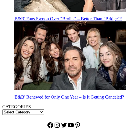
'B&B' Fans Swoon Over "Brollis" – Better Than "Bridge"?
'B&B' Renewed for Only One Year – Is It Getting Canceled?
CATEGORIES
Facebook
Instagram
Twitter
YouTube
Pinterest