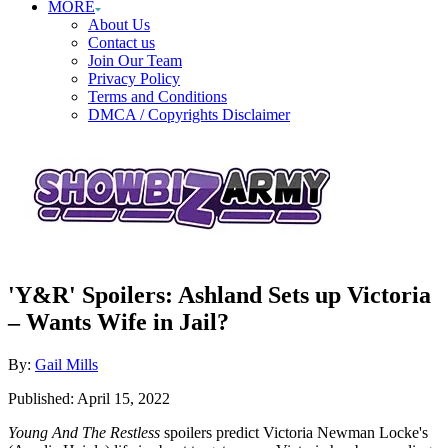
MORE
About Us
Contact us
Join Our Team
Privacy Policy
Terms and Conditions
DMCA / Copyrights Disclaimer
'Y&R' Spoilers: Ashland Sets up Victoria
– Wants Wife in Jail?
Author
By:
Gail Mills
Posted
Published:
April 15, 2022
on
Young And The Restless
spoilers predict Victoria Newman Locke's