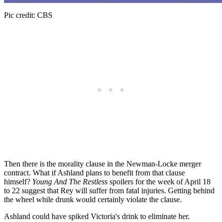
Pic credit: CBS
Then there is the morality clause in the Newman-Locke merger
contract. What if Ashland plans to benefit from that clause
himself?
Young And The Restless
spoilers for the week of April 18
to 22 suggest that Rey will suffer from fatal injuries. Getting behind
the wheel while drunk would certainly violate the clause.
Ashland could have spiked Victoria's drink to eliminate her.