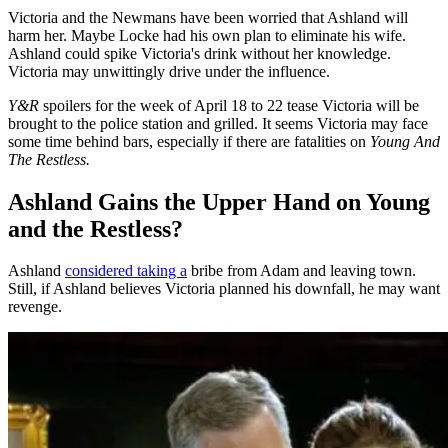
Victoria and the Newmans have been worried that Ashland will
harm her. Maybe Locke had his own plan to eliminate his wife.
Ashland could spike Victoria's drink without her knowledge.
Victoria may unwittingly drive under the influence.
Y&R
spoilers for the week of April 18 to 22 tease Victoria will be
brought to the police station and grilled. It seems Victoria may face
some time behind bars, especially if there are fatalities on
Young And
The Restless.
Ashland Gains the Upper Hand on Young
and the Restless?
Ashland
considered taking a
bribe from Adam and leaving town.
Still, if Ashland believes Victoria planned his downfall, he may want
revenge.