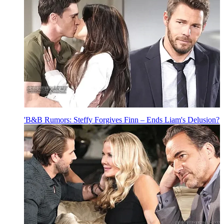
'B&B Rumors: Steffy Forgives Finn – Ends Liam's Delusion?