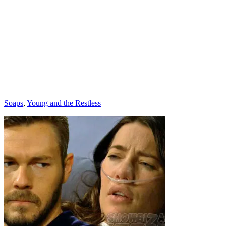
Categories
Soaps
,
Young and the Restless
Post
navigation