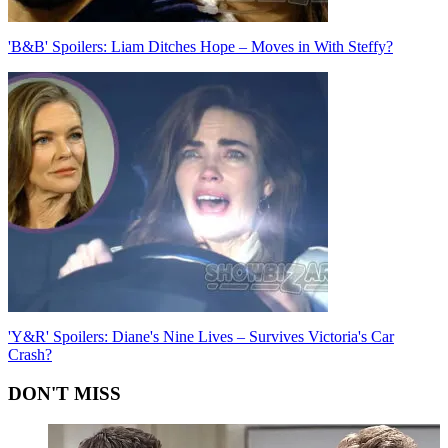
'B&B' Spoilers: Liam Ditches Hope – Moves in With Steffy?
'Y&R' Spoilers: Diane's Nine Lives – Survives Victoria's Car
Crash?
DON'T MISS