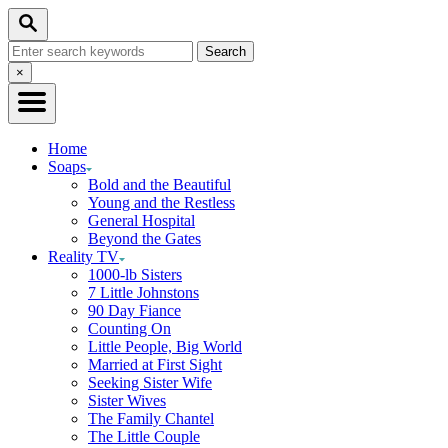
Skip
Search
to
Search
Content
for:
Close
×
Search
Home
Soaps
Bold and the Beautiful
Young and the Restless
General Hospital
Beyond the Gates
Reality TV
1000-lb Sisters
7 Little Johnstons
90 Day Fiance
Counting On
Little People, Big World
Married at First Sight
Seeking Sister Wife
Sister Wives
The Family Chantel
The Little Couple