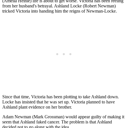
(Amelia Heinle) life is about to get worse. Victoria has been reeling
from her husband's betrayal. Ashland Locke (Robert Newman)
tricked Victoria into handing him the reigns of Newman-Locke.
Since that time, Victoria has been plotting to take Ashland down.
Locke has insisted that he was set up. Victoria planned to have
Ashland plant evidence on her brother.
Adam Newman (Mark Grossman) would appear guilty of making it
seem that Ashland faked cancer. The problem is that Ashland
decided not to go along with the idea.