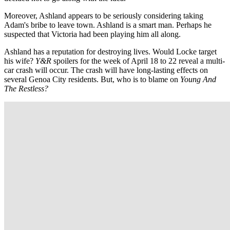
Moreover, Ashland appears to be seriously considering taking
Adam's bribe to leave town. Ashland is a smart man. Perhaps he
suspected that Victoria had been playing him all along.
Ashland has a reputation for destroying lives. Would Locke target
his wife?
Y&R
spoilers for the week of April 18 to 22 reveal a multi-
car crash will occur. The crash will have long-lasting effects on
several Genoa City residents. But, who is to blame on
Young And
The Restless?