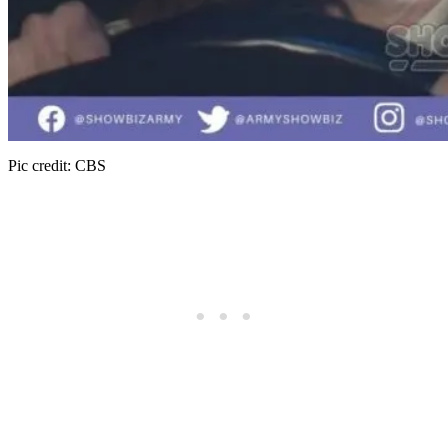
Pic credit: CBS