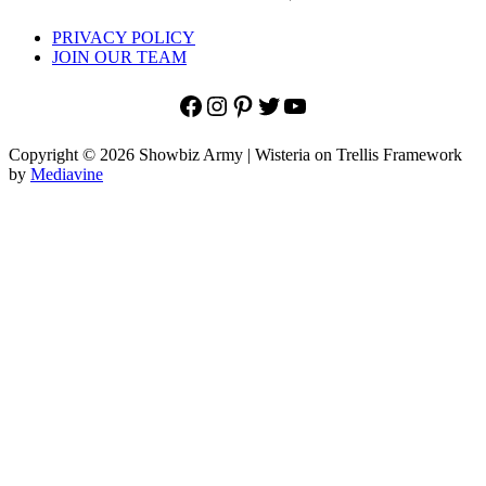
PRIVACY POLICY
JOIN OUR TEAM
Facebook
Instagram
Pinterest
Twitter
YouTube
Copyright © 2026 Showbiz Army | Wisteria on Trellis Framework
by
Mediavine