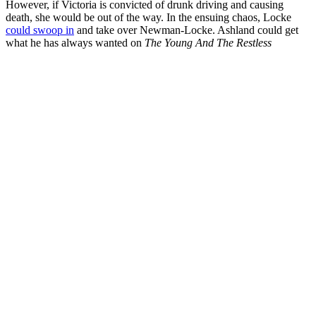
However, if Victoria is convicted of drunk driving and causing
death, she would be out of the way. In the ensuing chaos, Locke
could swoop in
and take over Newman-Locke. Ashland could get
what he has always wanted on
The Young And The Restless