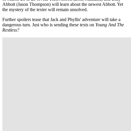
Abbott (Jason Thompson) will learn about the newest Abbott. Yet
the mystery of the texter will remain unsolved.
Further spoilers tease that Jack and Phyllis' adventure will take a
dangerous turn. Just who is sending these texts on
Young And The
Restless?