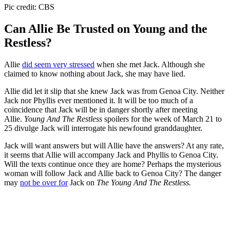
Pic credit: CBS
Can Allie Be Trusted on Young and the
Restless?
Allie
did seem very stressed
when she met Jack. Although she
claimed to know nothing about Jack, she may have lied.
Allie did let it slip that she knew Jack was from Genoa City. Neither
Jack nor Phyllis ever mentioned it. It will be too much of a
coincidence that Jack will be in danger shortly after meeting
Allie.
Young And The Restless
spoilers for the week of March 21 to
25 divulge Jack will interrogate his newfound granddaughter.
Jack will want answers but will Allie have the answers? At any rate,
it seems that Allie will accompany Jack and Phyllis to Genoa City.
Will the texts continue once they are home? Perhaps the mysterious
woman will follow Jack and Allie back to Genoa City? The danger
may
not be over for
Jack on
The Young And The Restless.