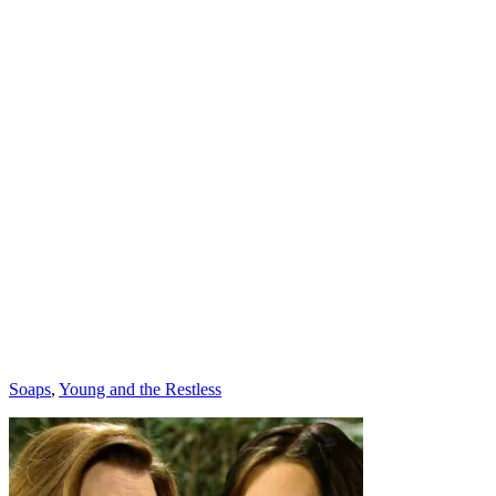
Categories
Soaps
,
Young and the Restless
Post
navigation