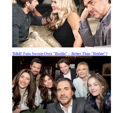
'B&B' Fans Swoon Over "Brollis" – Better Than "Bridge"?