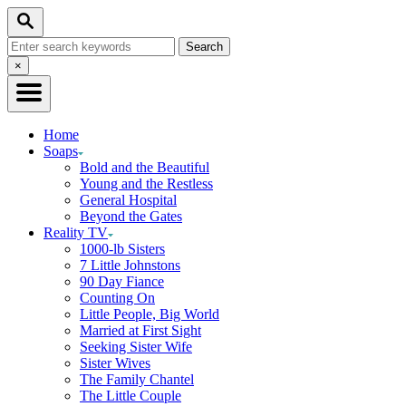
Skip
Search
to
Search
Content
for:
Close
×
Search
Home
Soaps
Bold and the Beautiful
Young and the Restless
General Hospital
Beyond the Gates
Reality TV
1000-lb Sisters
7 Little Johnstons
90 Day Fiance
Counting On
Little People, Big World
Married at First Sight
Seeking Sister Wife
Sister Wives
The Family Chantel
The Little Couple