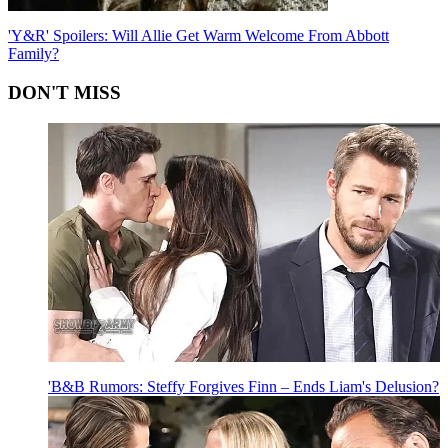
'Y&R' Spoilers: Will Allie Get Warm Welcome From Abbott
Family?
DON'T MISS
'B&B Rumors: Steffy Forgives Finn – Ends Liam's Delusion?