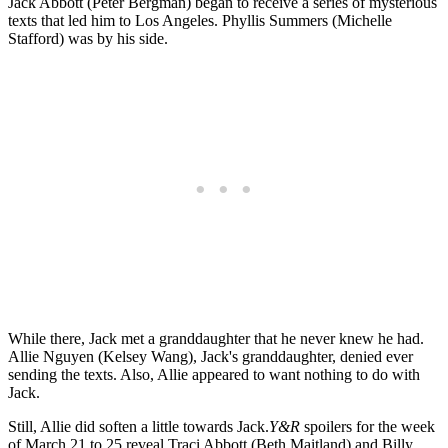
Jack Abbott (Peter Bergman) began to receive a series of mysterious
texts that led him to Los Angeles. Phyllis Summers (Michelle
Stafford) was by his side.
While there, Jack met a granddaughter that he never knew he had.
Allie Nguyen (Kelsey Wang), Jack's granddaughter, denied ever
sending the texts. Also, Allie appeared to want nothing to do with
Jack.
Still, Allie did soften a little towards Jack.
Y&R
spoilers for the week
of March 21 to 25 reveal Traci Abbott (Beth Maitland) and Billy