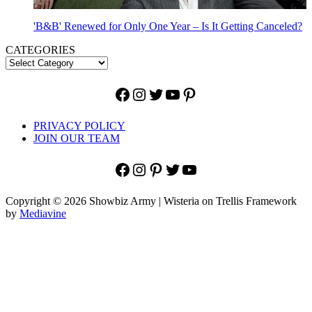
'B&B' Renewed for Only One Year – Is It Getting Canceled?
CATEGORIES
Facebook
Instagram
Twitter
YouTube
Pinterest
PRIVACY POLICY
JOIN OUR TEAM
Facebook
Instagram
Pinterest
Twitter
YouTube
Copyright © 2026 Showbiz Army | Wisteria on Trellis Framework
by
Mediavine