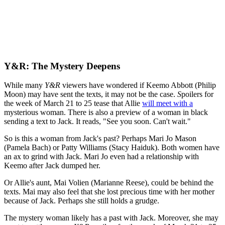
Y&R: The Mystery Deepens
While many
Y&R
viewers have wondered if Keemo Abbott (Philip
Moon) may have sent the texts, it may not be the case.
S
poilers for
the week of March 21 to 25 tease that Allie
will meet with a
mysterious woman. There is also a
preview of a woman in black
sending a text to Jack. It reads, "See you soon. Can't wait."
So is this a woman from Jack's past? Perhaps Mari Jo Mason
(Pamela Bach) or Patty Williams (Stacy Haiduk). Both women have
an ax to grind with Jack. Mari Jo even had a relationship with
Keemo after Jack dumped her.
Or Allie's aunt, Mai Volien (Marianne Reese), could be behind the
texts. Mai may also feel that she lost precious time with her mother
because of Jack. Perhaps she still holds a grudge.
The mystery woman likely has a past with Jack. Moreover, she may