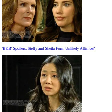
'B&B' Spoilers: Steffy and Sheila Form Unlikely Alliance?