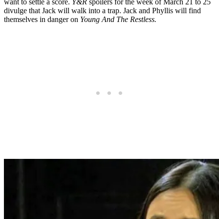
want to settle a score.
Y&R
spoilers for the week of March 21 to 25
divulge that Jack will walk into a trap. Jack and Phyllis will find
themselves in danger on
Young And The Restless.