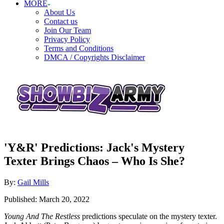
MORE
About Us
Contact us
Join Our Team
Privacy Policy
Terms and Conditions
DMCA / Copyrights Disclaimer
'Y&R' Predictions: Jack's Mystery
Texter Brings Chaos – Who Is She?
Author
By:
Gail Mills
Posted
Published:
March 20, 2022
on
Young And The Restless
predictions speculate on the mystery texter.