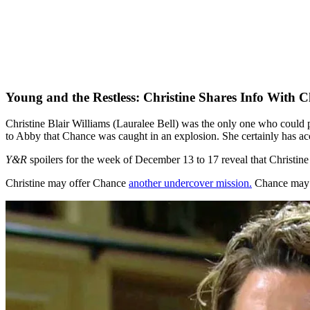
Young and the Restless: Christine Shares Info With 
Christine Blair Williams (Lauralee Bell) was the only one who coul
to Abby that Chance was caught in an explosion. She certainly has acce
Y&R
spoilers for the week of December 13 to 17 reveal that Christin
Christine may offer Chance
another undercover mission.
Chance may m