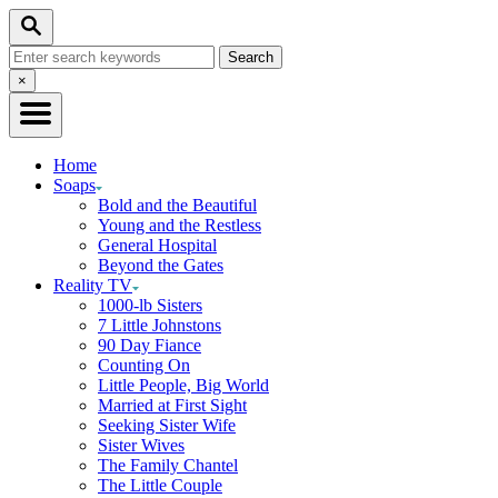
Skip
Search
to
Search
Content
for:
Close
×
Search
Home
Soaps
Bold and the Beautiful
Young and the Restless
General Hospital
Beyond the Gates
Reality TV
1000-lb Sisters
7 Little Johnstons
90 Day Fiance
Counting On
Little People, Big World
Married at First Sight
Seeking Sister Wife
Sister Wives
The Family Chantel
The Little Couple