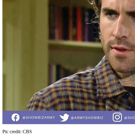
Pic credit: CBS