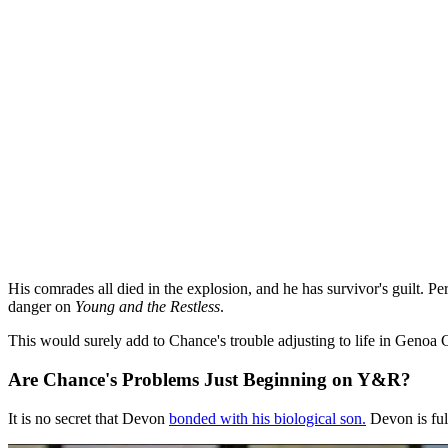
His comrades all died in the explosion, and he has survivor's guilt. 
danger on
Young and the Restless
.
This would surely add to Chance's trouble adjusting to life in Geno
Are Chance's Problems Just Beginning on Y&R?
It is no secret that Devon
bonded with his biological son.
Devon is ful