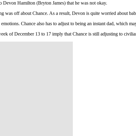
 to Devon Hamilton (Bryton James) that he was not okay.
g was off about Chance. As a result, Devon is quite worried about b
 emotions. Chance also has to adjust to being an instant dad, which ma
week of December 13 to 17 imply that Chance is still adjusting to civili