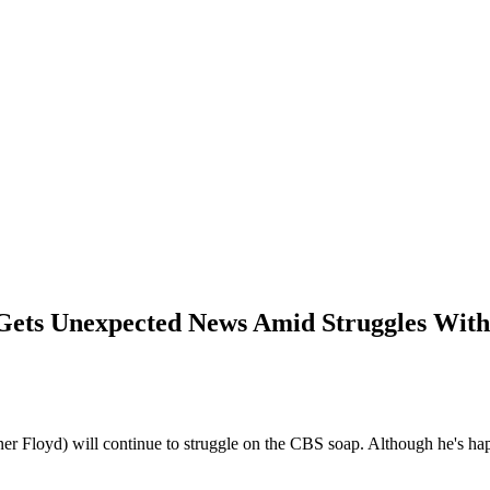
e Gets Unexpected News Amid Struggles Wit
ner Floyd) will continue to struggle on the CBS soap. Although he's 