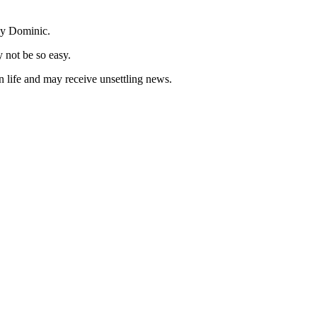
aby Dominic.
y not be so easy.
an life and may receive unsettling news.