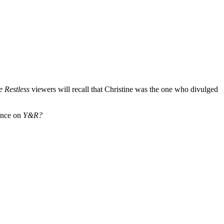
e Restless
viewers will recall that Christine was the one who divulged
ance on
Y&R?
.