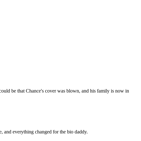
t could be that Chance's cover was blown, and his family is now in
e, and everything changed for the bio daddy.