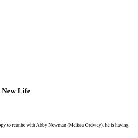
h New Life
happy to reunite with Abby Newman (Melissa Ordway), he is having