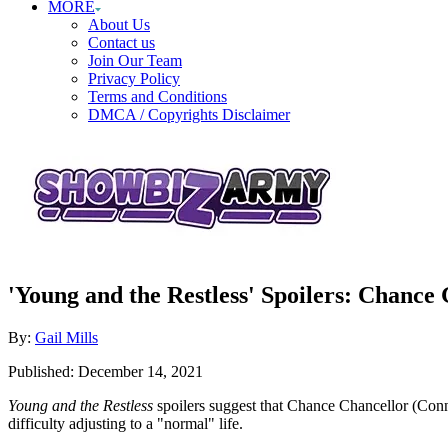
MORE
About Us
Contact us
Join Our Team
Privacy Policy
Terms and Conditions
DMCA / Copyrights Disclaimer
'Young and the Restless' Spoilers: Chanc
Author
By:
Gail Mills
Posted
Published:
December 14, 2021
on
Young and the Restless
spoilers suggest that Chance Chancellor (Con
difficulty adjusting to a "normal" life.