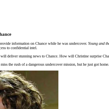
Chance
d provide information on Chance while he was undercover.
Young and th
ss to confidential intel.
e will deliver stunning news to Chance. How will Christine surprise Ch
iss the rush of a dangerous undercover mission, but he just got home