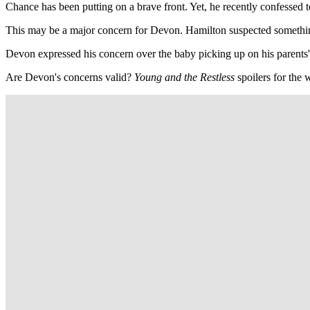
Chance has been putting on a brave front. Yet, he recently confessed
This may be a major concern for Devon. Hamilton suspected somethin
Devon expressed his concern over the baby picking up on his parents'
Are Devon's concerns valid?
Young and the Restless
spoilers for the 