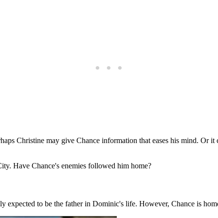
Perhaps Christine may give Chance information that eases his mind. Or i
a City. Have Chance's enemies followed him home?
ly expected to be the father in Dominic's life. However, Chance is hom