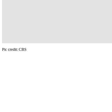
Pic credit: CBS