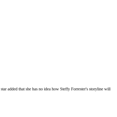
l
star added that she has no idea how Steffy Forrester's storyline will