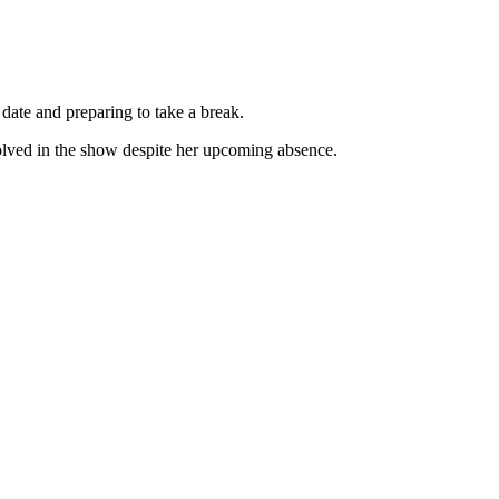
e date and preparing to take a break.
nvolved in the show despite her upcoming absence.