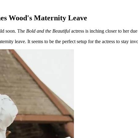
nes Wood's Maternity Leave
ild soon. The
Bold and the Beautiful
actress is inching closer to her du
ternity leave. It seems to be the perfect setup for the actress to stay i