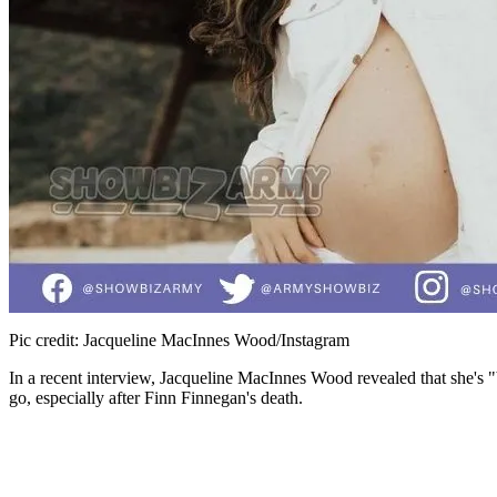
Pic credit: Jacqueline MacInnes Wood/Instagram
In a recent interview, Jacqueline MacInnes Wood revealed that she's "b
go, especially after Finn Finnegan's death.