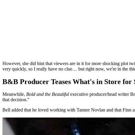
However, she did hint that viewers are in it for more shocking plot tw
very quickly, so I really have no clue… but right now, we're in the thic
B&B Producer Teases What's in Store for S
Meanwhile,
Bold and the Beautiful
executive producer/head writer Br
that decision."
Bell added that he loved working with Tanner Novlan and that Finn a