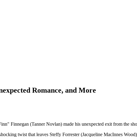
Unexpected Romance, and More
"Finn" Finnegan (Tanner Novlan) made his unexpected exit from the sh
hocking twist that leaves Steffy Forrester (Jacqueline MacInnes Wood) i