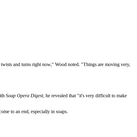
 of twists and turns right now," Wood noted. "Things are moving very,
ith
Soap Opera Digest,
he revealed that "it's very difficult to make
ome to an end, especially in soaps.