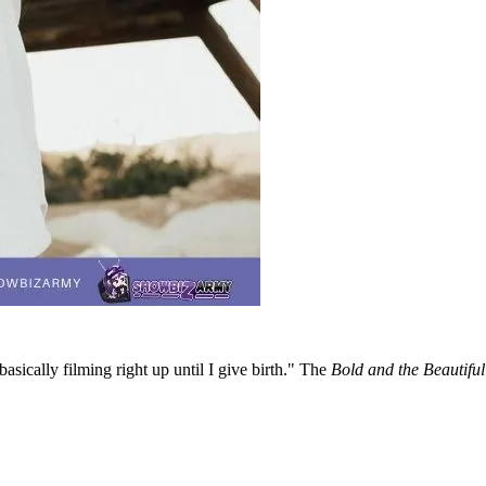
asically filming right up until I give birth." The
Bold and the Beautifu