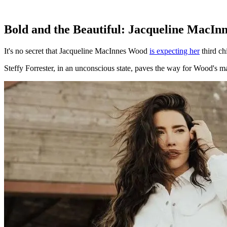
Bold and the Beautiful: Jacqueline MacIn
It's no secret that Jacqueline MacInnes Wood
is expecting her
third ch
Steffy Forrester, in an unconscious state, paves the way for Wood's ma