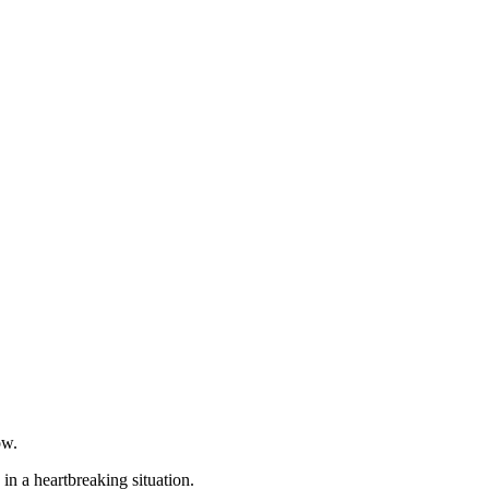
ow.
n a heartbreaking situation.