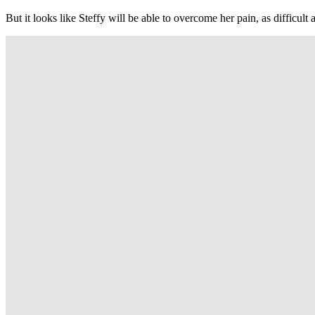
But it looks like Steffy will be able to overcome her pain, as difficult