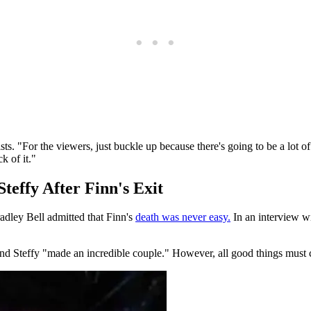
ists. "For the viewers, just buckle up because there's going to be a lot
k of it."
teffy After Finn's Exit
adley Bell admitted that Finn's
death was never easy.
In an interview w
nd Steffy "made an incredible couple." However, all good things must c