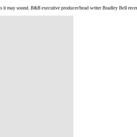
 as it may sound.
B&B
executive producer/head writer Bradley Bell recent