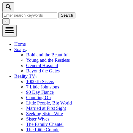
Skip
Search
to
Search
Content
for:
Close
×
Search
Home
Soaps
Bold and the Beautiful
Young and the Restless
General Hospital
Beyond the Gates
Reality TV
1000-lb Sisters
7 Little Johnstons
90 Day Fiance
Counting On
Little People, Big World
Married at First Sight
Seeking Sister Wife
Sister Wives
The Family Chantel
The Little Couple