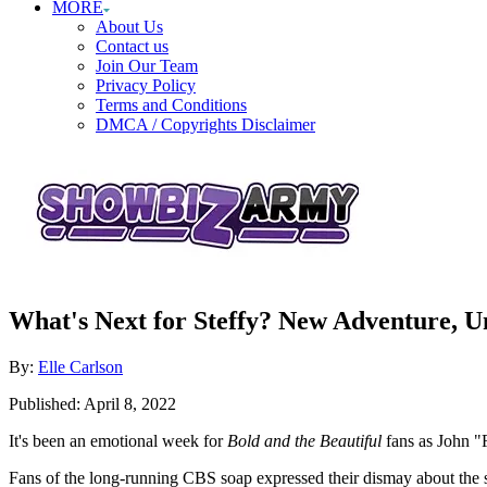
MORE
About Us
Contact us
Join Our Team
Privacy Policy
Terms and Conditions
DMCA / Copyrights Disclaimer
What's Next for Steffy? New Adventure, 
Author
By:
Elle Carlson
Posted
Published:
April 8, 2022
on
It's been an emotional week for
Bold and the Beautiful
fans as John 
Fans of the long-running CBS soap expressed their dismay about the s