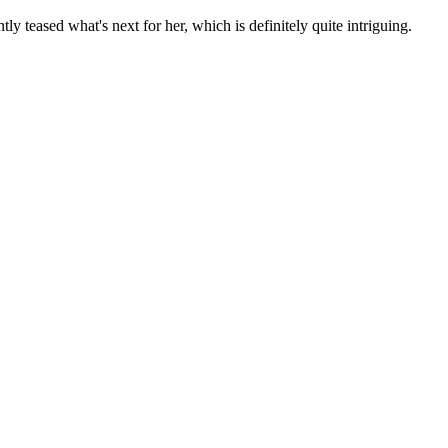
ly teased what's next for her, which is definitely quite intriguing.