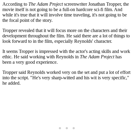
According to
The Adam Project
screenwriter Jonathan Tropper, the
movie itself is not going to be a full-on hardcore sci-fi film. And
while it's true that it will involve time traveling, it's not going to be
the focal point of the story.
Tropper revealed that it will focus more on the characters and their
development throughout the film. He said there are a lot of things to
look forward to in the film, especially Reynolds' character.
It seems Tropper is impressed with the actor's acting skills and work
ethic. He said working with Reynolds in
The Adam Project
has
been a very good experience.
Tropper said Reynolds worked very on the set and put a lot of effort
into the script. "He's very sharp-witted and his wit is very specific,"
he added.