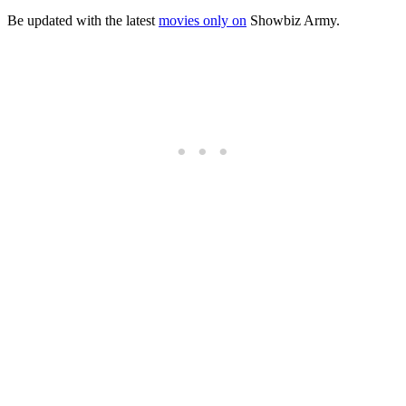
Be updated with the latest
movies only on
Showbiz Army.