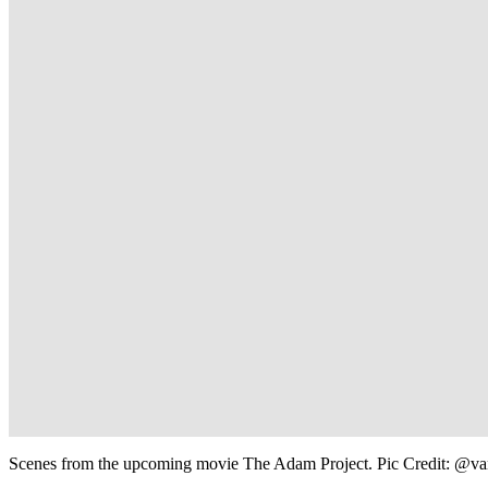
Scenes from the upcoming movie The Adam Project. Pic Credit: @va