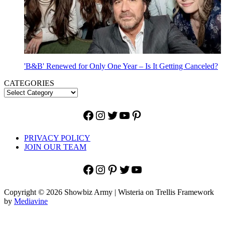
'B&B' Renewed for Only One Year – Is It Getting Canceled?
CATEGORIES
Facebook
Instagram
Twitter
YouTube
Pinterest
PRIVACY POLICY
JOIN OUR TEAM
Facebook
Instagram
Pinterest
Twitter
YouTube
Copyright © 2026 Showbiz Army | Wisteria on Trellis Framework
by
Mediavine