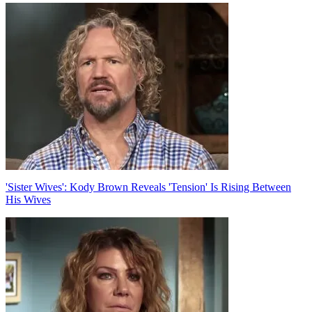
Post
navigation
'Sister Wives': Kody Brown Reveals 'Tension' Is Rising Between
His Wives