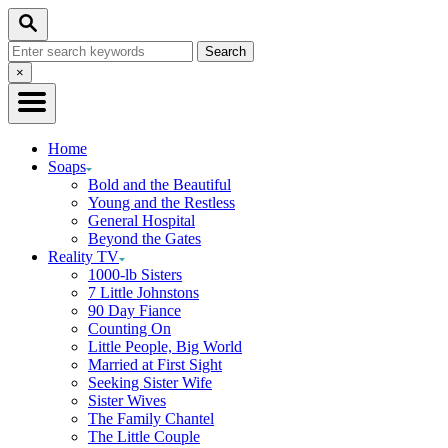
Skip
Search
to
Search
Content
for:
Close
×
Search
Home
Soaps
Bold and the Beautiful
Young and the Restless
General Hospital
Beyond the Gates
Reality TV
1000-lb Sisters
7 Little Johnstons
90 Day Fiance
Counting On
Little People, Big World
Married at First Sight
Seeking Sister Wife
Sister Wives
The Family Chantel
The Little Couple