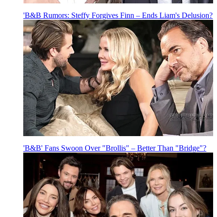
'B&B Rumors: Steffy Forgives Finn – Ends Liam's Delusion?
'B&B' Fans Swoon Over "Brollis" – Better Than "Bridge"?