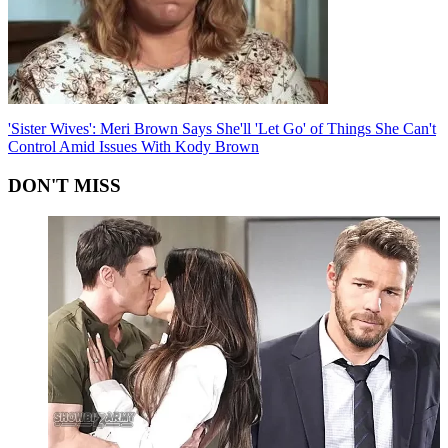
'Sister Wives': Meri Brown Says She'll 'Let Go' of Things She Can't
Control Amid Issues With Kody Brown
DON'T MISS