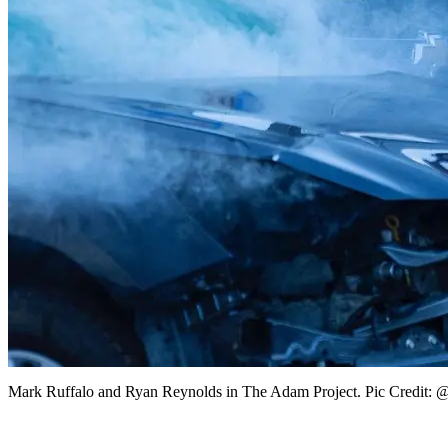
Mark Ruffalo and Ryan Reynolds in The Adam Project. Pic Credit: @