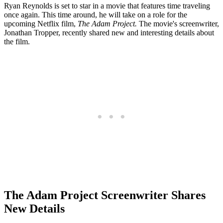
Ryan Reynolds is set to star in a movie that features time traveling
once again. This time around, he will take on a role for the
upcoming Netflix film,
The Adam Project.
The movie's
screenwriter,
Jonathan Tropper, recently shared new and interesting details about
the film.
The Adam Project Screenwriter Shares
New Details