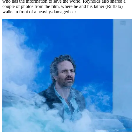
who has the information to save the world. Reynolds also shared a
couple of photos from the film, where he and his father (Ruffalo)
walks in front of a heavily-damaged car.