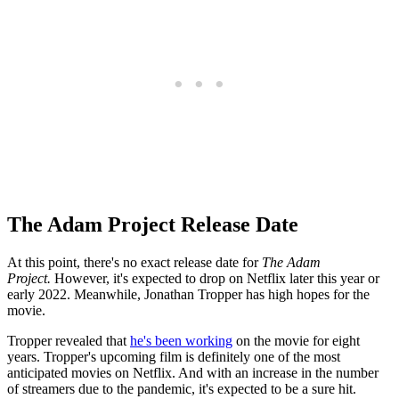
The Adam Project Release Date
At this point, there's no exact release date for
The Adam
Project.
However, it's expected to drop on Netflix later this year or
early 2022. Meanwhile, Jonathan Tropper has high hopes for the
movie.
Tropper revealed that
he's been working
on the movie for eight
years. Tropper's upcoming film is definitely one of the most
anticipated movies on Netflix. And with an increase in the number
of streamers due to the pandemic, it's expected to be a sure hit.