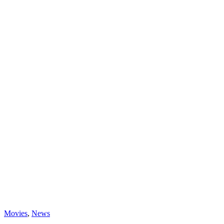
Categories
Movies
,
News