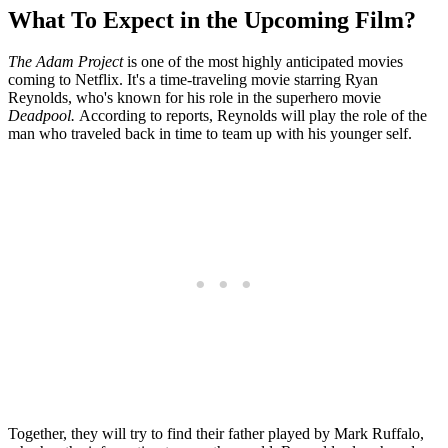
What To Expect in the Upcoming Film?
The Adam Project
is one of the most highly anticipated movies
coming to Netflix. It's a time-traveling movie starring Ryan
Reynolds, who's known for his role in the superhero movie
Deadpool.
According to reports, Reynolds will play the role of the
man who traveled back in time to team up with his younger self.
Together, they will try to find their father played by Mark Ruffalo,