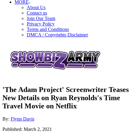
MORE
About Us
Contact us
Join Our Team
Privacy Policy
Terms and Conditions
DMCA / Copyrights Disclaimer
'The Adam Project' Screenwriter Teases
New Details on Ryan Reynolds's Time
Travel Movie on Netflix
Author
By:
Flynn Davis
Posted
Published:
March 2, 2021
on