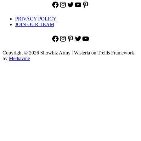
Facebook
Instagram
Twitter
YouTube
Pinterest
PRIVACY POLICY
JOIN OUR TEAM
Facebook
Instagram
Pinterest
Twitter
YouTube
Copyright © 2026 Showbiz Army | Wisteria on Trellis Framework
by
Mediavine