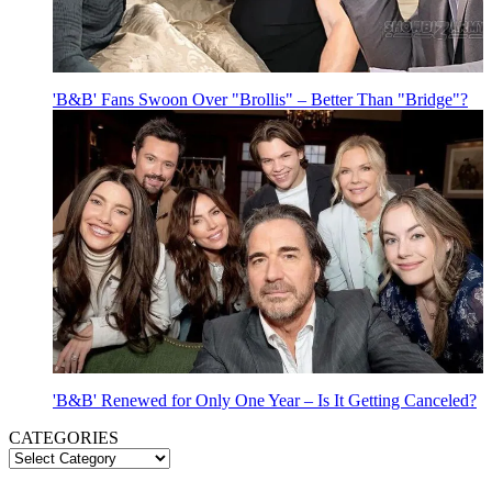
'B&B' Fans Swoon Over "Brollis" – Better Than "Bridge"?
'B&B' Renewed for Only One Year – Is It Getting Canceled?
CATEGORIES