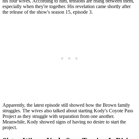
his four wives. According to him, tensions are rising between them,
especially when they're together. His revelation came shortly after
the release of the show's season 15, episode 3.
Apparently, the latest episode still showed how the Brown family
struggles. The wives also talked about starting Kody's Coyote Pass
Project as they struggle with separation from one another.
Meanwhile, Kody showed signs of having no desire to start the
project.