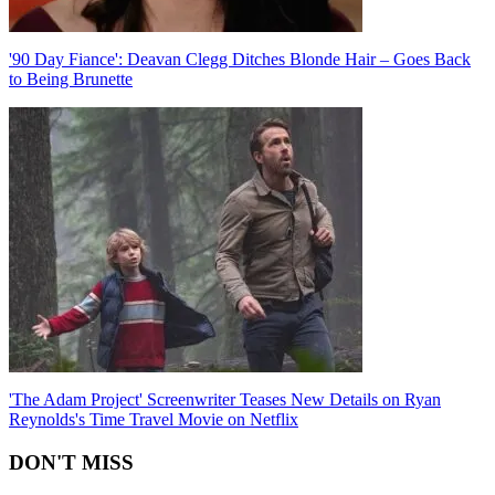
'90 Day Fiance': Deavan Clegg Ditches Blonde Hair – Goes Back
to Being Brunette
'The Adam Project' Screenwriter Teases New Details on Ryan
Reynolds's Time Travel Movie on Netflix
DON'T MISS