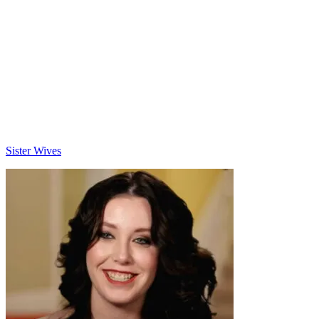
Categories
Sister Wives
Post
navigation