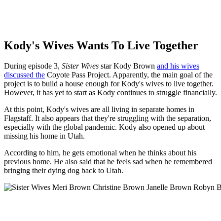
Kody's Wives Wants To Live Together
During episode 3,
Sister Wives
star Kody Brown
and his wives
discussed the
Coyote Pass Project. Apparently, the main goal of the
project is to build a house enough for Kody's wives to live together.
However, it has yet to start as Kody continues to struggle financially.
At this point, Kody's wives are all living in separate homes in
Flagstaff. It also appears that they're struggling with the separation,
especially with the global pandemic. Kody also opened up about
missing his home in Utah.
According to him, he gets emotional when he thinks about his
previous home. He also said that he feels sad when he remembered
bringing their dying dog back to Utah.