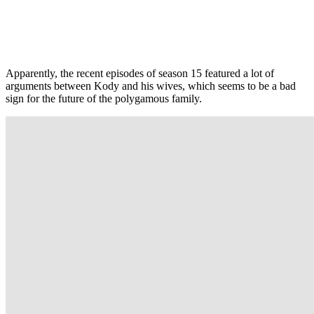
Apparently, the recent episodes of season 15 featured a lot of
arguments between Kody and his wives, which seems to be a bad
sign for the future of the polygamous family.