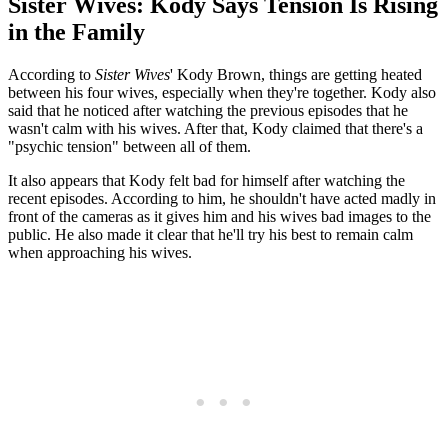
Sister Wives: Kody Says Tension Is Rising
in the Family
According to
Sister Wives
' Kody Brown, things are getting heated
between his four wives, especially when they're together. Kody also
said that he noticed after watching the previous episodes that he
wasn't calm with his wives. After that, Kody claimed that there's a
"psychic tension" between all of them.
It also appears that Kody felt bad for himself after watching the
recent episodes. According to him, he shouldn't have acted madly in
front of the cameras as it gives him and his wives bad images to the
public. He also made it clear that he'll try his best to remain calm
when approaching his wives.