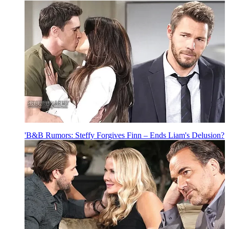
'B&B Rumors: Steffy Forgives Finn – Ends Liam's Delusion?