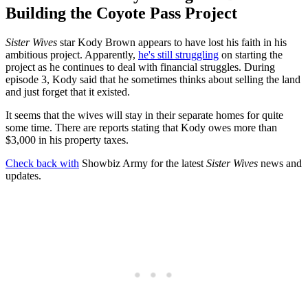
Building the Coyote Pass Project
Sister Wives
star Kody Brown appears to have lost his faith in his
ambitious project. Apparently,
he's still struggling
on starting the
project as he continues to deal with financial struggles. During
episode 3, Kody said that he sometimes thinks about selling the land
and just forget that it existed.
It seems that the wives will stay in their separate homes for quite
some time. There are reports stating that Kody owes more than
$3,000 in his property taxes.
Check back with
Showbiz Army for the latest
Sister Wives
news and
updates.