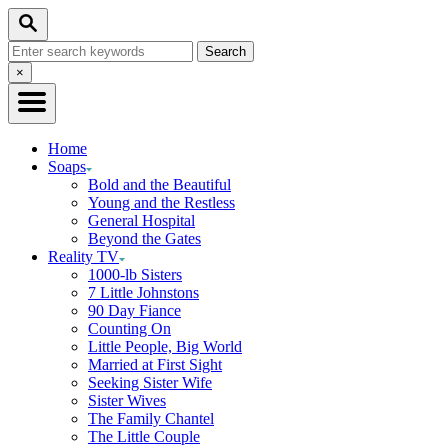
Skip
Search
to
Search
Content
for:
Close
×
Search
Home
Soaps
Bold and the Beautiful
Young and the Restless
General Hospital
Beyond the Gates
Reality TV
1000-lb Sisters
7 Little Johnstons
90 Day Fiance
Counting On
Little People, Big World
Married at First Sight
Seeking Sister Wife
Sister Wives
The Family Chantel
The Little Couple