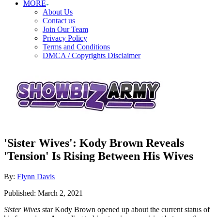
MORE
About Us
Contact us
Join Our Team
Privacy Policy
Terms and Conditions
DMCA / Copyrights Disclaimer
'Sister Wives': Kody Brown Reveals
'Tension' Is Rising Between His Wives
Author
By:
Flynn Davis
Posted
Published:
March 2, 2021
on
Sister Wives
star Kody Brown opened up about the current status of