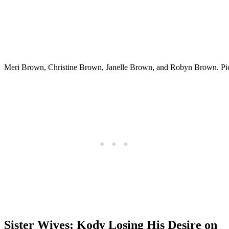
Meri Brown, Christine Brown, Janelle Brown, and Robyn Brown. Pi
Sister Wives: Kody Losing His Desire on