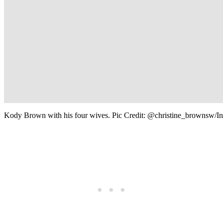
Kody Brown with his four wives. Pic Credit: @christine_brownsw/I