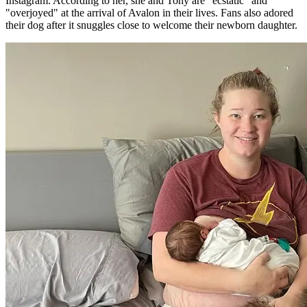
Instagram. According to her, she and Tony are "ecstatic" and
"overjoyed" at the arrival of Avalon in their lives. Fans also adored
their dog after it snuggles close to welcome their newborn daughter.