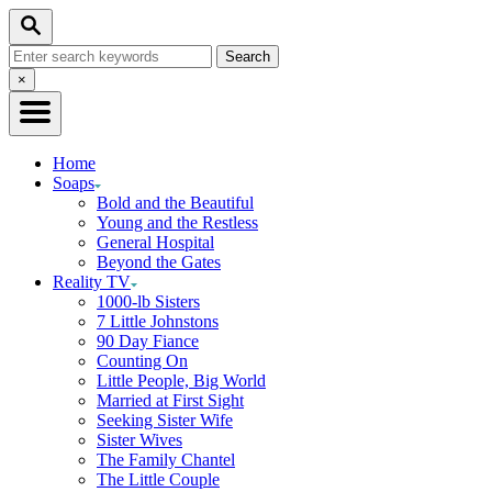
Skip
Search
to
Search
Content
for:
Close
×
Search
Home
Soaps
Bold and the Beautiful
Young and the Restless
General Hospital
Beyond the Gates
Reality TV
1000-lb Sisters
7 Little Johnstons
90 Day Fiance
Counting On
Little People, Big World
Married at First Sight
Seeking Sister Wife
Sister Wives
The Family Chantel
The Little Couple