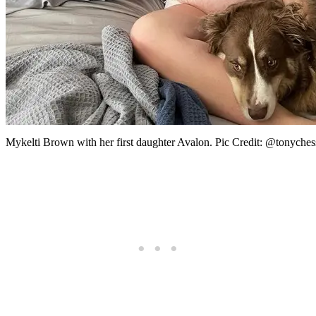
Mykelti Brown with her first daughter Avalon. Pic Credit: @tonyches