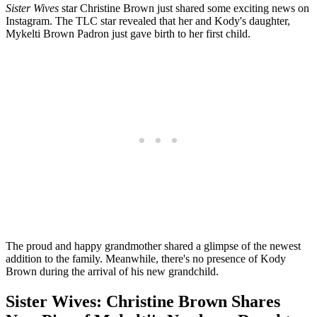
Sister Wives
star Christine Brown just shared some exciting news on
Instagram. The TLC star revealed that her and Kody's daughter,
Mykelti Brown Padron just gave birth to her first child.
The proud and happy grandmother shared a glimpse of the newest
addition to the family. Meanwhile, there's no presence of Kody
Brown during the arrival of his new grandchild.
Sister Wives: Christine Brown Shares