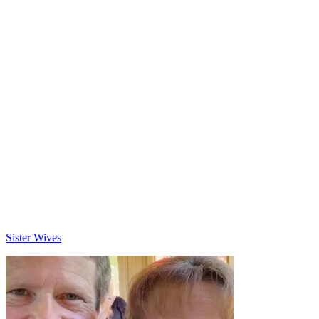
Categories
Sister Wives
Post
navigation