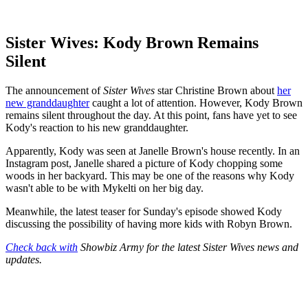
Sister Wives: Kody Brown Remains
Silent
The announcement of
Sister Wives
star Christine Brown about
her
new granddaughter
caught a lot of attention. However, Kody Brown
remains silent throughout the day. At this point, fans have yet to see
Kody's reaction to his new granddaughter.
Apparently, Kody was seen at Janelle Brown's house recently. In an
Instagram post, Janelle shared a picture of Kody chopping some
woods in her backyard. This may be one of the reasons why Kody
wasn't able to be with Mykelti on her big day.
Meanwhile, the latest teaser for Sunday's episode showed Kody
discussing the possibility of having more kids with Robyn Brown.
Check back with
Showbiz Army for the latest Sister Wives news and
updates.