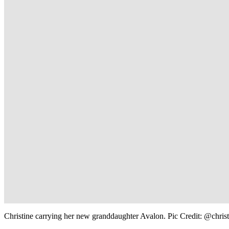
Christine carrying her new granddaughter Avalon. Pic Credit: @chri