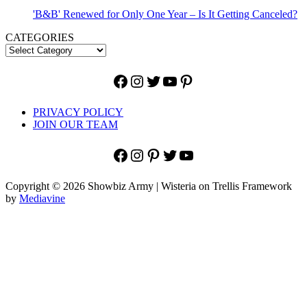
'B&B' Renewed for Only One Year – Is It Getting Canceled?
CATEGORIES
Facebook
Instagram
Twitter
YouTube
Pinterest
PRIVACY POLICY
JOIN OUR TEAM
Facebook
Instagram
Pinterest
Twitter
YouTube
Copyright © 2026 Showbiz Army | Wisteria on Trellis Framework
by
Mediavine