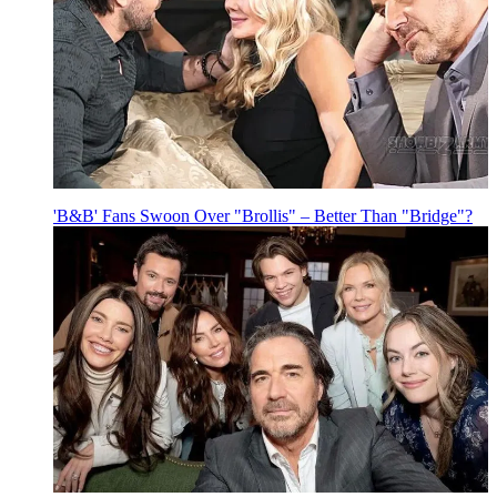
'B&B' Fans Swoon Over "Brollis" – Better Than "Bridge"?