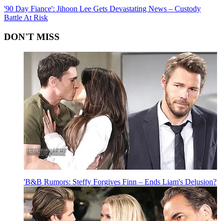
'90 Day Fiance': Jihoon Lee Gets Devastating News – Custody
Battle At Risk
DON'T MISS
'B&B Rumors: Steffy Forgives Finn – Ends Liam's Delusion?