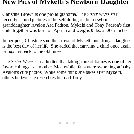
New Pics of Mykelti's Newborn Daughter
Christine Brown is one proud grandma. The
Sister Wives
star
recently shared pictures of herself doting on her newborn
granddaughter, Avalon Asa Padron. Mykelti and Tony Padron's first
child together was born on April 5 and weighs 9 lbs. at 20.5 inches.
In her post, Christine said the arrival of Mykelti and Tony's daughter
is the best day of her life. She added that carrying a child once again
brings her back to the old times.
The
Sister Wives
star admitted that taking care of babies is one of her
favorite things as a mother. Meanwhile, fans were swooning at baby
Avalon's cute photos. While some think she takes after Mykelti,
others believe she resembles her dad Tony.