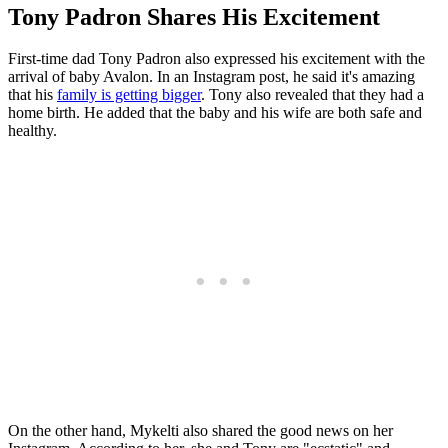
Tony Padron Shares His Excitement
First-time dad Tony Padron also expressed his excitement with the
arrival of baby Avalon. In an Instagram post, he said it's amazing
that his
family is getting bigger
. Tony also revealed that they had a
home birth. He added that the baby and his wife are both safe and
healthy.
On the other hand, Mykelti also shared the good news on her