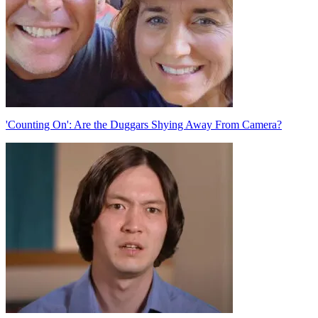
'Counting On': Are the Duggars Shying Away From Camera?