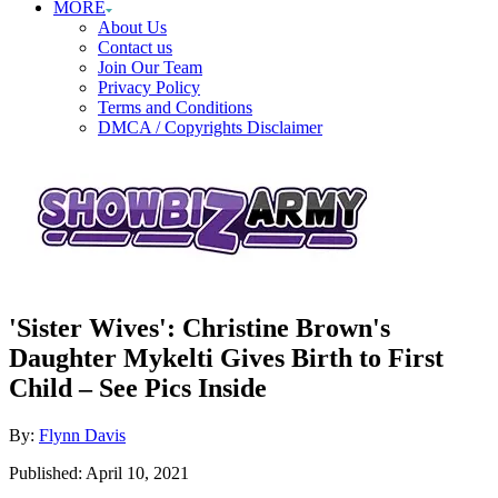
MORE
About Us
Contact us
Join Our Team
Privacy Policy
Terms and Conditions
DMCA / Copyrights Disclaimer
'Sister Wives': Christine Brown's
Daughter Mykelti Gives Birth to First
Child – See Pics Inside
Author
By:
Flynn Davis
Posted
Published:
April 10, 2021
on