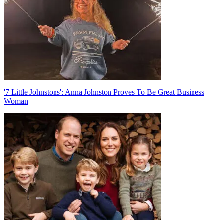
'7 Little Johnstons': Anna Johnston Proves To Be Great Business
Woman