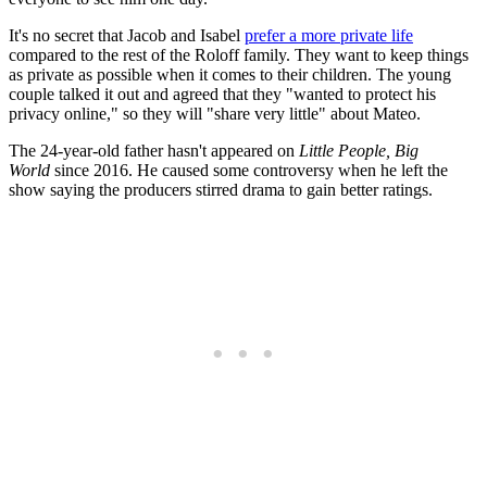
It's no secret that Jacob and Isabel
prefer a more private life
compared to the rest of the Roloff family. They want to keep things
as private as possible when it comes to their children. The young
couple talked it out and agreed that they "wanted to protect his
privacy online," so they will "share very little" about Mateo.
The 24-year-old father hasn't appeared on
Little People, Big
World
since 2016. He caused some controversy when he left the
show saying the producers stirred drama to gain better ratings.