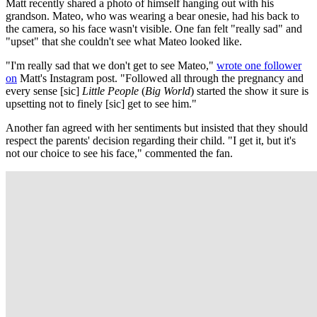
Matt recently shared a photo of himself hanging out with his
grandson. Mateo, who was wearing a bear onesie, had his back to
the camera, so his face wasn't visible. One fan felt "really sad" and
"upset" that she couldn't see what Mateo looked like.
"I'm really sad that we don't get to see Mateo,"
wrote one follower
on
Matt's Instagram post. "Followed all through the pregnancy and
every sense [sic]
Little People
(
Big World
) started the show it sure is
upsetting not to finely [sic] get to see him."
Another fan agreed with her sentiments but insisted that they should
respect the parents' decision regarding their child. "I get it, but it's
not our choice to see his face," commented the fan.