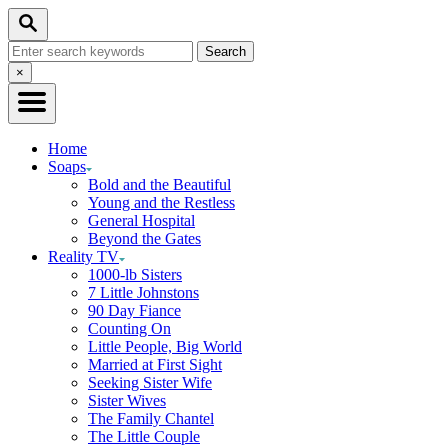
Skip
Search
to
Search
Content
for:
Close
×
Search
Home
Soaps
Bold and the Beautiful
Young and the Restless
General Hospital
Beyond the Gates
Reality TV
1000-lb Sisters
7 Little Johnstons
90 Day Fiance
Counting On
Little People, Big World
Married at First Sight
Seeking Sister Wife
Sister Wives
The Family Chantel
The Little Couple