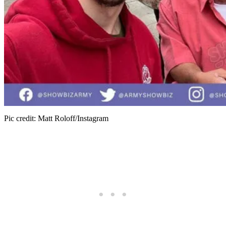
Pic credit: Matt Roloff/Instagram