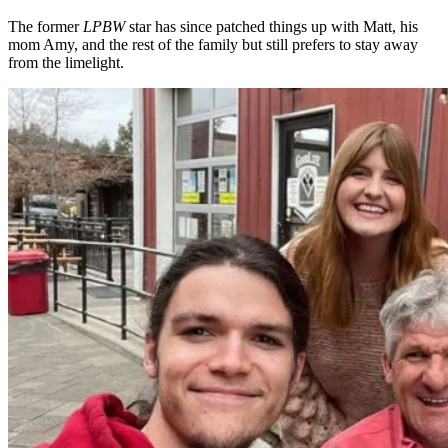
The former
LPBW
star has since patched things up with Matt, his
mom Amy, and the rest of the family but still prefers to stay away
from the limelight.