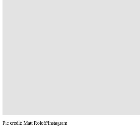
Pic credit: Matt Roloff/Instagram