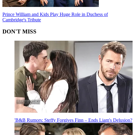
Prince William and Kids Play Huge Role in Duchess of
Cambridge's Tribute
DON'T MISS
'B&B Rumors: Steffy Forgives Finn – Ends Liam's Delusion?