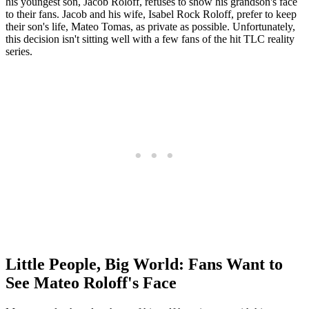
his youngest son, Jacob Roloff, refuses to show his grandson's face
to their fans. Jacob and his wife, Isabel Rock Roloff, prefer to keep
their son's life, Mateo Tomas, as private as possible. Unfortunately,
this decision isn't sitting well with a few fans of the hit TLC reality
series.
Little People, Big World: Fans Want to
See Mateo Roloff's Face