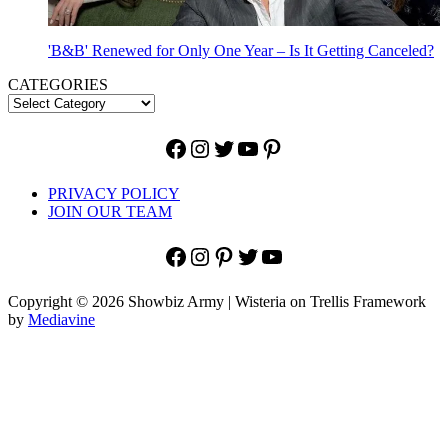
'B&B' Renewed for Only One Year – Is It Getting Canceled?
CATEGORIES
Facebook
Instagram
Twitter
YouTube
Pinterest
PRIVACY POLICY
JOIN OUR TEAM
Facebook
Instagram
Pinterest
Twitter
YouTube
Copyright © 2026 Showbiz Army | Wisteria on Trellis Framework
by
Mediavine