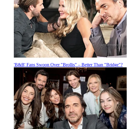
'B&B' Fans Swoon Over "Brollis" – Better Than "Bridge"?