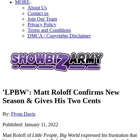
MORE
About Us
Contact us
Join Our Team
Privacy Policy
Terms and Conditions
DMCA / Copyrights Disclaimer
'LPBW': Matt Roloff Confirms New
Season & Gives His Two Cents
Author
By:
Flynn Davis
Posted
Published:
January 11, 2022
on
Matt Roloff of
Little People, Big World
expressed his frustration that