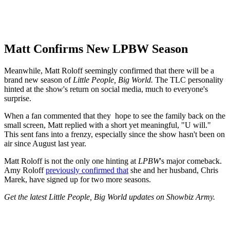
Matt Confirms New LPBW Season
Meanwhile, Matt Roloff seemingly confirmed that there will be a
brand new season of
Little People, Big World.
The TLC personality
hinted at the show's return on social media, much to everyone's
surprise.
When a fan commented that they hope to see the family back on the
small screen, Matt replied with a short yet meaningful, "U will."
This sent fans into a frenzy, especially since the show hasn't been on
air since August last year.
Matt Roloff is not the only one hinting at
LPBW
's major comeback.
Amy Roloff
previously confirmed that
she and her husband, Chris
Marek, have signed up for two more seasons.
Get the latest Little People, Big World updates on Showbiz Army.