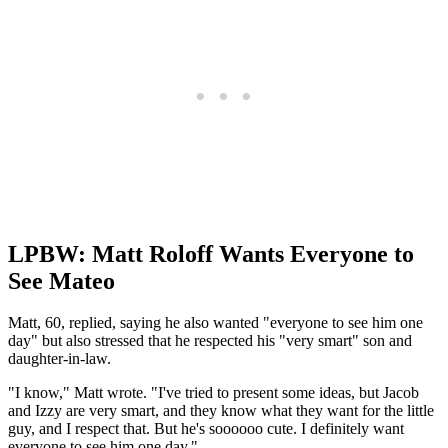
LPBW: Matt Roloff Wants Everyone to
See Mateo
Matt, 60, replied, saying he also wanted "everyone to see him one
day" but also stressed that he respected his "very smart" son and
daughter-in-law.
"I know," Matt wrote. "I've tried to present some ideas, but Jacob
and Izzy are very smart, and they know what they want for the little
guy, and I respect that. But he's soooooo cute. I definitely want
everyone to see him one day."