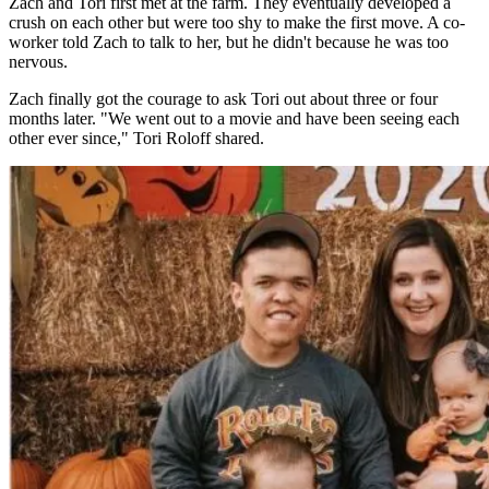
Zach and Tori first met at the farm. They eventually developed a
crush on each other but were too shy to make the first move. A co-
worker told Zach to talk to her, but he didn't because he was too
nervous.
Zach finally got the courage to ask Tori out about three or four
months later. "We went out to a movie and have been seeing each
other ever since," Tori Roloff shared.