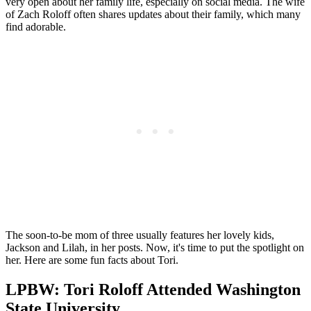
very open about her family life, especially on social media. The wife
of Zach Roloff often shares updates about their family, which many
find adorable.
The soon-to-be mom of three usually features her lovely kids,
Jackson and Lilah, in her posts. Now, it's time to put the spotlight on
her. Here are some fun facts about Tori.
LPBW: Tori Roloff Attended Washington
State University