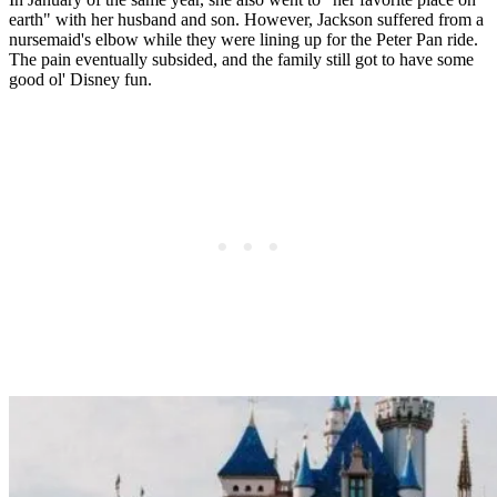
earth" with her husband and son. However, Jackson suffered from a
nursemaid's elbow while they were lining up for the Peter Pan ride.
The pain eventually subsided, and the family still got to have some
good ol' Disney fun.