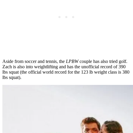
Aside from soccer and tennis, the
LPBW
couple has also tried golf.
Zach is also into weightlifting and has the unofficial record of 390
lbs squat (the official world record for the 123 lb weight class is 380
lbs squat).