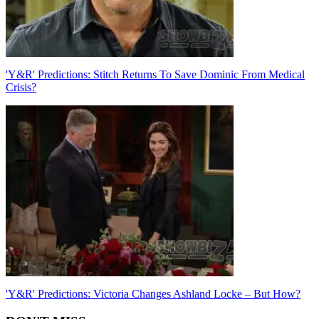
'Y&R' Predictions: Stitch Returns To Save Dominic From Medical
Crisis?
'Y&R' Predictions: Victoria Changes Ashland Locke – But How?