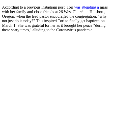
According to a previous Instagram post, Tori
was attending a
mass
with her family and close friends at 26 West Church in Hillsboro,
Oregon, when the lead pastor encouraged the congregation, "why
not just do it today?" This inspired Tori to finally get baptized on
March 1. She was grateful for her as it brought her peace "during
these scary times," alluding to the Coronavirus pandemic.