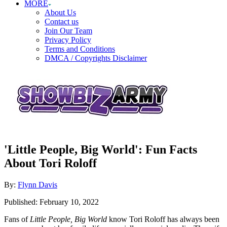
MORE
About Us
Contact us
Join Our Team
Privacy Policy
Terms and Conditions
DMCA / Copyrights Disclaimer
'Little People, Big World': Fun Facts
About Tori Roloff
Author
By:
Flynn Davis
Posted
Published:
February 10, 2022
on
Fans of
Little People, Big World
know Tori Roloff has always been