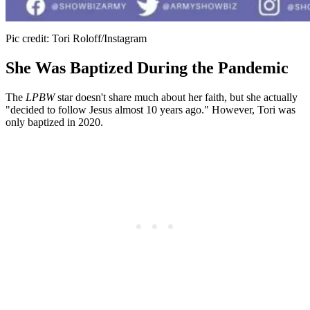
Pic credit: Tori Roloff/Instagram
She Was Baptized During the Pandemic
The
LPBW
star doesn't share much about her faith, but she actually
"decided to follow Jesus almost 10 years ago." However, Tori was
only baptized in 2020.