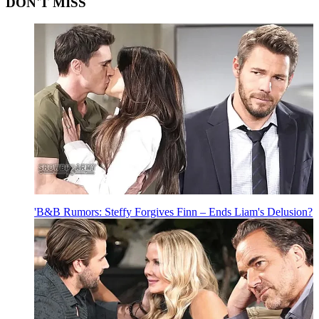
DON'T MISS
'B&B Rumors: Steffy Forgives Finn – Ends Liam's Delusion?