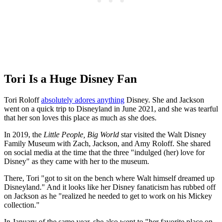
Tori Is a Huge Disney Fan
Tori Roloff
absolutely adores anything
Disney. She and Jackson
went on a quick trip to Disneyland in June 2021, and she was tearful
that her son loves this place as much as she does.
In 2019, the
Little People, Big World
star visited the Walt Disney
Family Museum with Zach, Jackson, and Amy Roloff. She shared
on social media at the time that the three "indulged (her) love for
Disney" as they came with her to the museum.
There, Tori "got to sit on the bench where Walt himself dreamed up
Disneyland." And it looks like her Disney fanaticism has rubbed off
on Jackson as he "realized he needed to get to work on his Mickey
collection."
In January of the same year, she also went to "her favorite place on