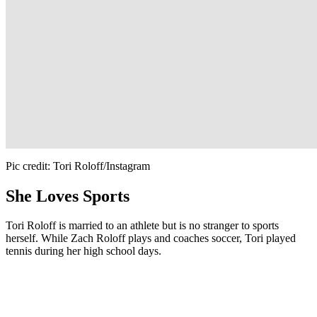
Pic credit: Tori Roloff/Instagram
She Loves Sports
Tori Roloff is married to an athlete but is no stranger to sports
herself. While Zach Roloff plays and coaches soccer, Tori played
tennis during her high school days.