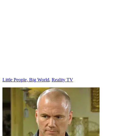
Categories
Little People, Big World
,
Reality TV
Post
navigation