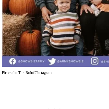
Pic credit: Tori Roloff/Instagram