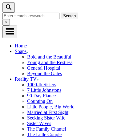
Skip
Search
to
Search
Content
for:
Close
×
Search
Home
Soaps
Bold and the Beautiful
Young and the Restless
General Hospital
Beyond the Gates
Reality TV
1000-lb Sisters
7 Little Johnstons
90 Day Fiance
Counting On
Little People, Big World
Married at First Sight
Seeking Sister Wife
Sister Wives
The Family Chantel
The Little Couple