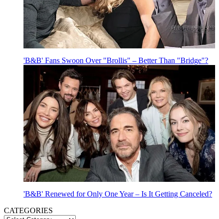
'B&B' Fans Swoon Over "Brollis" – Better Than "Bridge"?
'B&B' Renewed for Only One Year – Is It Getting Canceled?
CATEGORIES