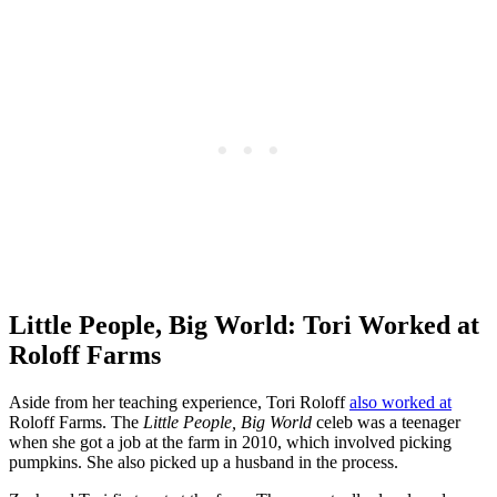
Little People, Big World: Tori Worked at
Roloff Farms
Aside from her teaching experience, Tori Roloff
also worked at
Roloff Farms. The
Little People, Big World
celeb was a teenager
when she got a job at the farm in 2010, which involved picking
pumpkins. She also picked up a husband in the process.