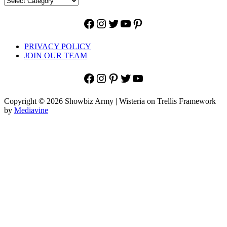
Facebook
Instagram
Twitter
YouTube
Pinterest
PRIVACY POLICY
JOIN OUR TEAM
Facebook
Instagram
Pinterest
Twitter
YouTube
Copyright © 2026 Showbiz Army | Wisteria on Trellis Framework
by
Mediavine