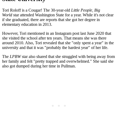
Tori Roloff is a Cougar! The 30-year-old
Little People, Big
World
star attended Washington State for a year. While it's not clear
if she graduated, there are reports that she got her degree in
elementary education in 2013.
However, Tori mentioned in an Instagram post last June 2020 that
she visited the school after ten years. That means she was there
around 2010. Also, Tori revealed that she "only spent a year" in the
university and that it was "probably the hardest year" of her life.
The
LPBW
star also shared that she struggled with being away from
her family and felt "pretty trapped and overwhelmed." She said she
also got dumped during her time in Pullman.