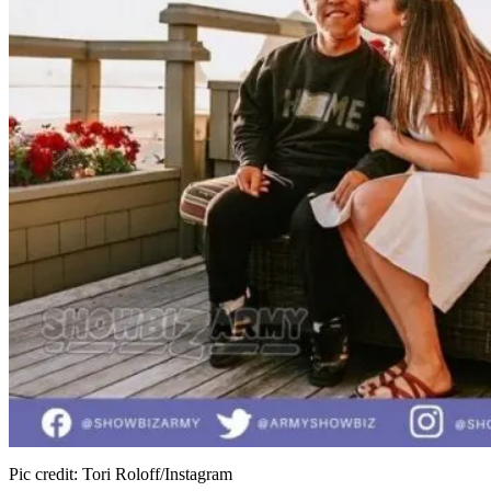
Pic credit: Tori Roloff/Instagram