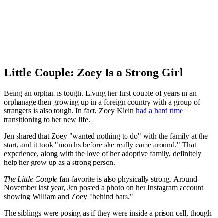
Little Couple: Zoey Is a Strong Girl
Being an orphan is tough. Living her first couple of years in an
orphanage then growing up in a foreign country with a group of
strangers is also tough. In fact, Zoey Klein
had a hard time
transitioning to her new life.
Jen shared that Zoey "wanted nothing to do" with the family at the
start, and it took "months before she really came around." That
experience, along with the love of her adoptive family, definitely
help her grow up as a strong person.
The Little Couple
fan-favorite is also physically strong. Around
November last year, Jen posted a photo on her Instagram account
showing William and Zoey "behind bars."
The siblings were posing as if they were inside a prison cell, though