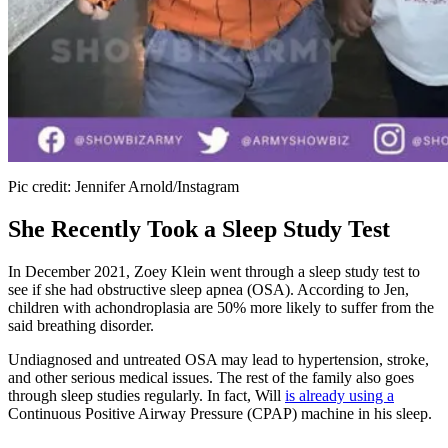
Pic credit: Jennifer Arnold/Instagram
She Recently Took a Sleep Study Test
In December 2021, Zoey Klein went through a sleep study test to
see if she had obstructive sleep apnea (OSA). According to Jen,
children with achondroplasia are 50% more likely to suffer from the
said breathing disorder.
Undiagnosed and untreated OSA may lead to hypertension, stroke,
and other serious medical issues. The rest of the family also goes
through sleep studies regularly. In fact, Will
is already using a
Continuous Positive Airway Pressure (CPAP) machine in his sleep.