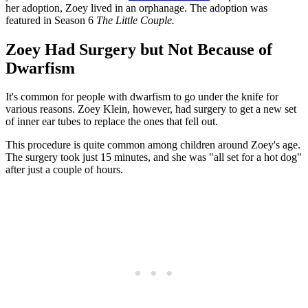
her adoption, Zoey lived in an orphanage. The adoption was
featured in Season 6
The Little Couple.
Zoey Had Surgery but Not Because of
Dwarfism
It's common for people with dwarfism to go under the knife for
various reasons. Zoey Klein, however, had surgery to get a new set
of inner ear tubes to replace the ones that fell out.
This procedure is quite common among children around Zoey's age.
The surgery took just 15 minutes, and she was "all set for a hot dog"
after just a couple of hours.