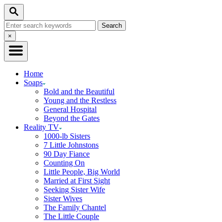
Skip
Search
to
Search
Content
for:
Close
×
Search
Home
Soaps
Bold and the Beautiful
Young and the Restless
General Hospital
Beyond the Gates
Reality TV
1000-lb Sisters
7 Little Johnstons
90 Day Fiance
Counting On
Little People, Big World
Married at First Sight
Seeking Sister Wife
Sister Wives
The Family Chantel
The Little Couple