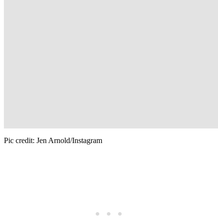
Pic credit: Jen Arnold/Instagram