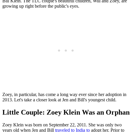
Bill Klein. The TLC couple's beautiful children, Will and Zoey, are
growing up right before the public's eyes.
Zoey, in particular, has come a long way ever since her adoption in
2013. Let's take a closer look at Jen and Bill's youngest child.
Little Couple: Zoey Klein Was an Orphan
Zoey Klein was born on September 22, 2011. She was only two
years old when Jen and Bill
traveled to India to
adopt her. Prior to