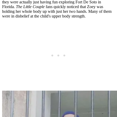
they were actually just having fun exploring Fort De Soto in
Florida.
The Little Couple
fans quickly noticed that Zoey was
holding her whole body up with just her two hands. Many of them
were in disbelief at the child's upper body strength.