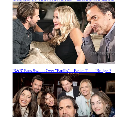
'B&B' Fans Swoon Over "Brollis" – Better Than "Bridge"?