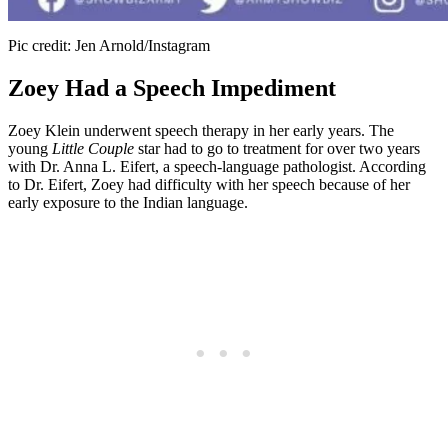
Pic credit: Jen Arnold/Instagram
Zoey Had a Speech Impediment
Zoey Klein underwent speech therapy in her early years. The
young
Little Couple
star had to go to treatment for over two years
with Dr. Anna L. Eifert, a speech-language pathologist. According
to Dr. Eifert, Zoey had difficulty with her speech because of her
early exposure to the Indian language.