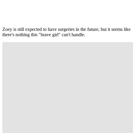
Zoey is still expected to have surgeries in the future, but it seems like
there's nothing this "brave girl" can't handle.