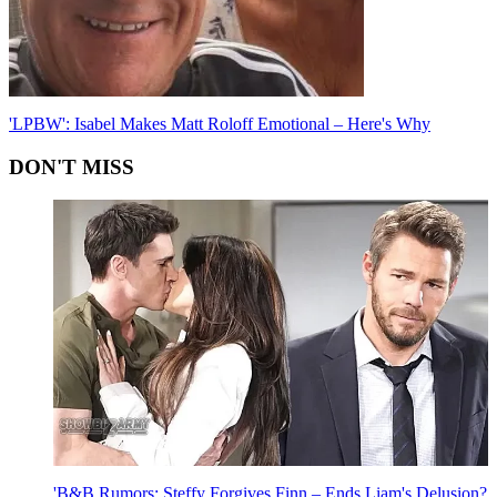
'LPBW': Isabel Makes Matt Roloff Emotional – Here's Why
DON'T MISS
'B&B Rumors: Steffy Forgives Finn – Ends Liam's Delusion?