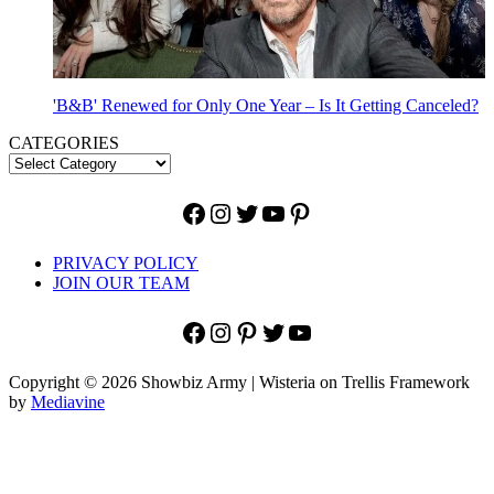
'B&B' Renewed for Only One Year – Is It Getting Canceled?
CATEGORIES
Facebook
Instagram
Twitter
YouTube
Pinterest
PRIVACY POLICY
JOIN OUR TEAM
Facebook
Instagram
Pinterest
Twitter
YouTube
Copyright © 2026 Showbiz Army | Wisteria on Trellis Framework
by
Mediavine