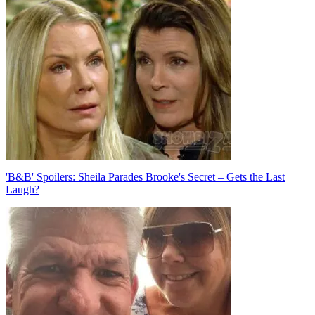
navigation
'B&B' Spoilers: Sheila Parades Brooke's Secret – Gets the Last
Laugh?