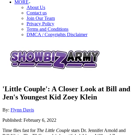
MORE
About Us
Contact us
Join Our Team
Privacy Policy
Terms and Conditions
DMCA / Copyrights Disclaimer
'Little Couple': A Closer Look at Bill and
Jen's Youngest Kid Zoey Klein
Author
By:
Flynn Davis
Posted
Published:
February 6, 2022
on
Time flies fast for
The Little Couple
stars Dr. Jennifer Arnold and