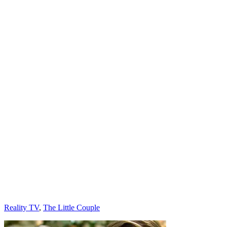
Categories
Reality TV
,
The Little Couple
Post