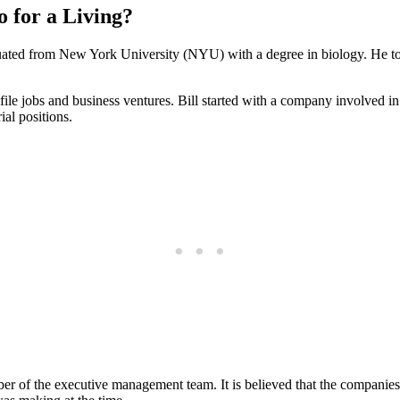
o for a Living?
uated from New York University (NYU) with a degree in biology. He took 
ile jobs and business ventures. Bill started with a company involved in
ial positions.
r of the executive management team. It is believed that the companies