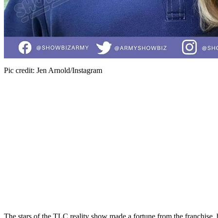
Pic credit: Jen Arnold/Instagram
The stars of the TLC reality show made a fortune from the franchise
,