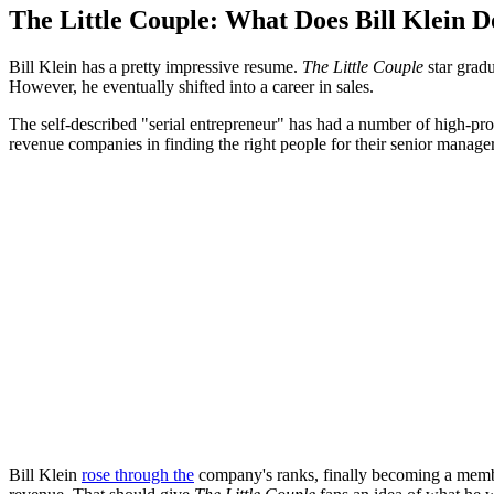
The Little Couple: What Does Bill Klein D
Bill Klein has a pretty impressive resume.
The Little Couple
star grad
However, he eventually shifted into a career in sales.
The self-described "serial entrepreneur" has had a number of high-prof
revenue companies in finding the right people for their senior manager
Bill Klein
rose through the
company's ranks, finally becoming a membe