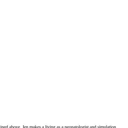
ained above, Jen makes a living as a neonatologist and simulation