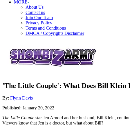
MORE
About Us
Contact us
Join Our Team
Privacy Policy
Terms and Conditions
DMCA / Copyrights Disclaimer
'The Little Couple': What Does Bill Klein 
Author
By:
Flynn Davis
Posted
Published:
January 20, 2022
on
The Little Couple
star Jen Arnold and her husband, Bill Klein, continu
Viewers know that Jen is a doctor, but what about Bill?