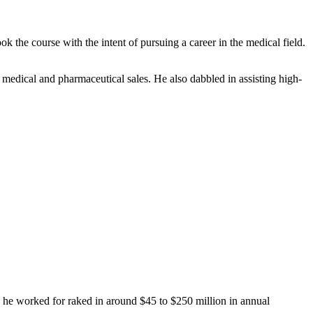
the course with the intent of pursuing a career in the medical field.
 medical and pharmaceutical sales. He also dabbled in assisting high-
 he worked for raked in around $45 to $250 million in annual