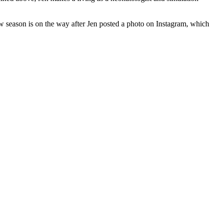
ew season is on the way after Jen posted a photo on Instagram, which