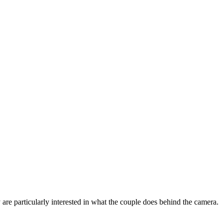
y are particularly interested in what the couple does behind the camera.