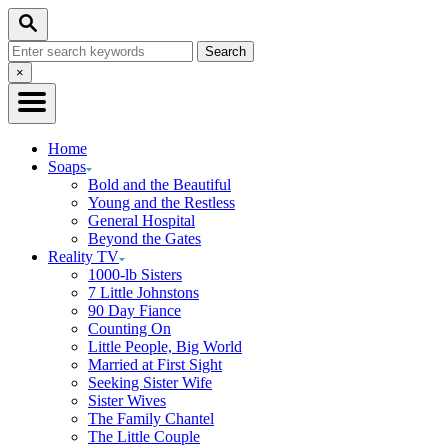
Skip
Search
to
Search
Content
for:
Close
×
Search
Home
Soaps
Bold and the Beautiful
Young and the Restless
General Hospital
Beyond the Gates
Reality TV
1000-lb Sisters
7 Little Johnstons
90 Day Fiance
Counting On
Little People, Big World
Married at First Sight
Seeking Sister Wife
Sister Wives
The Family Chantel
The Little Couple