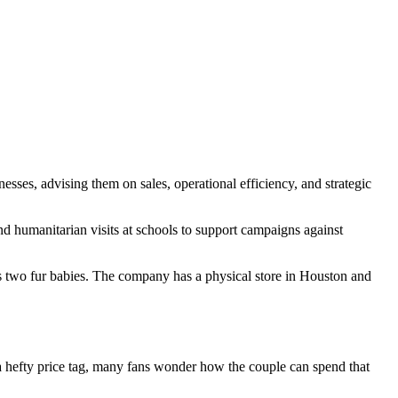
esses, advising them on sales, operational efficiency, and strategic
 humanitarian visits at schools to support campaigns against
s two fur babies. The company has a physical store in Houston and
 a hefty price tag, many fans wonder how the couple can spend that