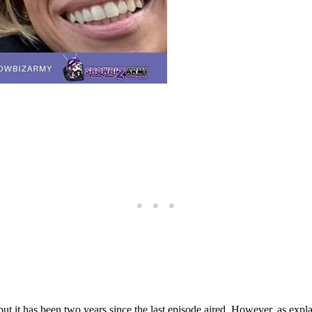
but it has been two years since the last episode aired. However, as expl