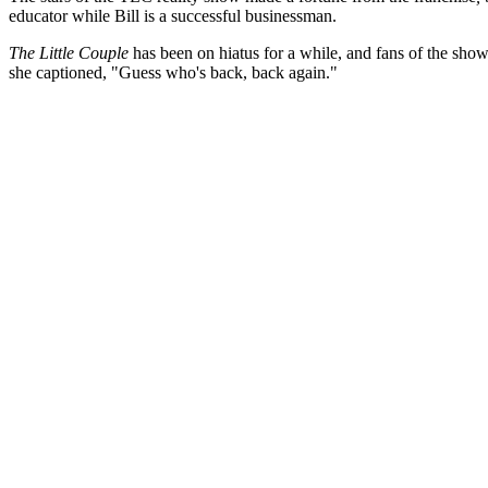
educator while Bill is a successful businessman.
The Little Couple
has been on hiatus for a while, and fans of the show
she captioned, "Guess who's back, back again."