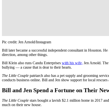
Pic credit: Jen Arnold/Instagram
Bill later became a successful independent consultant in Houston. He su
direction, among other things.
Bill Klein also runs Candu Enterprises
with his wife,
Jen Arnold. The 
bullying — a cause that is dear to their hearts.
The Little Couple
patriarch also has a pet supply and grooming servi
conducts business online. Bill and Jen show support for local rescues 
Bill and Jen Spend a Fortune on Their N
The Little Couple
stars bought a lavish $2.1 million home in 2017 an
much on their new house.