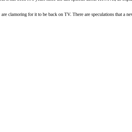
 are clamoring for it to be back on TV. There are speculations that a n