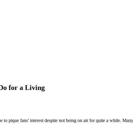
Do for a Living
e to pique fans' interest despite not being on air for quite a while. Man