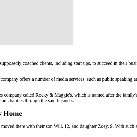
pposedly coached clients, including start-ups, to succeed in their busin
company offers a number of media services, such as public speaking and
ces company called Rocky & Maggie's, which is named after the family'
and charities through the said business.
ew Home
d moved there with their son Will, 12, and daughter Zoey, 9. With such