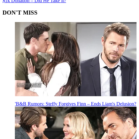
$1k Donation – Did He Take It?
DON'T MISS
'B&B Rumors: Steffy Forgives Finn – Ends Liam's Delusion?