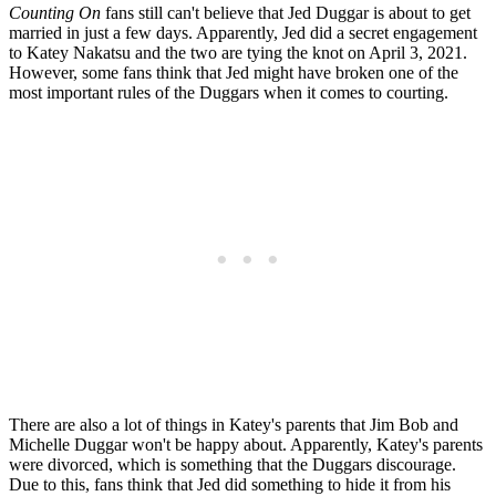
Counting On
fans still can't believe that Jed Duggar is about to get
married in just a few days. Apparently, Jed did a secret engagement
to Katey Nakatsu and the two are tying the knot on April 3, 2021.
However, some fans think that Jed might have broken one of the
most important rules of the Duggars when it comes to courting.
There are also a lot of things in Katey's parents that Jim Bob and
Michelle Duggar won't be happy about. Apparently, Katey's parents
were divorced, which is something that the Duggars discourage.
Due to this, fans think that Jed did something to hide it from his