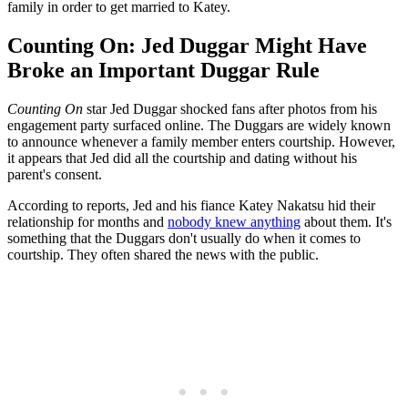
family in order to get married to Katey.
Counting On: Jed Duggar Might Have
Broke an Important Duggar Rule
Counting On
star Jed Duggar shocked fans after photos from his
engagement party surfaced online. The Duggars are widely known
to announce whenever a family member enters courtship. However,
it appears that Jed did all the courtship and dating without his
parent's consent.
According to reports, Jed and his fiance Katey Nakatsu hid their
relationship for months and
nobody knew anything
about them. It's
something that the Duggars don't usually do when it comes to
courtship. They often shared the news with the public.