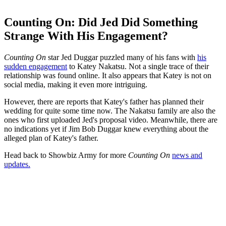
Counting On: Did Jed Did Something
Strange With His Engagement?
Counting On
star Jed Duggar puzzled many of his fans with
his
sudden engagement
to Katey Nakatsu. Not a single trace of their
relationship was found online. It also appears that Katey is not on
social media, making it even more intriguing.
However, there are reports that Katey's father has planned their
wedding for quite some time now. The Nakatsu family are also the
ones who first uploaded Jed's proposal video. Meanwhile, there are
no indications yet if Jim Bob Duggar knew everything about the
alleged plan of Katey's father.
Head back to Showbiz Army for more
Counting On
news and
updates.