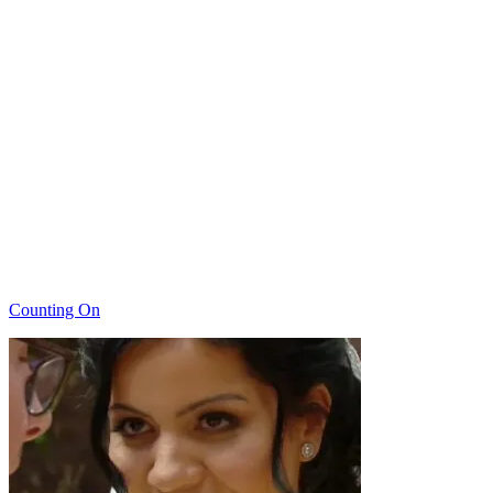
Categories
Counting On
Post
navigation