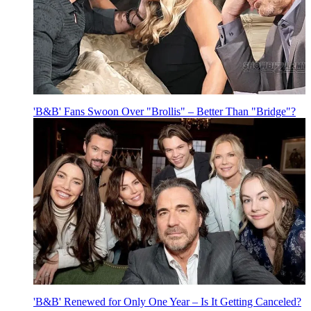
'B&B' Fans Swoon Over "Brollis" – Better Than "Bridge"?
'B&B' Renewed for Only One Year – Is It Getting Canceled?