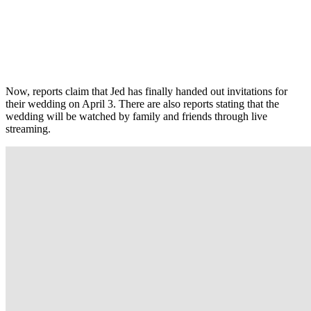
Now, reports claim that Jed has finally handed out invitations for
their wedding on April 3. There are also reports stating that the
wedding will be watched by family and friends through live
streaming.