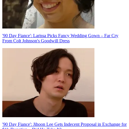
'90 Day Fiance': Larissa Picks Fancy Wedding Gown – Far Cry
From Colt Johnson's Goodwill Dress
'90 Day Fiance': Jihoon Lee Gets Indecent Proposal in Exchange for