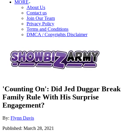
MORE
About Us
Contact us
Join Our Team
Privacy Policy
Terms and Conditions
DMCA / Copyrights Disclaimer
'Counting On': Did Jed Duggar Break
Family Rule With His Surprise
Engagement?
Author
By:
Flynn Davis
Posted
Published:
March 28, 2021
on