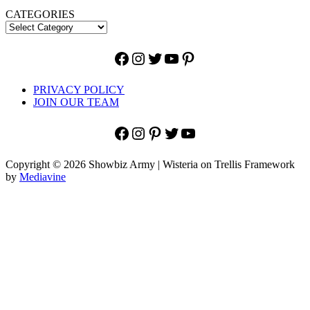
CATEGORIES
Facebook
Instagram
Twitter
YouTube
Pinterest
PRIVACY POLICY
JOIN OUR TEAM
Facebook
Instagram
Pinterest
Twitter
YouTube
Copyright © 2026 Showbiz Army | Wisteria on Trellis Framework
by
Mediavine