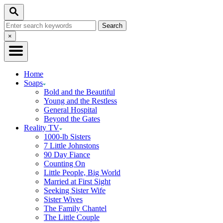
Skip
Search
to
Search
Content
for:
Close
×
Search
Home
Soaps
Bold and the Beautiful
Young and the Restless
General Hospital
Beyond the Gates
Reality TV
1000-lb Sisters
7 Little Johnstons
90 Day Fiance
Counting On
Little People, Big World
Married at First Sight
Seeking Sister Wife
Sister Wives
The Family Chantel
The Little Couple