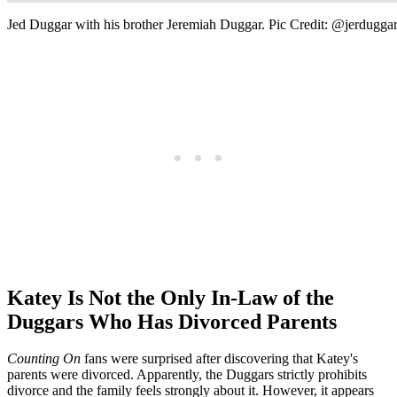
Jed Duggar with his brother Jeremiah Duggar. Pic Credit: @jerdugga
Katey Is Not the Only In-Law of the
Duggars Who Has Divorced Parents
Counting On
fans were surprised after discovering that Katey's
parents were divorced. Apparently, the Duggars strictly prohibits
divorce and the family feels strongly about it. However, it appears