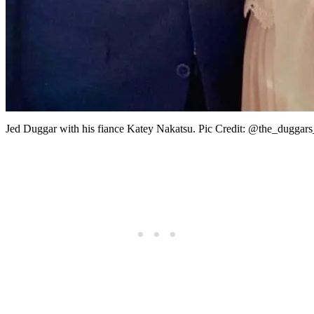
Jed Duggar with his fiance Katey Nakatsu. Pic Credit: @the_duggars