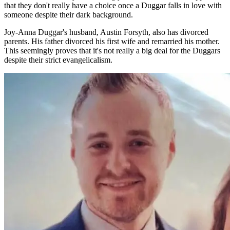
that they don't really have a choice once a Duggar falls in love with
someone despite their dark background.
Joy-Anna Duggar's husband, Austin Forsyth, also has divorced
parents. His father divorced his first wife and remarried his mother.
This seemingly proves that it's not really a big deal for the Duggars
despite their strict evangelicalism.