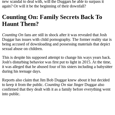
new scandal to deal with, will the Duggars be able to surpass it
again? Or will it be the beginning of their downfall?
Counting On: Family Secrets Back To
Haunt Them?
Counting On
fans are still in shock after it was revealed that Josh
Duggar has issues with child pornography. The former reality star is
being accused of downloading and possessing materials that depict
sexual abuse on children.
This is despite his supposed attempt to change his ways years back.
Josh's disturbing behavior was first put to light in 2015. At the time,
it was alleged that he abused four of his sisters including a babysitter
during his teenage days.
Reports also claim that Jim Bob Duggar knew about it but decided
to keep it from the public.
Counting On
star Jinger Duggar also
confirmed that they dealt with it as a family before everything went
into public.