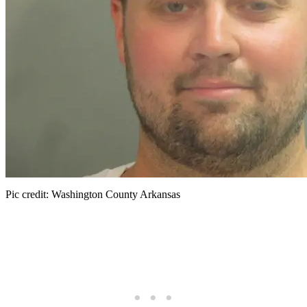
Pic credit: Washington County Arkansas