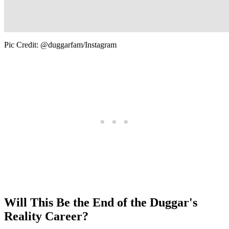
Pic Credit: @duggarfam/Instagram
Will This Be the End of the Duggar's
Reality Career?