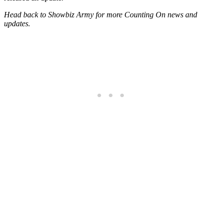
Head back to Showbiz Army for more Counting On news and
updates.