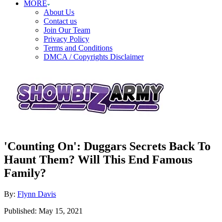
MORE
About Us
Contact us
Join Our Team
Privacy Policy
Terms and Conditions
DMCA / Copyrights Disclaimer
'Counting On': Duggars Secrets Back To
Haunt Them? Will This End Famous
Family?
Author
By:
Flynn Davis
Posted
Published:
May 15, 2021
on