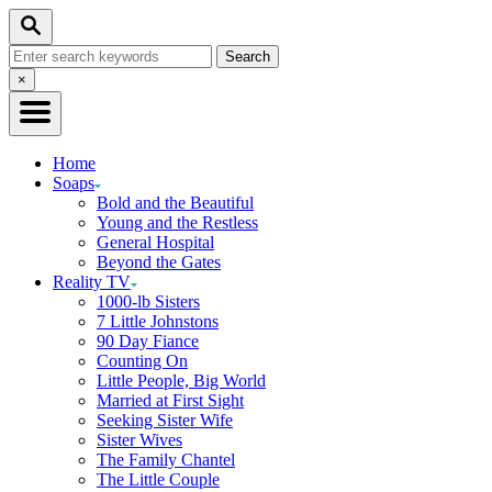
Skip
Search
to
Search
Content
for:
Close
×
Search
Home
Soaps
Bold and the Beautiful
Young and the Restless
General Hospital
Beyond the Gates
Reality TV
1000-lb Sisters
7 Little Johnstons
90 Day Fiance
Counting On
Little People, Big World
Married at First Sight
Seeking Sister Wife
Sister Wives
The Family Chantel
The Little Couple