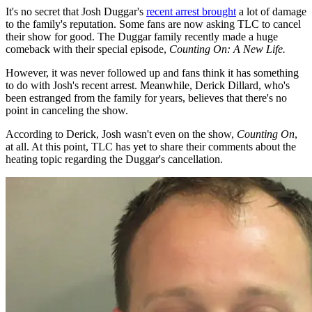
It's no secret that Josh Duggar's
recent arrest brought
a lot of damage
to the family's reputation. Some fans are now asking TLC to cancel
their show for good. The Duggar family recently made a huge
comeback with their special episode,
Counting On: A New Life.
However, it was never followed up and fans think it has something
to do with Josh's recent arrest. Meanwhile, Derick Dillard, who's
been estranged from the family for years, believes that there's no
point in canceling the show.
According to Derick, Josh wasn't even on the show,
Counting On
,
at all. At this point, TLC has yet to share their comments about the
heating topic regarding the Duggar's cancellation.