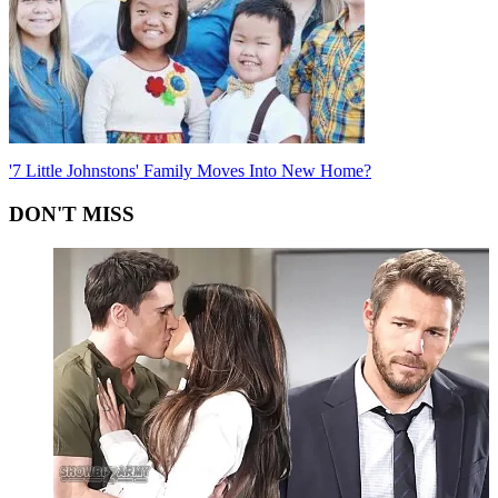
'7 Little Johnstons' Family Moves Into New Home?
DON'T MISS