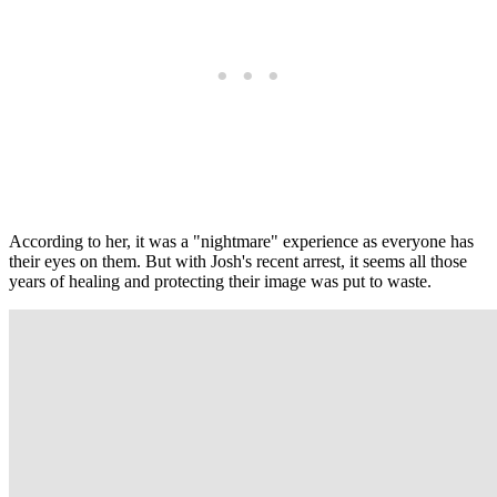
According to her, it was a "nightmare" experience as everyone has
their eyes on them. But with Josh's recent arrest, it seems all those
years of healing and protecting their image was put to waste.