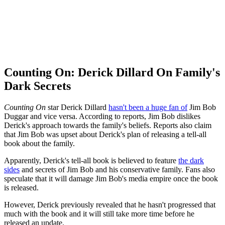
Counting On: Derick Dillard On Family's
Dark Secrets
Counting On
star Derick Dillard
hasn't been a huge fan of
Jim Bob
Duggar and vice versa. According to reports, Jim Bob dislikes
Derick's approach towards the family's beliefs. Reports also claim
that Jim Bob was upset about Derick's plan of releasing a tell-all
book about the family.
Apparently, Derick's tell-all book is believed to feature
the dark
sides
and secrets of Jim Bob and his conservative family. Fans also
speculate that it will damage Jim Bob's media empire once the book
is released.
However, Derick previously revealed that he hasn't progressed that
much with the book and it will still take more time before he
released an update.