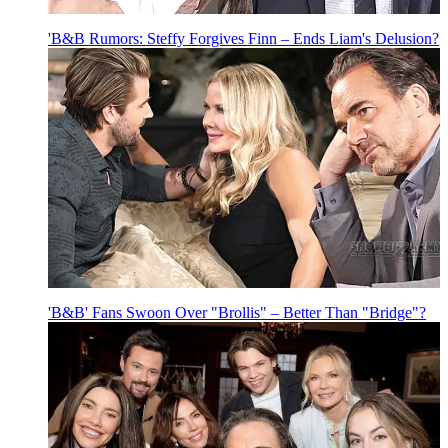
'B&B Rumors: Steffy Forgives Finn – Ends Liam's Delusion?
'B&B' Fans Swoon Over "Brollis" – Better Than "Bridge"?