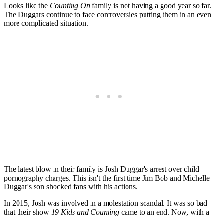
Looks like the
Counting On
family is not having a good year so far.
The Duggars continue to face controversies putting them in an even
more complicated situation.
The latest blow in their family is Josh Duggar's arrest over child
pornography charges. This isn't the first time Jim Bob and Michelle
Duggar's son shocked fans with his actions.
In 2015, Josh was involved in a molestation scandal. It was so bad
that their show
19 Kids and Counting
came to an end. Now, with a