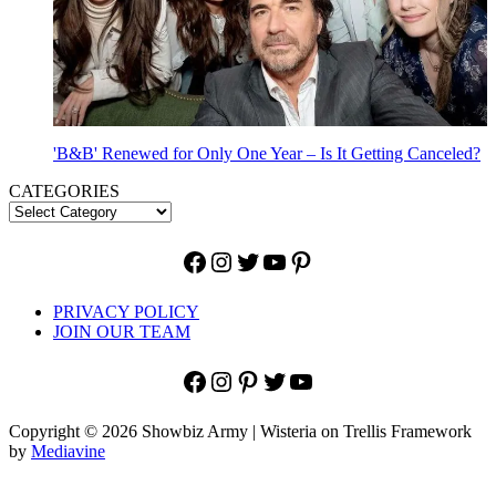
'B&B' Renewed for Only One Year – Is It Getting Canceled?
CATEGORIES
Facebook
Instagram
Twitter
YouTube
Pinterest
PRIVACY POLICY
JOIN OUR TEAM
Facebook
Instagram
Pinterest
Twitter
YouTube
Copyright © 2026 Showbiz Army | Wisteria on Trellis Framework
by
Mediavine