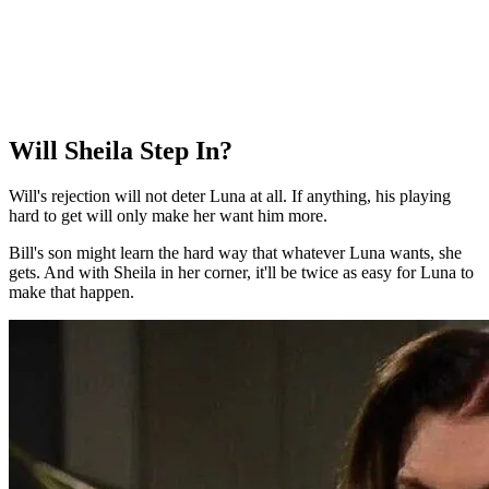
Will Sheila Step In?
Will's rejection will not deter Luna at all. If anything, his playing
hard to get will only make her want him more.
Bill's son might learn the hard way that whatever Luna wants, she
gets. And with Sheila in her corner, it'll be twice as easy for Luna to
make that happen.