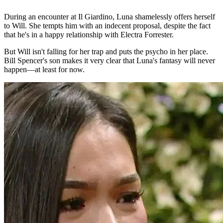
During an encounter at Il Giardino, Luna shamelessly offers herself
to Will. She tempts him with an indecent proposal, despite the fact
that he's in a happy relationship with Electra Forrester.
But Will isn't falling for her trap and puts the psycho in her place.
Bill Spencer's son makes it very clear that Luna's fantasy will never
happen—at least for now.