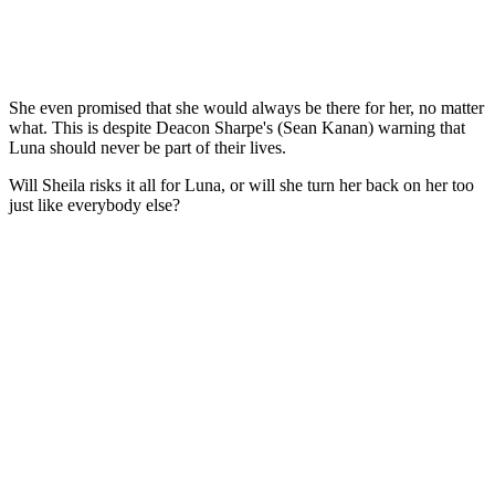
She even promised that she would always be there for her, no matter
what. This is despite Deacon Sharpe's (Sean Kanan) warning that
Luna should never be part of their lives.
Will Sheila risks it all for Luna, or will she turn her back on her too
just like everybody else?