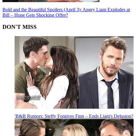
Bold and the Beautiful Spoilers (April 3): Angry Liam Explodes at
Bill – Hope Gets Shocking Offer?
DON'T MISS
'B&B Rumors: Steffy Forgives Finn – Ends Liam's Delusion?