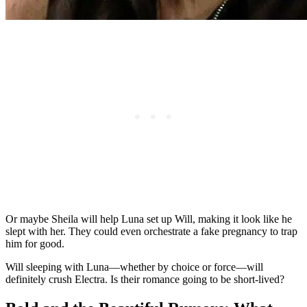
Or maybe Sheila will help Luna set up Will, making it look like he
slept with her. They could even orchestrate a fake pregnancy to trap
him for good.
Will sleeping with Luna—whether by choice or force—will
definitely crush Electra. Is their romance going to be short-lived?