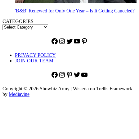
'B&B' Renewed for Only One Year – Is It Getting Canceled?
CATEGORIES
Facebook
Instagram
Twitter
YouTube
Pinterest
PRIVACY POLICY
JOIN OUR TEAM
Facebook
Instagram
Pinterest
Twitter
YouTube
Copyright © 2026 Showbiz Army | Wisteria on Trellis Framework
by
Mediavine