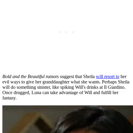
Bold and the Beautiful
rumors suggest that Sheila
will resort to
her
evil ways to give her granddaughter what she wants. Perhaps Sheila
will do something sinister, like spiking Will's drinks at Il Giardino.
Once drugged, Luna can take advantage of Will and fulfill her
fantasy.