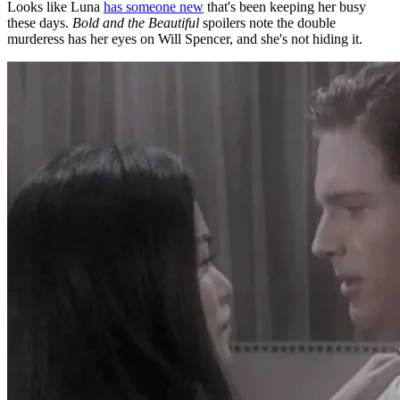
Looks like Luna
has someone new
that's been keeping her busy
these days.
Bold and the Beautiful
spoilers note the double
murderess has her eyes on Will Spencer, and she's not hiding it.