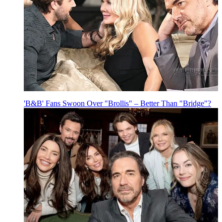
'B&B' Fans Swoon Over "Brollis" – Better Than "Bridge"?