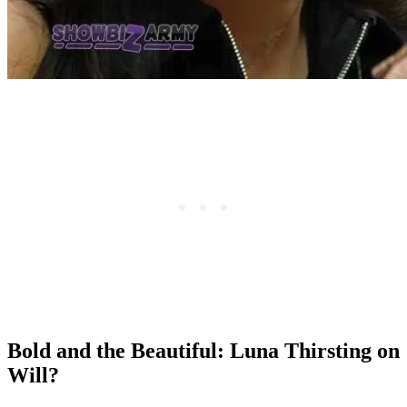
Bold and the Beautiful: Luna Thirsting on
Will?