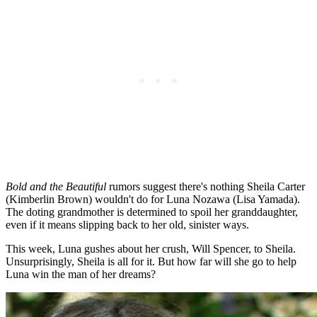
Bold and the Beautiful
rumors suggest there's nothing Sheila Carter
(Kimberlin Brown) wouldn't do for Luna Nozawa (Lisa Yamada).
The doting grandmother is determined to spoil her granddaughter,
even if it means slipping back to her old, sinister ways.
This week, Luna gushes about her crush, Will Spencer, to Sheila.
Unsurprisingly, Sheila is all for it. But how far will she go to help
Luna win the man of her dreams?