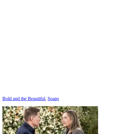
Categories
Bold and the Beautiful
,
Soaps
Post
navigation