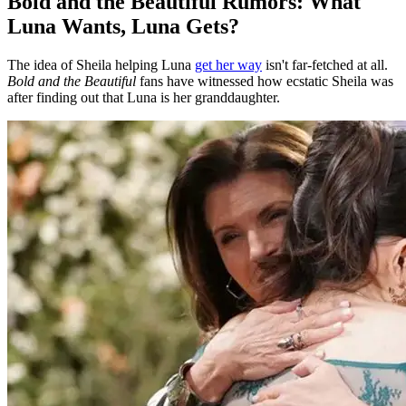
Bold and the Beautiful Rumors: What
Luna Wants, Luna Gets?
The idea of Sheila helping Luna
get her way
isn't far-fetched at all.
Bold and the Beautiful
fans have witnessed how ecstatic Sheila was
after finding out that Luna is her granddaughter.