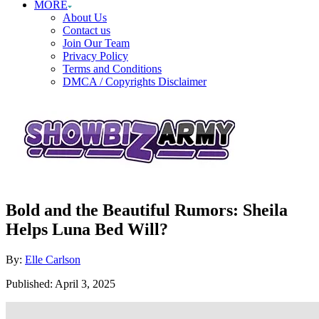
MORE
About Us
Contact us
Join Our Team
Privacy Policy
Terms and Conditions
DMCA / Copyrights Disclaimer
Bold and the Beautiful Rumors: Sheila
Helps Luna Bed Will?
Author
By:
Elle Carlson
Posted
Published:
April 3, 2025
on