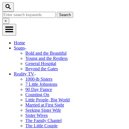
Skip
Search
to
Search
Content
for:
Close
×
Search
Home
Soaps
Bold and the Beautiful
Young and the Restless
General Hospital
Beyond the Gates
Reality TV
1000-lb Sisters
7 Little Johnstons
90 Day Fiance
Counting On
Little People, Big World
Married at First Sight
Seeking Sister Wife
Sister Wives
The Family Chantel
The Little Couple