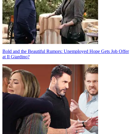
Bold and the Beautiful Rumors: Unemployed Hope Gets Job Offer
at Il Giardino?