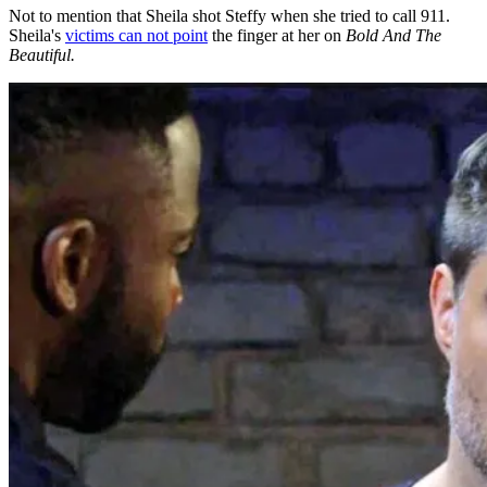
Not to mention that Sheila shot Steffy when she tried to call 911.
Sheila's
victims can not point
the finger at her on
Bold And The
Beautiful.