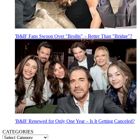
'B&B' Fans Swoon Over "Brollis" – Better Than "Bridge"?
'B&B' Renewed for Only One Year – Is It Getting Canceled?
CATEGORIES