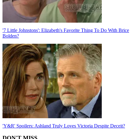
'7 Little Johnstons': Elizabeth's Favorite Thing To Do With Brice
Bolden?
'Y&R' Spoilers: Ashland Truly Loves Victoria Despite Deceit?
DON'T MISS