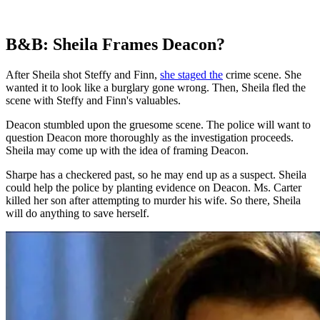
B&B: Sheila Frames Deacon?
After Sheila shot Steffy and Finn,
she staged the
crime scene. She
wanted it to look like a burglary gone wrong. Then, Sheila fled the
scene with Steffy and Finn's valuables.
Deacon stumbled upon the gruesome scene. The police will want to
question Deacon more thoroughly as the investigation proceeds.
Sheila may come up with the idea of framing Deacon.
Sharpe has a checkered past, so he may end up as a suspect. Sheila
could help the police by planting evidence on Deacon. Ms. Carter
killed her son after attempting to murder his wife. So there, Sheila
will do anything to save herself.