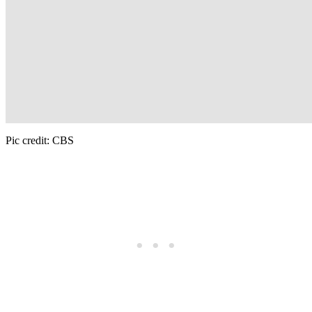
Pic credit: CBS