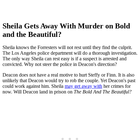
Sheila Gets Away With Murder on Bold
and the Beautiful?
Sheila knows the Forresters will not rest until they find the culprit.
The Los Angeles police department will do a thorough investigation.
The only way Sheila can rest easy is if a suspect is arrested and
convicted. Why not steer the police in Deacon's direction?
Deacon does not have a real motive to hurt Steffy or Finn. It is also
unlikely that Deacon would try to rob the couple. Yet Deacon's past
could work against him. Sheila
may get away with
her crimes for
now. Will Deacon land in prison on
The Bold And The Beautiful?