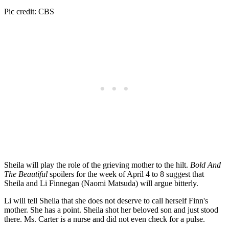
Pic credit: CBS
Sheila will play the role of the grieving mother to the hilt.
Bold And
The Beautiful
spoilers for the week of April 4 to 8 suggest that
Sheila and Li Finnegan (Naomi Matsuda) will argue bitterly.
Li will tell Sheila that she does not deserve to call herself Finn's
mother. She has a point. Sheila shot her beloved son and just stood
there. Ms. Carter is a nurse and did not even check for a pulse.