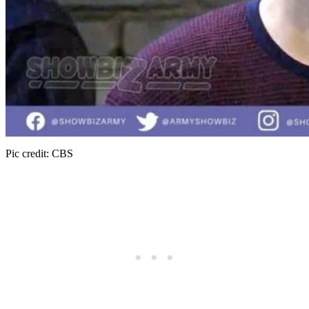
Pic credit: CBS