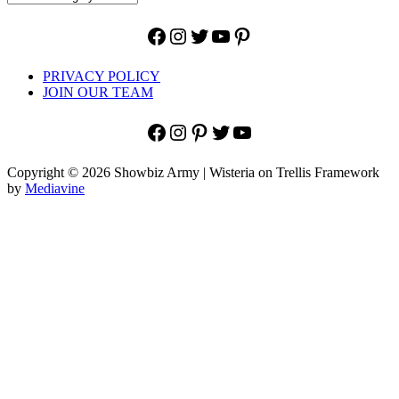
Facebook
Instagram
Twitter
YouTube
Pinterest
PRIVACY POLICY
JOIN OUR TEAM
Facebook
Instagram
Pinterest
Twitter
YouTube
Copyright © 2026 Showbiz Army | Wisteria on Trellis Framework
by
Mediavine