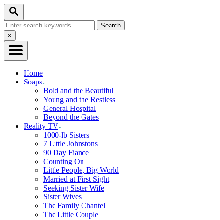
Skip
Search
to
Search
Content
for:
Close
×
Search
Home
Soaps
Bold and the Beautiful
Young and the Restless
General Hospital
Beyond the Gates
Reality TV
1000-lb Sisters
7 Little Johnstons
90 Day Fiance
Counting On
Little People, Big World
Married at First Sight
Seeking Sister Wife
Sister Wives
The Family Chantel
The Little Couple