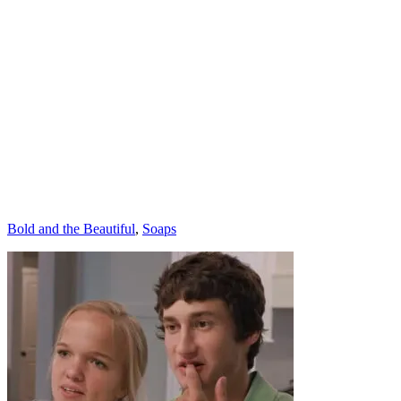
Categories
Bold and the Beautiful
,
Soaps
Post
navigation