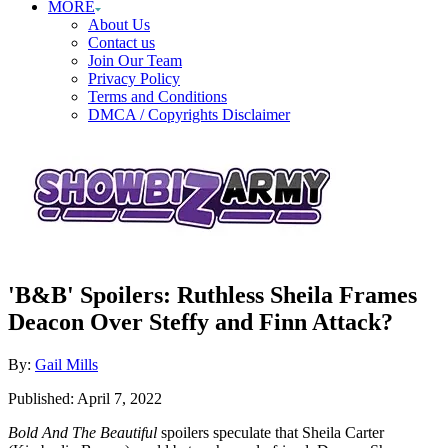
MORE
About Us
Contact us
Join Our Team
Privacy Policy
Terms and Conditions
DMCA / Copyrights Disclaimer
'B&B' Spoilers: Ruthless Sheila Frames
Deacon Over Steffy and Finn Attack?
Author
By:
Gail Mills
Posted
Published:
April 7, 2022
on
Bold And The Beautiful
spoilers speculate that Sheila Carter