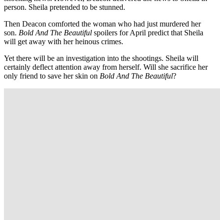
person. Sheila pretended to be stunned.
Then Deacon comforted the woman who had just murdered her
son.
Bold And The Beautiful
spoilers for April predict that Sheila
will get away with her heinous crimes.
Yet there will be an investigation into the shootings. Sheila will
certainly deflect attention away from herself. Will she sacrifice her
only friend to save her skin on
Bold And The Beautiful
?