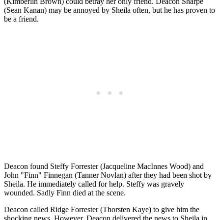
(Kimberlin Brown) could betray her only friend. Deacon Sharpe
(Sean Kanan) may be annoyed by Sheila often, but he has proven to
be a friend.
Deacon found Steffy Forrester (Jacqueline MacInnes Wood) and
John "Finn" Finnegan (Tanner Novlan) after they had been shot by
Sheila. He immediately called for help. Steffy was gravely
wounded. Sadly Finn died at the scene.
Deacon called Ridge Forrester (Thorsten Kaye) to give him the
shocking news. However, Deacon delivered the news to Sheila in