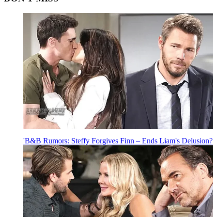
'B&B Rumors: Steffy Forgives Finn – Ends Liam's Delusion?