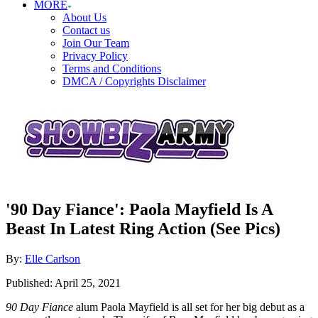
MORE
About Us
Contact us
Join Our Team
Privacy Policy
Terms and Conditions
DMCA / Copyrights Disclaimer
'90 Day Fiance': Paola Mayfield Is A
Beast In Latest Ring Action (See Pics)
Author
By:
Elle Carlson
Posted
Published:
April 25, 2021
on
90 Day Fiance
alum Paola Mayfield is all set for her big debut as a