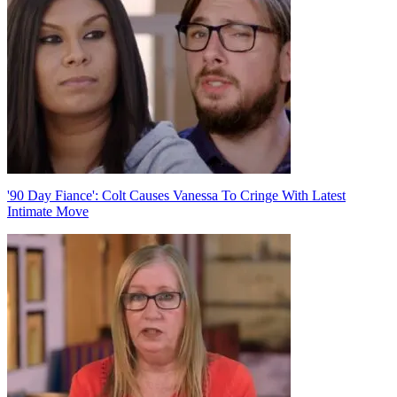
'90 Day Fiance': Colt Causes Vanessa To Cringe With Latest
Intimate Move