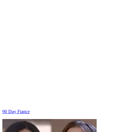
Categories
90 Day Fiance
Post
navigation