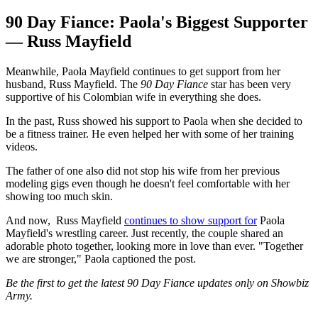
90 Day Fiance: Paola's Biggest Supporter
— Russ Mayfield
Meanwhile, Paola Mayfield continues to get support from her
husband, Russ Mayfield. The
90 Day Fiance
star has been very
supportive of his Colombian wife in everything she does.
In the past, Russ showed his support to Paola when she decided to
be a fitness trainer. He even helped her with some of her training
videos.
The father of one also did not stop his wife from her previous
modeling gigs even though he doesn't feel comfortable with her
showing too much skin.
And now, Russ Mayfield
continues to show support for
Paola
Mayfield's wrestling career. Just recently, the couple shared an
adorable photo together, looking more in love than ever. "Together
we are stronger," Paola captioned the post.
Be the first to get the latest 90 Day Fiance updates only on Showbiz
Army.