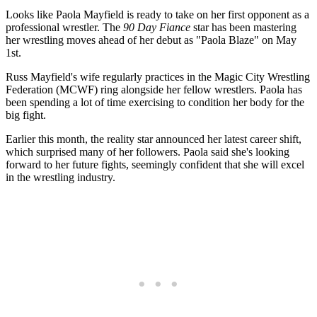
Looks like Paola Mayfield is ready to take on her first opponent as a
professional wrestler. The
90 Day Fiance
star has been mastering
her wrestling moves ahead of her debut as "Paola Blaze" on May
1st.
Russ Mayfield's wife regularly practices in the Magic City Wrestling
Federation (MCWF) ring alongside her fellow wrestlers. Paola has
been spending a lot of time exercising to condition her body for the
big fight.
Earlier this month, the reality star announced her latest career shift,
which surprised many of her followers. Paola said she's looking
forward to her future fights, seemingly confident that she will excel
in the wrestling industry.