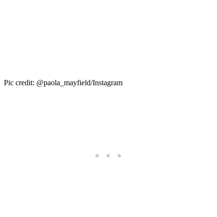
Pic credit: @paola_mayfield/Instagram