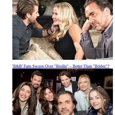
'B&B' Fans Swoon Over "Brollis" – Better Than "Bridge"?