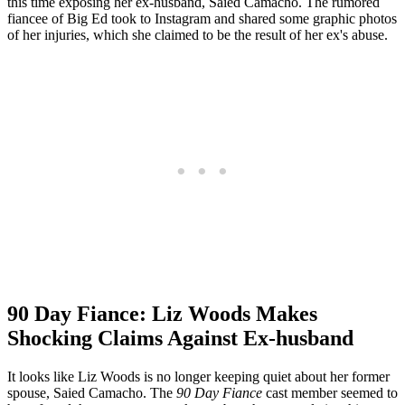
this time exposing her ex-husband, Saied Camacho. The rumored
fiancee of Big Ed took to Instagram and shared some graphic photos
of her injuries, which she claimed to be the result of her ex's abuse.
90 Day Fiance: Liz Woods Makes
Shocking Claims Against Ex-husband
It looks like Liz Woods is no longer keeping quiet about her former
spouse, Saied Camacho. The
90 Day Fiance
cast member seemed to