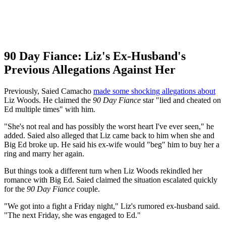
90 Day Fiance: Liz's Ex-Husband's
Previous Allegations Against Her
Previously, Saied Camacho
made some shocking allegations about
Liz Woods. He claimed the
90 Day Fiance
star "lied and cheated on
Ed multiple times" with him.
"She's not real and has possibly the worst heart I've ever seen," he
added. Saied also alleged that Liz came back to him when she and
Big Ed broke up. He said his ex-wife would "beg" him to buy her a
ring and marry her again.
But things took a different turn when Liz Woods rekindled her
romance with Big Ed. Saied claimed the situation escalated quickly
for the
90 Day Fiance
couple.
"We got into a fight a Friday night," Liz's rumored ex-husband said.
"The next Friday, she was engaged to Ed."