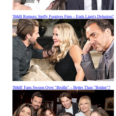
'B&B Rumors: Steffy Forgives Finn – Ends Liam's Delusion?
'B&B' Fans Swoon Over "Brollis" – Better Than "Bridge"?