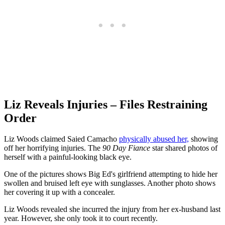
Liz Reveals Injuries – Files Restraining
Order
Liz Woods claimed Saied Camacho
physically abused her,
showing
off her horrifying injuries. The
90 Day Fiance
star shared photos of
herself with a painful-looking black eye.
One of the pictures shows Big Ed's girlfriend attempting to hide her
swollen and bruised left eye with sunglasses. Another photo shows
her covering it up with a concealer.
Liz Woods revealed she incurred the injury from her ex-husband last
year. However, she only took it to court recently.