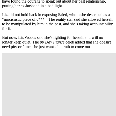
have found the courage to speak out about her past relationship,
putting her ex-husband in a bad light.
Liz did not hold back in exposing Saied, whom she described as a
"narcissistic piece of c***." The reality star said she allowed herself
to be manipulated by him in the past, and she's taking accountability
for it.
But now, Liz Woods said she's fighting for herself and will no
longer keep quiet. The
90 Day Fiance
celeb added that she doesn't
need pity or fame; she just wants the truth to come out.