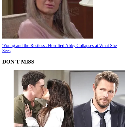
'Young and the Restless': Horrified Abby Collapses at What She
Sees
DON'T MISS