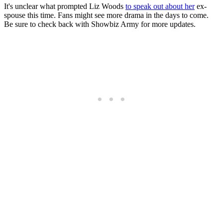
It's unclear what prompted Liz Woods
to speak out about her
ex-
spouse this time. Fans might see more drama in the days to come.
Be sure to check back with Showbiz Army for more updates.