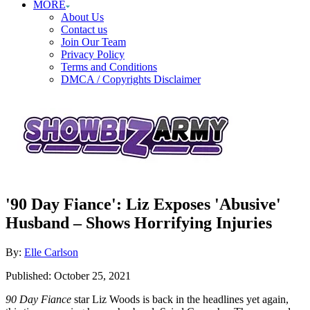
MORE
About Us
Contact us
Join Our Team
Privacy Policy
Terms and Conditions
DMCA / Copyrights Disclaimer
'90 Day Fiance': Liz Exposes 'Abusive'
Husband – Shows Horrifying Injuries
Author
By:
Elle Carlson
Posted
Published:
October 25, 2021
on
90 Day Fiance
star Liz Woods is back in the headlines yet again,