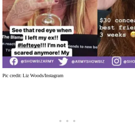
Pic credit: Liz Woods/Instagram