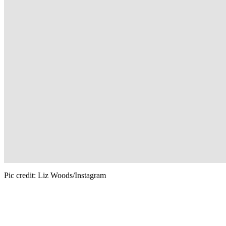
Pic credit: Liz Woods/Instagram