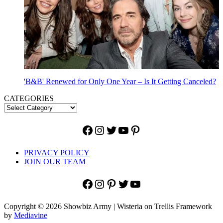
'B&B' Renewed for Only One Year – Is It Getting Canceled?
CATEGORIES
Facebook
Instagram
Twitter
YouTube
Pinterest
PRIVACY POLICY
JOIN OUR TEAM
Facebook
Instagram
Pinterest
Twitter
YouTube
Copyright © 2026 Showbiz Army | Wisteria on Trellis Framework
by
Mediavine