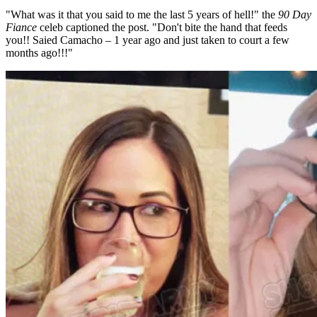
"What was it that you said to me the last 5 years of hell!" the
90 Day
Fiance
celeb captioned the post. "Don't bite the hand that feeds
you!! Saied Camacho – 1 year ago and just taken to court a few
months ago!!!"