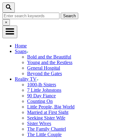
Skip
Search
to
Search
Content
for:
Close
×
Search
Home
Soaps
Bold and the Beautiful
Young and the Restless
General Hospital
Beyond the Gates
Reality TV
1000-lb Sisters
7 Little Johnstons
90 Day Fiance
Counting On
Little People, Big World
Married at First Sight
Seeking Sister Wife
Sister Wives
The Family Chantel
The Little Couple