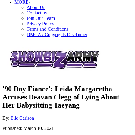
MORE
About Us
Contact us
Join Our Team
Privacy Policy
Terms and Conditions
DMCA / Copyrights Disclaimer
'90 Day Fiance': Leida Margaretha
Accuses Deavan Clegg of Lying About
Her Babysitting Taeyang
Author
By:
Elle Carlson
Posted
Published:
March 10, 2021
on