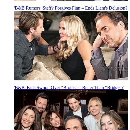
'B&B Rumors: Steffy Forgives Finn – Ends Liam's Delusion?
'B&B' Fans Swoon Over "Brollis" – Better Than "Bridge"?