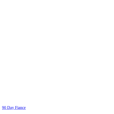
Categories
90 Day Fiance