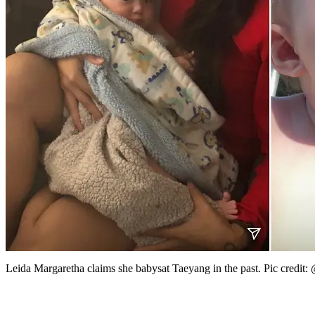
Leida Margaretha claims she babysat Taeyang in the past. Pic credit