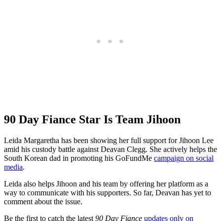
90 Day Fiance Star Is Team Jihoon
Leida Margaretha has been showing her full support for Jihoon Lee
amid his custody battle against Deavan Clegg. She actively helps the
South Korean dad in promoting his GoFundMe
campaign on social
media
.
Leida also helps Jihoon and his team by offering her platform as a
way to communicate with his supporters. So far, Deavan has yet to
comment about the issue.
Be the first to catch the latest
90 Day Fiance
updates only on