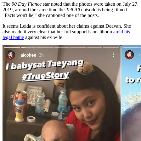
The
90 Day Fiance
star noted that the photos were taken on July 27,
2019, around the same time the
Tell All
episode is being filmed.
"Facts won't lie," she captioned one of the posts.
It seems Leida is confident about her claims against Deavan. She
also made it very clear that her full support is on Jihoon
amid his
legal battle
against his ex-wife.