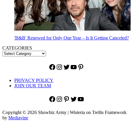
'B&B' Renewed for Only One Year – Is It Getting Canceled?
CATEGORIES
Facebook
Instagram
Twitter
YouTube
Pinterest
PRIVACY POLICY
JOIN OUR TEAM
Facebook
Instagram
Pinterest
Twitter
YouTube
Copyright © 2026 Showbiz Army | Wisteria on Trellis Framework
by
Mediavine