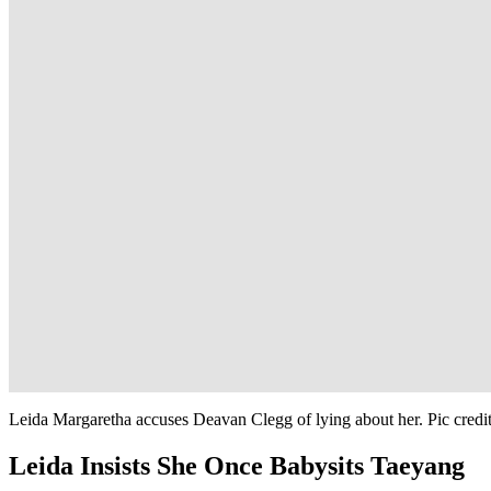
Leida Margaretha accuses Deavan Clegg of lying about her. Pic cred
Leida Insists She Once Babysits Taeyang