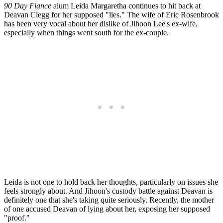
90 Day Fiance
alum Leida Margaretha continues to hit back at
Deavan Clegg for her supposed "lies." The wife of Eric Rosenbrook
has been very vocal about her dislike of Jihoon Lee's ex-wife,
especially when things went south for the ex-couple.
Leida is not one to hold back her thoughts, particularly on issues she
feels strongly about. And Jihoon's custody battle against Deavan is
definitely one that she's taking quite seriously. Recently, the mother
of one accused Deavan of lying about her, exposing her supposed
"proof."