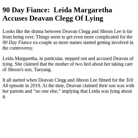
90 Day Fiance: Leida Margaretha
Accuses Deavan Clegg Of Lying
Looks like the drama between Deavan Clegg and Jihoon Lee is far
from being over. Things seem to get even more complicated for the
90 Day Fiance
ex-couple as more names started getting involved in
the controversy.
Leida Margaretha, in particular, stepped out and accused Deavan of
lying. She claimed that the mother of two lied about her taking care
of Jihoon's son, Taeyang.
It all started when Deavan Clegg and Jihoon Lee filmed for the
Tell
All
episode in 2019. At the time, Deavan claimed their son was with
her parents and "no one else," implying that Leida was lying about
it.