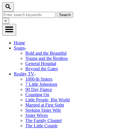
Skip
Search
to
Search
Content
for:
Close
×
Search
Home
Soaps
Bold and the Beautiful
Young and the Restless
General Hospital
Beyond the Gates
Reality TV
1000-lb Sisters
7 Little Johnstons
90 Day Fiance
Counting On
Little People, Big World
Married at First Sight
Seeking Sister Wife
Sister Wives
The Family Chantel
The Little Couple