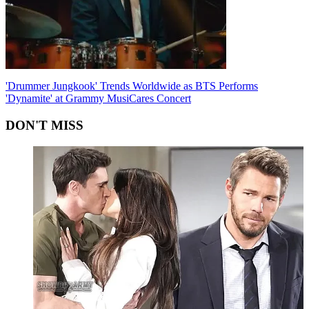
'Drummer Jungkook' Trends Worldwide as BTS Performs
'Dynamite' at Grammy MusiCares Concert
DON'T MISS