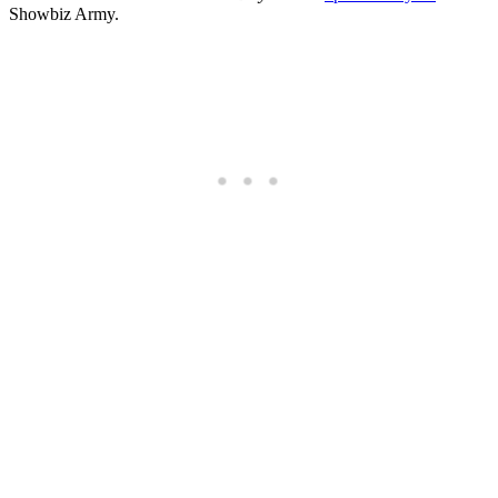
Showbiz Army.