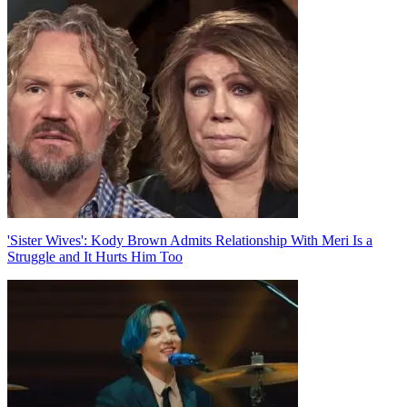
Post
navigation
'Sister Wives': Kody Brown Admits Relationship With Meri Is a
Struggle and It Hurts Him Too