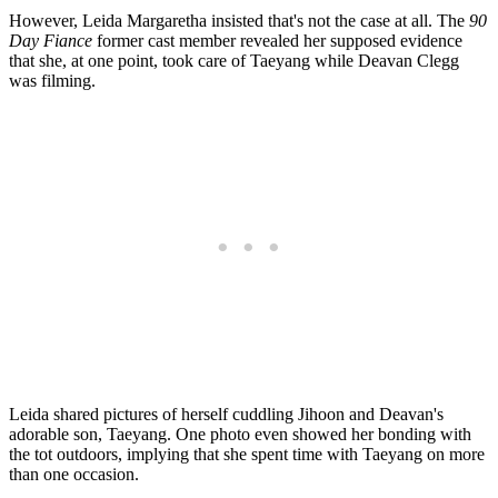
However, Leida Margaretha insisted that's not the case at all. The
90
Day Fiance
former cast member revealed her supposed evidence
that she, at one point, took care of Taeyang while Deavan Clegg
was filming.
Leida shared pictures of herself cuddling Jihoon and Deavan's
adorable son, Taeyang. One photo even showed her bonding with
the tot outdoors, implying that she spent time with Taeyang on more
than one occasion.