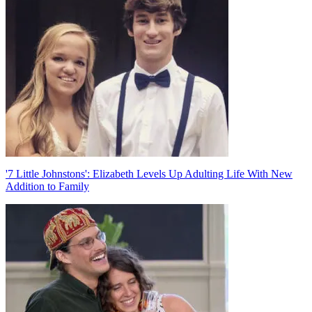
navigation
'7 Little Johnstons': Elizabeth Levels Up Adulting Life With New
Addition to Family