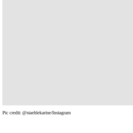
Pic credit: @staehlekarine/Instagram