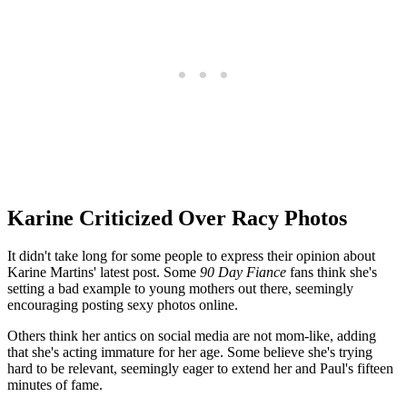
Karine Criticized Over Racy Photos
It didn't take long for some people to express their opinion about
Karine Martins' latest post. Some
90 Day Fiance
fans think she's
setting a bad example to young mothers out there, seemingly
encouraging posting sexy photos online.
Others think her antics on social media are not mom-like, adding
that she's acting immature for her age. Some believe she's trying
hard to be relevant, seemingly eager to extend her and Paul's fifteen
minutes of fame.