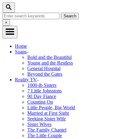
Skip
Search
to
Search
Content
for:
Close
×
Search
Home
Soaps
Bold and the Beautiful
Young and the Restless
General Hospital
Beyond the Gates
Reality TV
1000-lb Sisters
7 Little Johnstons
90 Day Fiance
Counting On
Little People, Big World
Married at First Sight
Seeking Sister Wife
Sister Wives
The Family Chantel
The Little Couple