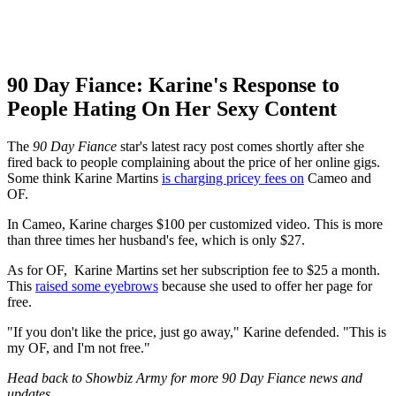
90 Day Fiance: Karine's Response to
People Hating On Her Sexy Content
The
90 Day Fiance
star's latest racy post comes shortly after she
fired back to people complaining about the price of her online gigs.
Some think Karine Martins
is charging pricey fees on
Cameo and
OF.
In Cameo, Karine charges $100 per customized video. This is more
than three times her husband's fee, which is only $27.
As for OF, Karine Martins
set her subscription fee to $25 a month.
This
raised some eyebrows
because she used to offer her page for
free.
"If you don't like the price, just go away," Karine defended. "This is
my OF, and I'm not free."
Head back to Showbiz Army for more 90 Day Fiance news and
updates.