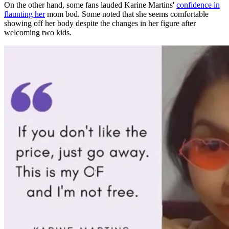
On the other hand, some
fans lauded Karine Martins'
confidence in
flaunting her
mom bod. Some noted that she seems comfortable
showing off her body despite the changes in her figure after
welcoming two kids.