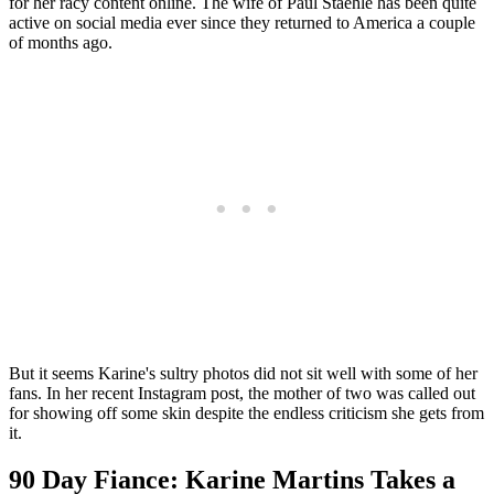
for her racy content online. The wife of Paul Staehle has been quite
active on social media ever since they returned to America a couple
of months ago.
But it seems Karine's sultry photos did not sit well with some of her
fans. In her recent Instagram post, the mother of two was called out
for showing off some skin despite the endless criticism she gets from
it.
90 Day Fiance: Karine Martins Takes a