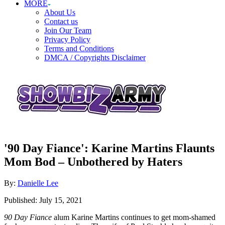
MORE
About Us
Contact us
Join Our Team
Privacy Policy
Terms and Conditions
DMCA / Copyrights Disclaimer
'90 Day Fiance': Karine Martins Flaunts
Mom Bod – Unbothered by Haters
Author
By:
Danielle Lee
Posted
Published:
July 15, 2021
on
90 Day Fiance
alum Karine Martins continues to get mom-shamed