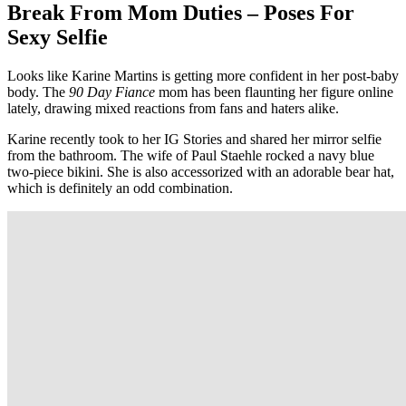
Break From Mom Duties – Poses For
Sexy Selfie
Looks like Karine Martins is getting more confident in her post-baby
body. The
90 Day Fiance
mom has been flaunting her figure online
lately, drawing mixed reactions from fans and haters alike.
Karine recently took to her IG Stories and shared her mirror selfie
from the bathroom. The wife of Paul Staehle rocked a navy blue
two-piece bikini. She is also accessorized with an adorable bear hat,
which is definitely an odd combination.