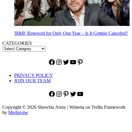
'B&B' Renewed for Only One Year – Is It Getting Canceled?
CATEGORIES
Facebook
Instagram
Twitter
YouTube
Pinterest
PRIVACY POLICY
JOIN OUR TEAM
Facebook
Instagram
Pinterest
Twitter
YouTube
Copyright © 2026 Showbiz Army | Wisteria on Trellis Framework
by
Mediavine