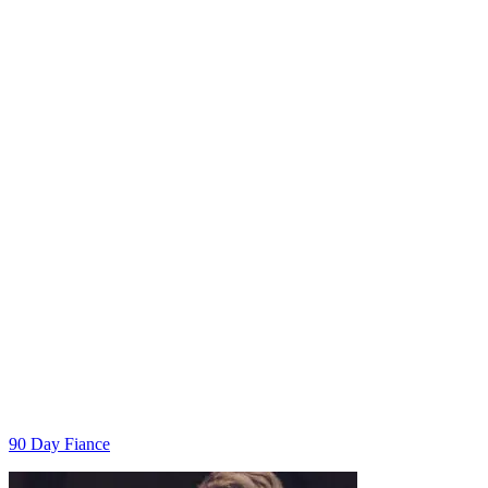
Categories
90 Day Fiance
Post