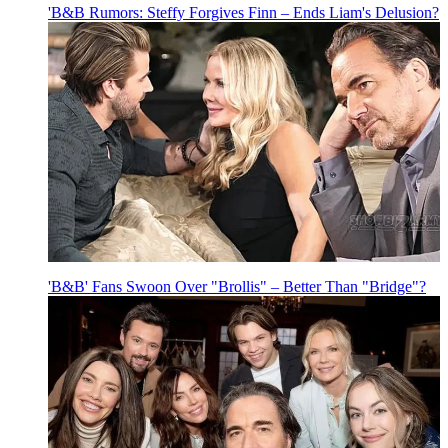
'B&B Rumors: Steffy Forgives Finn – Ends Liam's Delusion?
'B&B' Fans Swoon Over "Brollis" – Better Than "Bridge"?