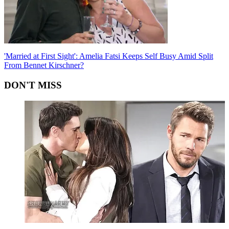
'Married at First Sight': Amelia Fatsi Keeps Self Busy Amid Split
From Bennet Kirschner?
DON'T MISS