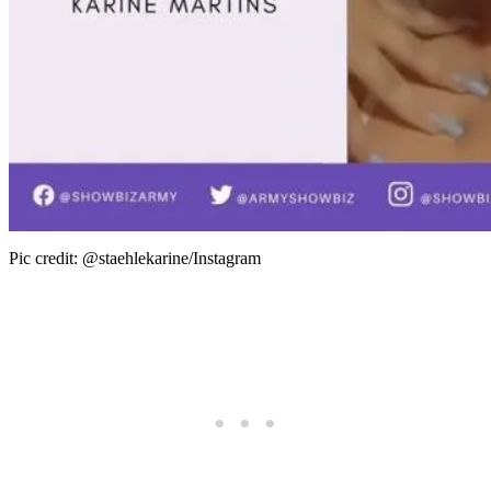
Pic credit: @staehlekarine/Instagram