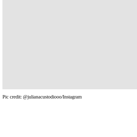
Pic credit: @julianacustodiooo/Instagram