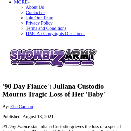
MORE
About Us
Contact us
Join Our Team
Privacy Policy
Terms and Conditions
DMCA / Copyrights Disclaimer
'90 Day Fiance': Juliana Custodio
Mourns Tragic Loss of Her 'Baby'
Author
By:
Elle Carlson
Posted
Published:
August 13, 2021
on
90 Day Fiance
star Juliana Custodio grieves the loss of a special