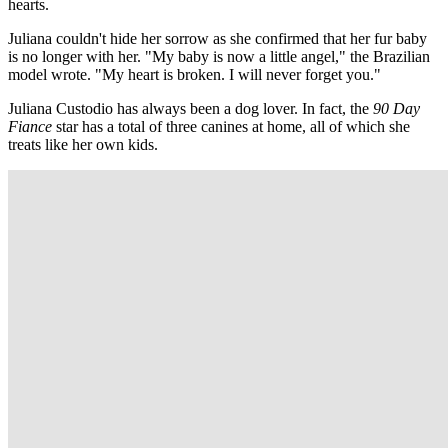
hearts.
Juliana couldn't hide her sorrow as she confirmed that her fur baby
is no longer with her. "My baby is now a little angel," the Brazilian
model wrote. "My heart is broken. I will never forget you."
Juliana Custodio has always been a dog lover. In fact, the
90 Day
Fiance
star has a total of three canines at home, all of which she
treats like her own kids.