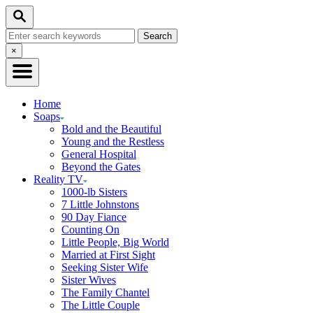
Skip
Search
to
Search
Content
for:
Close
×
Search
Home
Soaps
Bold and the Beautiful
Young and the Restless
General Hospital
Beyond the Gates
Reality TV
1000-lb Sisters
7 Little Johnstons
90 Day Fiance
Counting On
Little People, Big World
Married at First Sight
Seeking Sister Wife
Sister Wives
The Family Chantel
The Little Couple