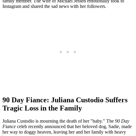
family member. The wife of Michael Jessen emotionally took to
Instagram and shared the sad news with her followers.
90 Day Fiance: Juliana Custodio Suffers
Tragic Loss in the Family
Juliana Custodio is mourning the death of her "baby." The
90 Day
Fiance
celeb recently announced that her beloved dog, Sadie, made
her way to doggy heaven, leaving her and her family with heavy