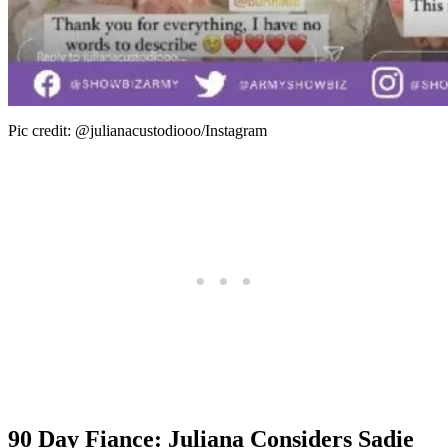
Pic credit: @julianacustodiooo/Instagram
90 Day Fiance: Juliana Considers Sadie