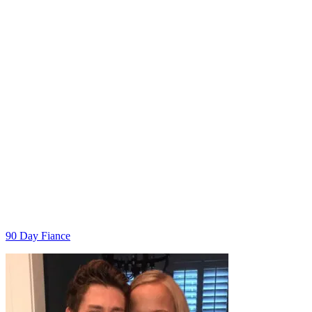
Categories
90 Day Fiance
Post
navigation