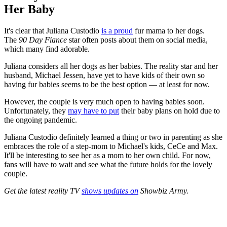
Her Baby
It's clear that Juliana Custodio
is a proud
fur mama to her dogs.
The
90 Day Fiance
star often posts about them on social media,
which many find adorable.
Juliana considers all her dogs as her babies. The reality star and her
husband, Michael Jessen, have yet to have kids of their own so
having fur babies seems to be the best option — at least for now.
However, the
couple is very much open to having babies soon.
Unfortunately, they
may have to put
their baby plans on hold due to
the ongoing pandemic.
Juliana Custodio definitely learned a thing or two in parenting as she
embraces the role of a step-mom to Michael's kids, CeCe and Max.
It'll be interesting to see her as a mom to her own child. For now,
fans will have to wait and see what the future holds for the lovely
couple.
Get the latest reality TV
shows updates on
Showbiz Army.