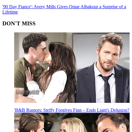
'90 Day Fiance': Avery Mills Gives Omar Albakour a Surprise of a
Lifetime
DON'T MISS
'B&B Rumors: Steffy Forgives Finn – Ends Liam's Delusion?