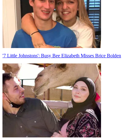
'7 Little Johnstons': Busy Bee Elizabeth Misses Brice Bolden