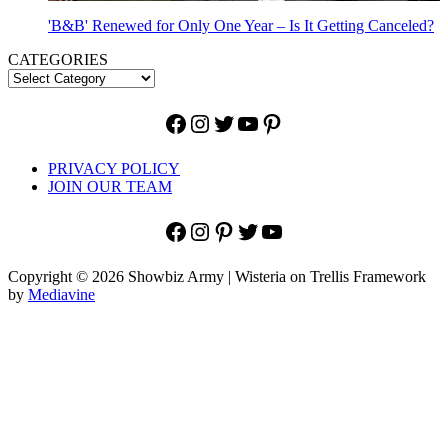
'B&B' Renewed for Only One Year – Is It Getting Canceled?
CATEGORIES
Facebook
Instagram
Twitter
YouTube
Pinterest
PRIVACY POLICY
JOIN OUR TEAM
Facebook
Instagram
Pinterest
Twitter
YouTube
Copyright © 2026 Showbiz Army | Wisteria on Trellis Framework
by
Mediavine