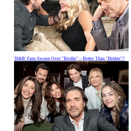
'B&B' Fans Swoon Over "Brollis" – Better Than "Bridge"?