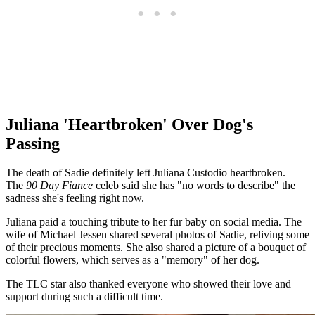
Juliana 'Heartbroken' Over Dog's
Passing
The death of Sadie definitely left Juliana Custodio heartbroken.
The
90 Day Fiance
celeb said she has "no words to describe" the
sadness she's feeling right now.
Juliana paid a touching tribute to her fur baby on social media. The
wife of Michael Jessen shared several photos of Sadie, reliving some
of their precious moments. She also shared a picture of a bouquet of
colorful flowers, which serves as a "memory" of her dog.
The TLC
star also thanked everyone who showed their love and
support during such a difficult time.