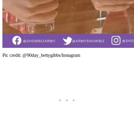
Pic credit: @90day_bettygibbs/Instagram