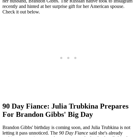
her husband, Brandon Gibbs. The Russian native took to Instagram
recently and hinted at her surprise gift for her American spouse.
Check it out below.
90 Day Fiance: Julia Trubkina Prepares
For Brandon Gibbs' Big Day
Brandon Gibbs' birthday is coming soon, and Julia Trubkina is not
letting it pass unnoticed. The
90 Day Fiance
said she's already