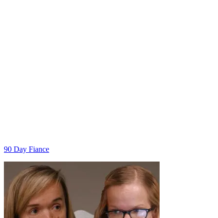
Categories
90 Day Fiance
Post
navigation