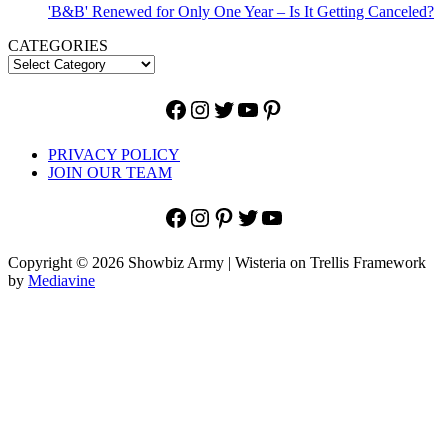
'B&B' Renewed for Only One Year – Is It Getting Canceled?
CATEGORIES
Facebook
Instagram
Twitter
YouTube
Pinterest
PRIVACY POLICY
JOIN OUR TEAM
Facebook
Instagram
Pinterest
Twitter
YouTube
Copyright © 2026 Showbiz Army | Wisteria on Trellis Framework
by
Mediavine