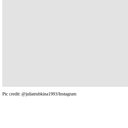
Pic credit: @juliatrubkina1993/Instagram