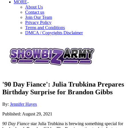
MORE
About Us
Contact us
Join Our Team
Privacy Policy
Terms and Conditions
DMCA / Copyrights Disclaimer
'90 Day Fiance': Julia Trubkina Prepares
Birthday Surprise for Brandon Gibbs
Author
By:
Jennifer Hayes
Posted
Published:
August 29, 2021
on
90 Day Fiance
star Julia Trubkina is brewing something special for