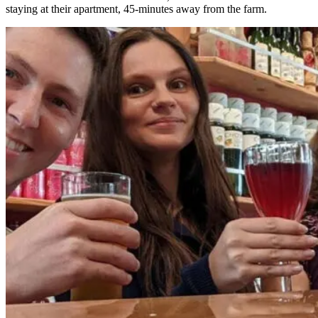
staying at their apartment, 45-minutes away from the farm.