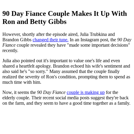
90 Day Fiance Couple Makes It Up With
Ron and Betty Gibbs
However, shortly after the episode aired, Julia Trubkina and
Brandon Gibbs
changed their tune.
In an Instagram post, the
90 Day
Fiance
couple revealed they have "made some important decisions"
recently.
Julia also pointed out it's important to value one's life and even
shared a heartfelt apology. Brandon echoed his wife's sentiment and
also said he's "so sorry." Many assumed that the couple finally
realized the severity of Ron's condition, prompting them to spend as
much time with him.
Now, it seems the
90 Day Fiance
couple is making up
for the
elderly couple. Their recent social media posts suggest they're back
on the farm, and they seem to have a good time together as a family.