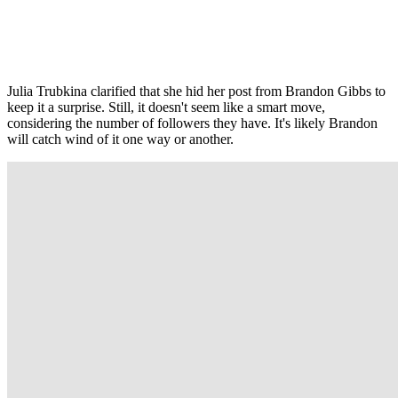
Julia Trubkina clarified that she hid her post from Brandon Gibbs to
keep it a surprise. Still, it doesn't seem like a smart move,
considering the number of followers they have. It's likely Brandon
will catch wind of it one way or another.