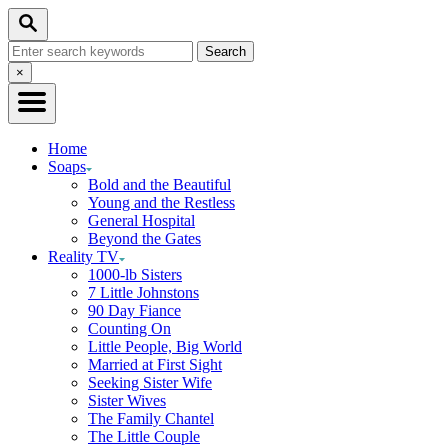
Skip
Search
to
Search
Content
for:
Close
×
Search
Home
Soaps
Bold and the Beautiful
Young and the Restless
General Hospital
Beyond the Gates
Reality TV
1000-lb Sisters
7 Little Johnstons
90 Day Fiance
Counting On
Little People, Big World
Married at First Sight
Seeking Sister Wife
Sister Wives
The Family Chantel
The Little Couple