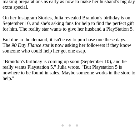
making preparations as early as now to make her husband's big day
extra special.
On her Instagram Stories, Julia revealed Brandon's birthday is on
September 10, and she's asking fans for help to find the perfect gift
for him. The reality star wants to give her husband a PlayStation 5.
But due to the demand, it isn't easy to purchase one these days.
The
90 Day Fiance
star is now asking her followers if they know
someone who could help her get one asap.
"Brandon's birthday is coming up soon (September 10), and he
really wants Playstation 5," Julia wrote. "But Playstation 5 is
nowhere to be found in sales. Maybe someone works in the store to
help."