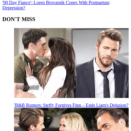
'90 Day Fiance': Loren Brovarnik Copes With Postpartum
Depression?
DON'T MISS
'B&B Rumors: Steffy Forgives Finn – Ends Liam's Delusion?