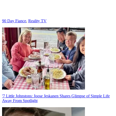
Categories
90 Day Fiance
,
Reality TV
Post
navigation
'7 Little Johnstons: Joose Jeskanen Shares Glimpse of Simple Life
Away From Spotlight