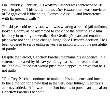
On Thursday, February 3, Geoffrey Paschel was sentenced to 18
years in prison. This is after the
90 Day Fiance
alum was convicted
of "Aggravated Kidnapping, Domestic Assault, and Interference
with Emergency Calls."
The 44-year-old reality star, who was wearing a striped jail uniform,
looked gloomy as he attempted to convince the court to give him
leniency in making the verdict. But Geoffrey's tears and emotional
plea were not enough to change Judge Kyle Hixson's decision. He's
been ordered to serve eighteen years in prison without the possibility
of parole.
Despite the verdict, Geoffrey Paschel maintains his innocence. In a
statement released by his lawyer, Greg Isaacs, he revealed that
the
90 Day Fiance
star would push for an appeal to prove that he's
not guilty.
"Geoffrey Paschel continues to maintain his innocence and intends
to file a motion for a new trial in the very near future," Geoffrey's
attorney added. "Afterward, our firm intends to pursue an appeal on
Geoffrey Paschel's behalf."