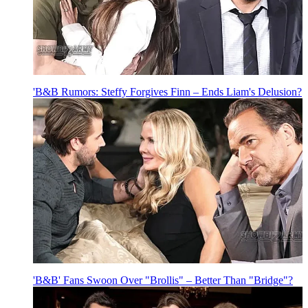
'B&B Rumors: Steffy Forgives Finn – Ends Liam's Delusion?
'B&B' Fans Swoon Over "Brollis" – Better Than "Bridge"?