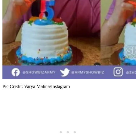
Pic Credit: Varya Malina/Instagram