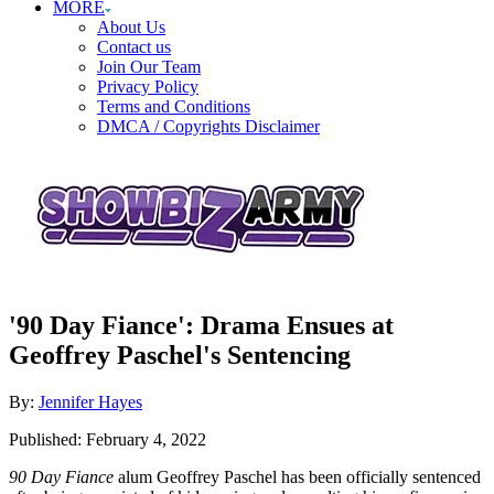
MORE
About Us
Contact us
Join Our Team
Privacy Policy
Terms and Conditions
DMCA / Copyrights Disclaimer
'90 Day Fiance': Drama Ensues at
Geoffrey Paschel's Sentencing
Author
By:
Jennifer Hayes
Posted
Published:
February 4, 2022
on
90 Day Fiance
alum Geoffrey Paschel has been officially sentenced