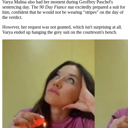
Varya Malina also had her moment during Geoffrey Paschel's
sentencing day. The
90 Day Fiance
star excitedly prepared a suit for
him, confident that he would not be wearing "stripes" on the day of
the verdict.
However, her request was not granted, which isn't surprising at all.
Varya ended up hanging the grey suit on the courtroom's bench.