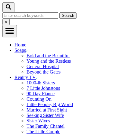
Skip
Search
to
Search
Content
for:
Close
×
Search
Home
Soaps
Bold and the Beautiful
Young and the Restless
General Hospital
Beyond the Gates
Reality TV
1000-lb Sisters
7 Little Johnstons
90 Day Fiance
Counting On
Little People, Big World
Married at First Sight
Seeking Sister Wife
Sister Wives
The Family Chantel
The Little Couple