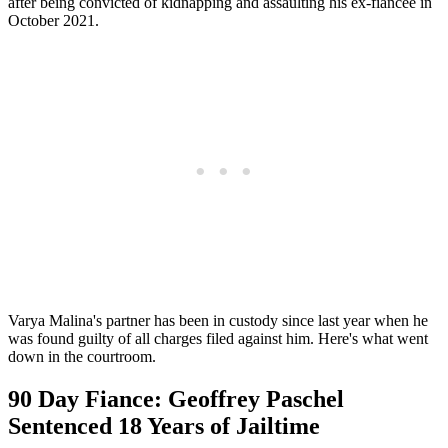
after being convicted of kidnapping and assaulting his ex-fiancee in
October 2021.
Varya Malina's partner has been in custody since last year when he
was found guilty of all charges filed against him. Here's what went
down in the courtroom.
90 Day Fiance: Geoffrey Paschel
Sentenced 18 Years of Jailtime