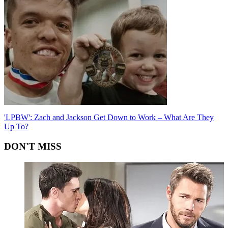
'LPBW': Zach and Jackson Get Down to Work – What Are They
Up To?
DON'T MISS