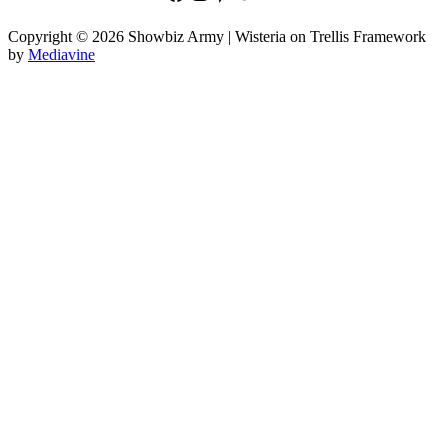
Copyright © 2026 Showbiz Army | Wisteria on Trellis Framework
by
Mediavine