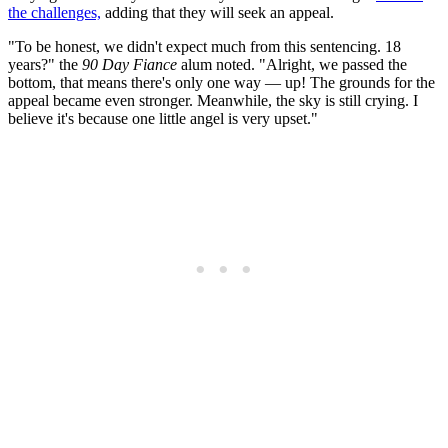
the challenges,
adding that they will seek an appeal.
"To be honest, we didn't expect much from this sentencing. 18
years?" the
90 Day Fiance
alum noted. "Alright, we passed the
bottom, that means there's only one way — up! The grounds for the
appeal became even stronger. Meanwhile, the sky is still crying. I
believe it's because one little angel is very upset."