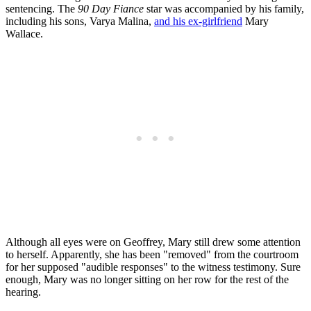
sentencing. The
90 Day Fiance
star was accompanied by his family,
including his sons, Varya Malina,
and his ex-girlfriend
Mary
Wallace.
Although all eyes were on Geoffrey, Mary still drew some attention
to herself. Apparently, she has been "removed" from the courtroom
for her supposed "audible responses" to the witness testimony. Sure
enough, Mary was no longer sitting on her row for the rest of the
hearing.