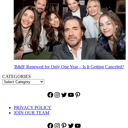
'B&B' Renewed for Only One Year – Is It Getting Canceled?
CATEGORIES
Facebook
Instagram
Twitter
YouTube
Pinterest
PRIVACY POLICY
JOIN OUR TEAM
Facebook
Instagram
Pinterest
Twitter
YouTube