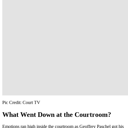
Pic Credit: Court TV
What Went Down at the Courtroom?
Emotions ran high inside the courtroom as Geoffrey Paschel got his