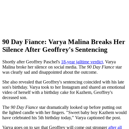
90 Day Fiance: Varya Malina Breaks Her
Silence After Geoffrey's Sentencing
Shortly after Geoffrey Paschel's
18-year jailtime verdict,
Varya
Malina broke her silence on social media. The
90 Day Fiance
star
was clearly sad and disappointed about the outcome.
She also revealed that Geoffrey's sentencing coincided with his late
son's birthday. Varya took to her Instagram and shared an emotional
video of herself with a birthday cake for Kazhem, Geoffrey's
deceased son.
The
90 Day Fiance
star dramatically looked up before putting out
the lighted candle with her fingers. "Sweet baby boy Kazhem would
have celebrated his 5th birthday today," Varya captioned the post.
Varya goes on to say that Geoffrey will come out stronger
after all