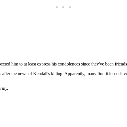
ected him to at least express his condolences since they've been friends
s after the news of Kendall's killing. Apparently, many find it insensitiv
rmy.