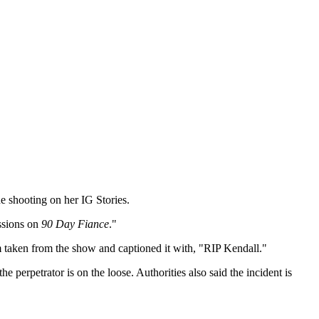
he shooting on her IG Stories.
essions on
90 Day Fiance
."
im taken from the show and captioned it with, "RIP Kendall."
e perpetrator is on the loose. Authorities also said the incident is