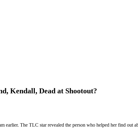
nd, Kendall, Dead at Shootout?
m earlier. The TLC star revealed the person who helped her find out a