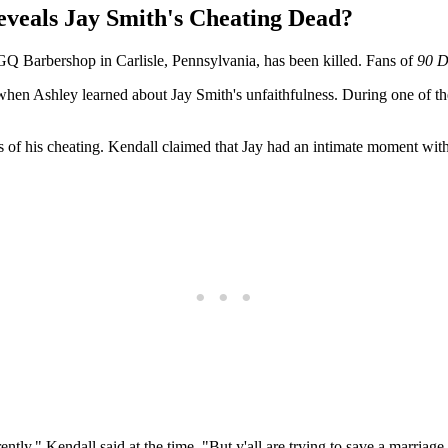
veals Jay Smith's Cheating Dead?
GQ Barbershop in Carlisle, Pennsylvania, has been killed. Fans of
90 D
 when Ashley learned about Jay Smith's unfaithfulness. During one of th
 of his cheating. Kendall claimed that Jay had an intimate moment with
ently," Kendall said at the time. "But y'all are trying to save a marriage