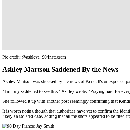
Pic credit: @ashleye_90/Instagram
Ashley Martson Saddened By the News
Ashley Martson was shocked by the news of Kendall's unexpected p
"I'm truly saddened to see this," Ashley wrote. "Praying hard for eve
She followed it up with another post seemingly confirming that Kendal
It is worth noting though that authorities have yet to confirm the ident
likely an isolated case, adding that all the shots appeared to be fired f