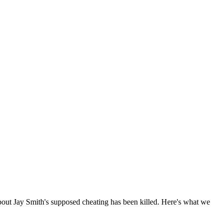
bout Jay Smith's supposed cheating has been killed. Here's what we