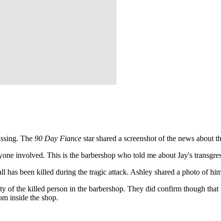
assing. The
90 Day Fiance
star shared a screenshot of the news about t
ryone involved. This is the barbershop who told me about Jay's transgr
l has been killed during the tragic attack. Ashley shared a photo of h
ity of the killed person in the barbershop. They did confirm though that th
rom inside the shop.