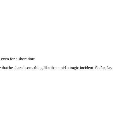
 even for a short time.
e that he shared something like that amid a tragic incident. So far, Jay