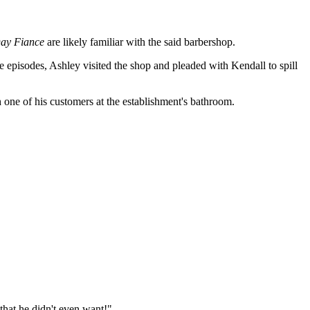
ay Fiance
are likely familiar with the said barbershop.
e episodes, Ashley visited the shop and pleaded with Kendall to spill
 one of his customers at the establishment's bathroom.
 that he didn't even want!"