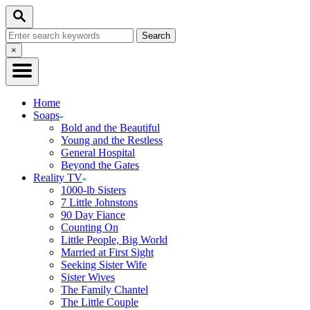
Skip
Search
to
Search
Content
for:
Close
×
Search
Home
Soaps
Bold and the Beautiful
Young and the Restless
General Hospital
Beyond the Gates
Reality TV
1000-lb Sisters
7 Little Johnstons
90 Day Fiance
Counting On
Little People, Big World
Married at First Sight
Seeking Sister Wife
Sister Wives
The Family Chantel
The Little Couple