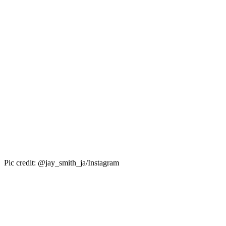
Pic credit: @jay_smith_ja/Instagram