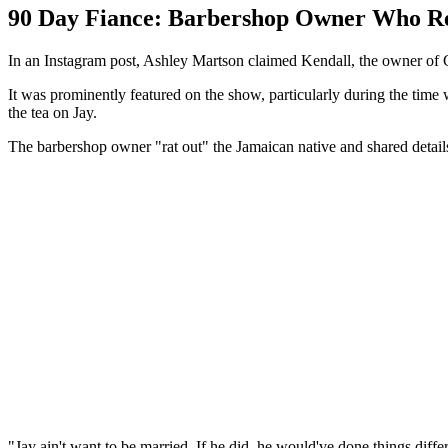
90 Day Fiance: Barbershop Owner Who Re
In an Instagram post, Ashley Martson claimed Kendall, the owner of 
It was prominently featured on the show, particularly during the time
the tea on Jay.
The barbershop owner "rat out" the Jamaican native and shared details
"Jay ain't want to be married. If he did, he would've done things differ