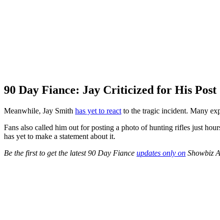
90 Day Fiance: Jay Criticized for His Post
Meanwhile, Jay Smith
has yet to react
to the tragic incident. Many exp
Fans also called him out for posting a photo of hunting rifles just hour
has yet to make a statement about it.
Be the first to get the latest 90 Day Fiance
updates only on
Showbiz A