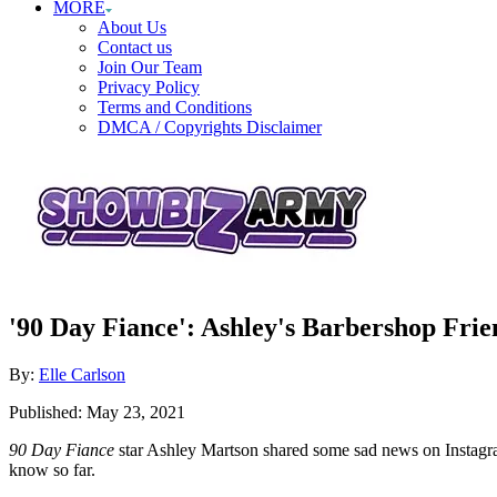
MORE
About Us
Contact us
Join Our Team
Privacy Policy
Terms and Conditions
DMCA / Copyrights Disclaimer
'90 Day Fiance': Ashley's Barbershop Frie
Author
By:
Elle Carlson
Posted
Published:
May 23, 2021
on
90 Day Fiance
star Ashley Martson shared some sad news on Instagra
know so far.