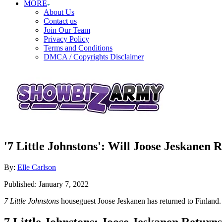
MORE
About Us
Contact us
Join Our Team
Privacy Policy
Terms and Conditions
DMCA / Copyrights Disclaimer
'7 Little Johnstons': Will Joose Jeskanen 
Author
By:
Elle Carlson
Posted
Published:
January 7, 2022
on
7 Little Johnstons
houseguest Joose Jeskanen has returned to Finland
7 Little Johnstons: Joose Jeskanen Retur