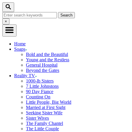
Skip
Search
to
Search
Content
for:
Close
×
Search
Home
Soaps
Bold and the Beautiful
Young and the Restless
General Hospital
Beyond the Gates
Reality TV
1000-lb Sisters
7 Little Johnstons
90 Day Fiance
Counting On
Little People, Big World
Married at First Sight
Seeking Sister Wife
Sister Wives
The Family Chantel
The Little Couple