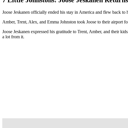
Joose Jeskanen officially ended his stay in America and flew back to 
Amber, Trent, Alex, and Emma Johnston took Joose to their airport for h
Joose Jeskanen expressed his gratitude to Trent, Amber, and their ki
a lot from it.