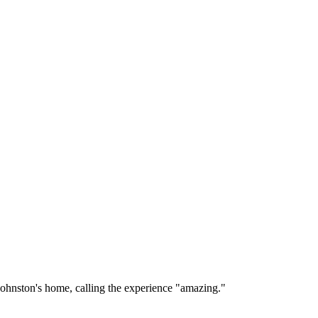
ohnston's home, calling the experience "amazing."