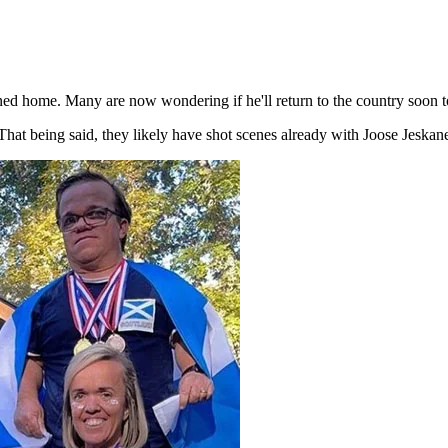
ned home. Many are now wondering if he'll return to the country soon 
That being said, they likely have shot scenes already with Joose Jeskan