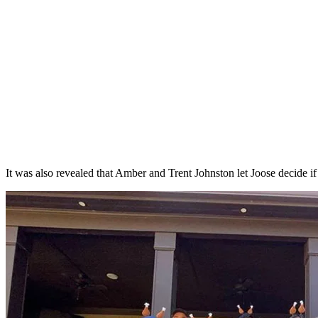
It was also revealed that Amber and Trent Johnston let Joose decide if 