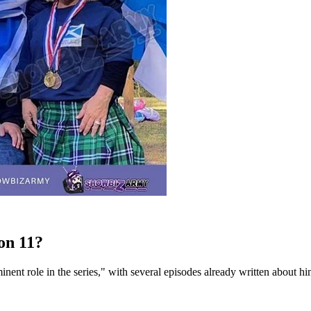
on 11?
nent role in the series," with several episodes already written about h