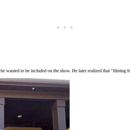
he wanted to be included on the show. He later realized that "filming fe