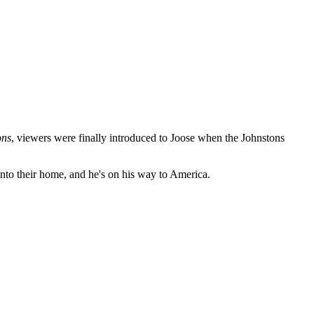
ons
, viewers were finally introduced to Joose when the Johnstons
into their home, and he's on his way to America.