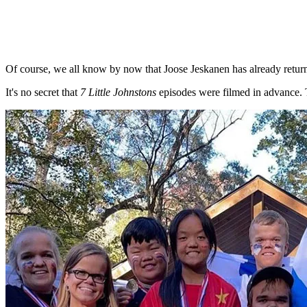
Of course, we all know by now that Joose Jeskanen has already retur
It's no secret that
7 Little Johnstons
episodes were filmed in advance. 