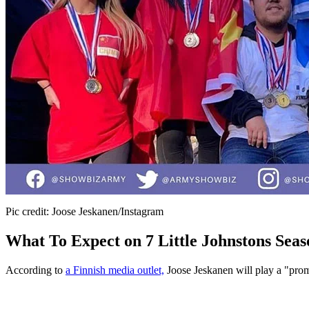
Pic credit: Joose Jeskanen/Instagram
What To Expect on 7 Little Johnstons Seas
According to
a Finnish media outlet,
Joose Jeskanen will play a "promi