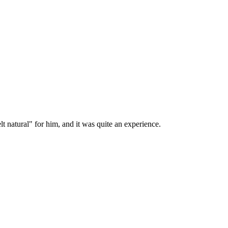
lt natural" for him, and it was quite an experience.