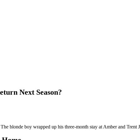
Return Next Season?
. The blonde boy wrapped up his three-month stay at Amber and Trent J
ns Home