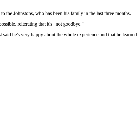
to the Johnstons, who has been his family in the last three months.
ssible, reiterating that it's "not goodbye."
t said he's very happy about the whole experience and that he learned