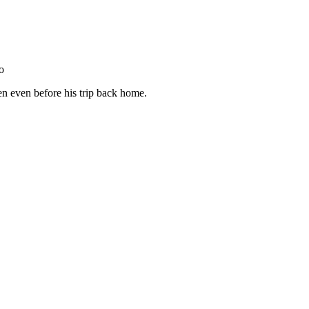
to
en even before his trip back home.