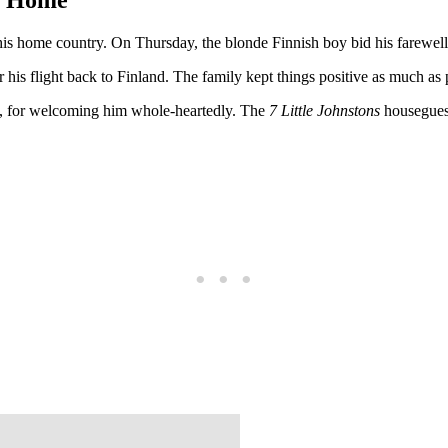
his home country. On Thursday, the blonde Finnish boy bid his farewell 
is flight back to Finland. The family kept things positive as much as po
ds, for welcoming him whole-heartedly. The
7 Little Johnstons
housegues