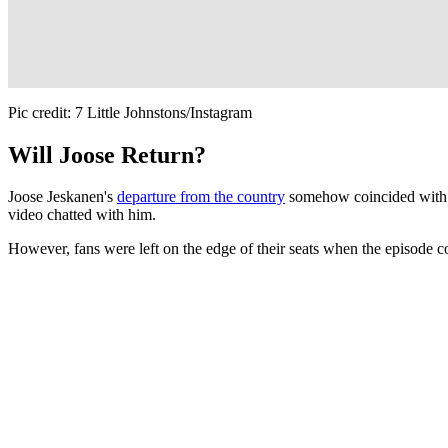
Pic credit: 7 Little Johnstons/Instagram
Will Joose Return?
Joose Jeskanen's
departure from the country
somehow coincided with t
video chatted with him.
However, fans were left on the edge of their seats when the episode c