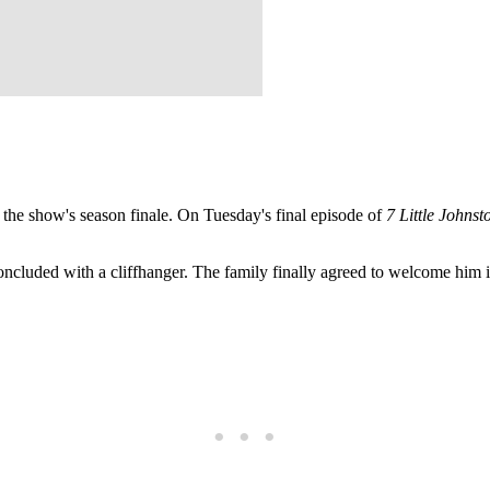
he show's season finale. On Tuesday's final episode of
7 Little Johnst
oncluded with a cliffhanger. The family finally agreed to welcome him 