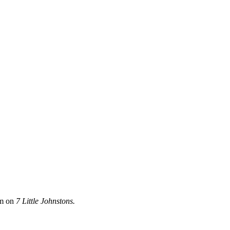
im on
7 Little Johnstons.