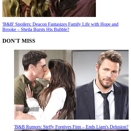
'B&B' Spoilers: Deacon Fantasizes Family Life with Hope and
Brooke – Sheila Bursts His Bubble?
DON'T MISS
'B&B Rumors: Steffy Forgives Finn – Ends Liam's Delusion?