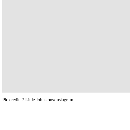
Pic credit: 7 Little Johnstons/Instagram