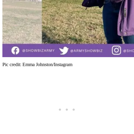
Pic credit: Emma Johnston/Instagram