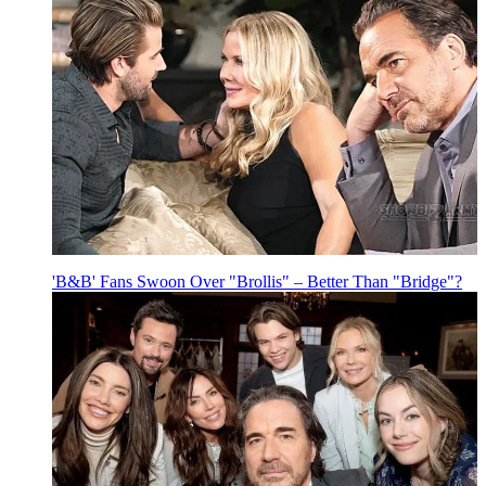
'B&B' Fans Swoon Over "Brollis" – Better Than "Bridge"?