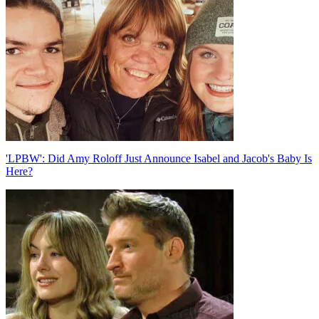
'LPBW': Did Amy Roloff Just Announce Isabel and Jacob's Baby Is
Here?