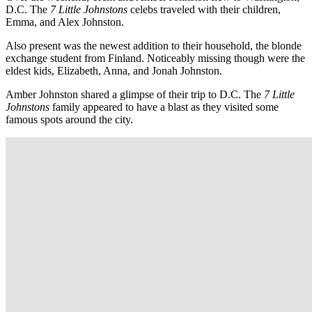
D.C. The
7 Little Johnstons
celebs traveled with their children,
Emma, and Alex Johnston.
Also present was the newest addition to their household, the blonde
exchange student from Finland. Noticeably missing though were the
eldest kids, Elizabeth, Anna, and Jonah Johnston.
Amber Johnston shared a glimpse of their trip to D.C. The
7 Little
Johnstons
family appeared to have a blast as they visited some
famous spots around the city.