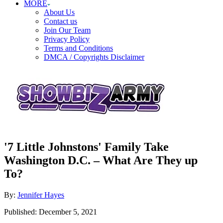
MORE
About Us
Contact us
Join Our Team
Privacy Policy
Terms and Conditions
DMCA / Copyrights Disclaimer
'7 Little Johnstons' Family Take
Washington D.C. – What Are They up
To?
Author
By:
Jennifer Hayes
Posted
Published:
December 5, 2021
on