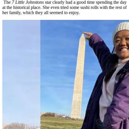
The
7 Little Johnstons
star clearly had a good time spending the day
at the historical place. She even tried some sushi rolls with the rest of
her family, which they all seemed to enjoy.