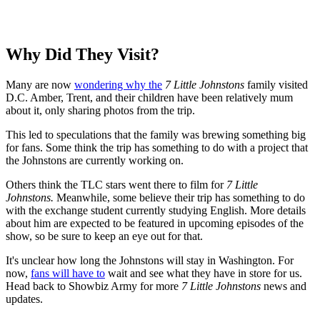
Why Did They Visit?
Many are now
wondering why the
7 Little Johnstons
family visited
D.C. Amber, Trent, and their children have been relatively mum
about it, only sharing photos from the trip.
This led to speculations that the family was brewing something big
for fans. Some think the trip has something to do with a project that
the Johnstons are currently working on.
Others think the TLC stars went there to film for
7 Little
Johnstons.
Meanwhile, some believe their trip has something to do
with the exchange student currently studying English. More details
about him are expected to be featured in upcoming episodes of the
show, so be sure to keep an eye out for that.
It's unclear how long the Johnstons will stay in Washington. For
now,
fans will have to
wait and see what they have in store for us.
Head back to Showbiz Army for more
7 Little Johnstons
news and
updates.