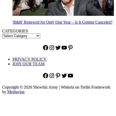
'B&B' Renewed for Only One Year – Is It Getting Canceled?
CATEGORIES
Facebook
Instagram
Twitter
YouTube
Pinterest
PRIVACY POLICY
JOIN OUR TEAM
Facebook
Instagram
Pinterest
Twitter
YouTube
Copyright © 2026 Showbiz Army | Wisteria on Trellis Framework
by
Mediavine