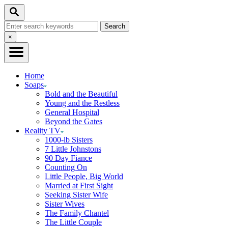
Skip
Search
to
Search
Content
for:
Close
×
Search
Home
Soaps
Bold and the Beautiful
Young and the Restless
General Hospital
Beyond the Gates
Reality TV
1000-lb Sisters
7 Little Johnstons
90 Day Fiance
Counting On
Little People, Big World
Married at First Sight
Seeking Sister Wife
Sister Wives
The Family Chantel
The Little Couple