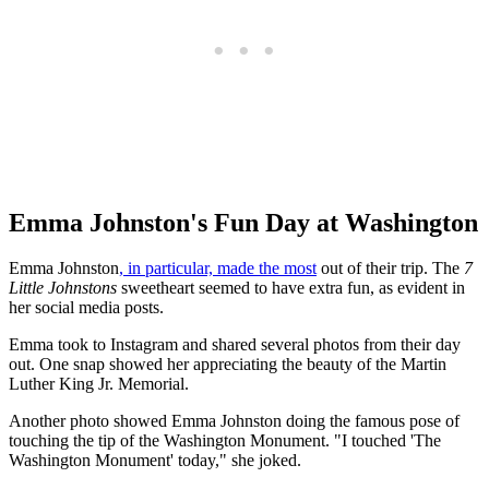
Emma Johnston's Fun Day at Washington
Emma Johnston
, in particular, made the most
out of their trip. The
7
Little Johnstons
sweetheart seemed to have extra fun, as evident in
her social media posts.
Emma took to Instagram and shared several photos from their day
out. One snap showed her appreciating the beauty of the Martin
Luther King Jr. Memorial.
Another photo showed Emma Johnston doing the famous pose of
touching the tip of the Washington Monument. "I touched 'The
Washington Monument' today," she joked.