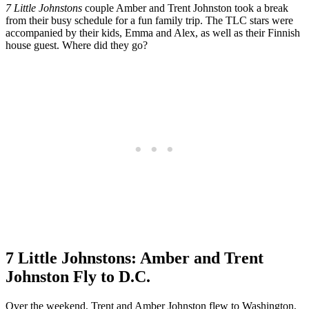
7 Little Johnstons
couple Amber and Trent Johnston took a break
from their busy schedule for a fun family trip. The TLC stars were
accompanied by their kids, Emma and Alex, as well as their Finnish
house guest. Where did they go?
7 Little Johnstons: Amber and Trent
Johnston Fly to D.C.
Over the weekend, Trent and Amber Johnston flew to Washington,