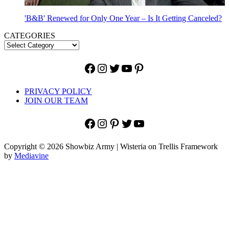
'B&B' Renewed for Only One Year – Is It Getting Canceled?
CATEGORIES
Facebook
Instagram
Twitter
YouTube
Pinterest
PRIVACY POLICY
JOIN OUR TEAM
Facebook
Instagram
Pinterest
Twitter
YouTube
Copyright © 2026 Showbiz Army | Wisteria on Trellis Framework
by
Mediavine