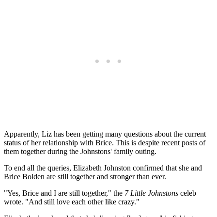
Apparently, Liz has been getting many questions about the current
status of her relationship with Brice. This is despite recent posts of
them together during the Johnstons' family outing.
To end all the queries, Elizabeth Johnston confirmed that she and
Brice Bolden are still together and stronger than ever.
"Yes, Brice and I are still together," the
7 Little Johnstons
celeb
wrote. "And still love each other like crazy."