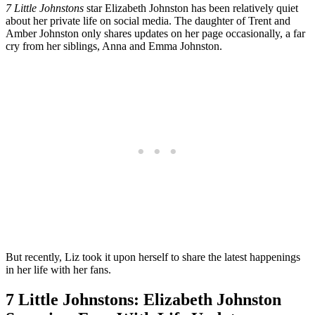
7 Little Johnstons
star Elizabeth Johnston has been relatively quiet
about her private life on social media. The daughter of Trent and
Amber Johnston only shares updates on her page occasionally, a far
cry from her siblings, Anna and Emma Johnston.
But recently, Liz took it upon herself to share the latest happenings
in her life with her fans.
7 Little Johnstons: Elizabeth Johnston