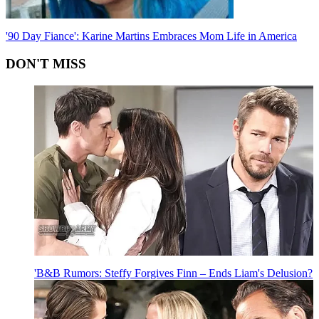
'90 Day Fiance': Karine Martins Embraces Mom Life in America
DON'T MISS
'B&B Rumors: Steffy Forgives Finn – Ends Liam's Delusion?