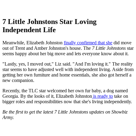
7 Little Johnstons Star Loving
Independent Life
Meanwhile, Elizabeth Johnston
finally confirmed that she
did move
out of Trent and Amber Johnston's house. The
7 Little Johnstons
star
seems happy about her big move and lets everyone know about it.
"Lastly, yes, I moved out," Liz said. "And I'm loving it." The reality
star seems to have adjusted well with independent living. Aside from
getting her own furniture and home essentials, she also got herself a
new companion.
Recently, the TLC
star welcomed her own fur baby, a dog named
Georgia. By the looks of it, Elizabeth Johnston
is ready to
take on
bigger roles and responsibilities now that she's living independently.
Be the first to get the latest 7 Little Johnstons updates on Showbiz
Army.