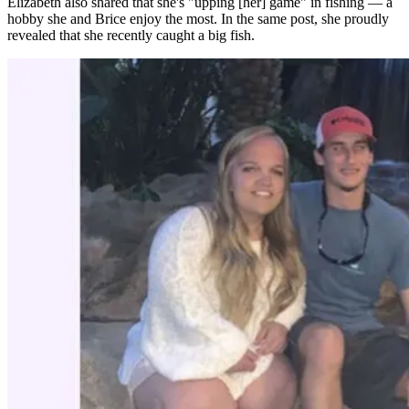
Elizabeth also shared that she's "upping [her] game" in fishing — a
hobby she and Brice enjoy the most. In the same post, she proudly
revealed that she recently caught a big fish.