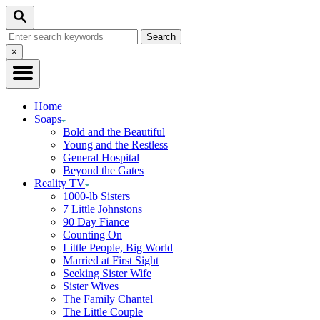
Skip
Search
to
Search
Content
for:
Close
×
Search
Home
Soaps
Bold and the Beautiful
Young and the Restless
General Hospital
Beyond the Gates
Reality TV
1000-lb Sisters
7 Little Johnstons
90 Day Fiance
Counting On
Little People, Big World
Married at First Sight
Seeking Sister Wife
Sister Wives
The Family Chantel
The Little Couple