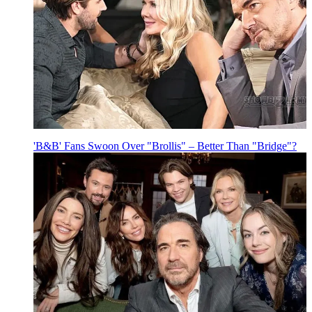
'B&B' Fans Swoon Over "Brollis" – Better Than "Bridge"?