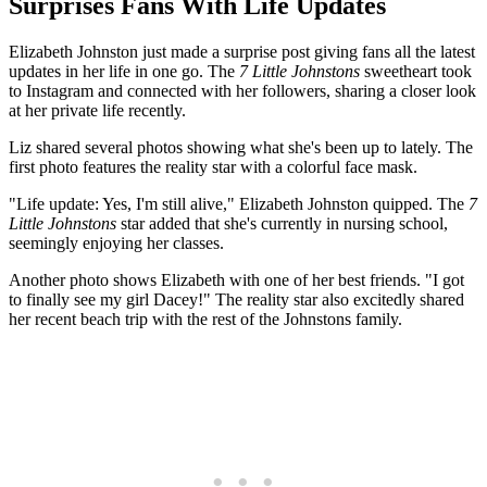
Surprises Fans With Life Updates
Elizabeth Johnston just made a surprise post giving fans all the latest
updates in her life in one go. The
7 Little Johnstons
sweetheart took
to Instagram and connected with her followers, sharing a closer look
at her private life recently.
Liz shared several photos showing what she's been up to lately. The
first photo features the reality star with a colorful face mask.
"Life update: Yes, I'm still alive," Elizabeth Johnston quipped. The
7
Little Johnstons
star added that she's currently in nursing school,
seemingly enjoying her classes.
Another photo shows Elizabeth with one of her best friends. "I got
to finally see my girl Dacey!" The reality star also excitedly shared
her recent beach trip with the rest of the Johnstons family.