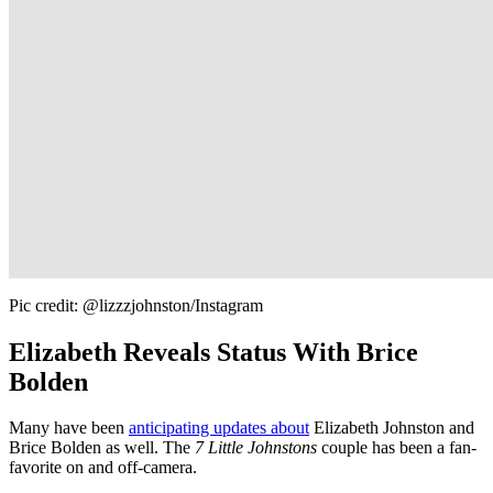
Pic credit: @lizzzjohnston/Instagram
Elizabeth Reveals Status With Brice
Bolden
Many have been
anticipating updates about
Elizabeth Johnston and
Brice Bolden as well. The
7 Little Johnstons
couple has been a fan-
favorite on and off-camera.