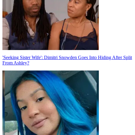
'Seeking Sister Wife': Dimitri Snowden Goes Into Hiding After Split
From Ashley?