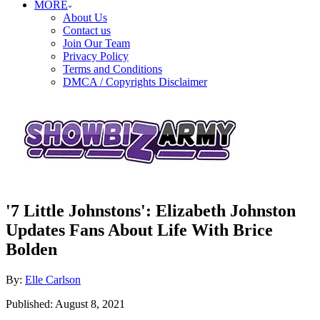
MORE
About Us
Contact us
Join Our Team
Privacy Policy
Terms and Conditions
DMCA / Copyrights Disclaimer
'7 Little Johnstons': Elizabeth Johnston
Updates Fans About Life With Brice
Bolden
Author
By:
Elle Carlson
Posted
Published:
August 8, 2021
on