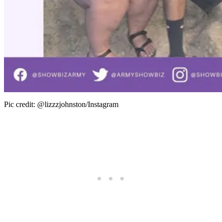
Pic credit: @lizzzjohnston/Instagram