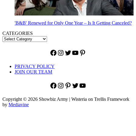
'B&B' Renewed for Only One Year – Is It Getting Canceled?
CATEGORIES
Facebook
Instagram
Twitter
YouTube
Pinterest
PRIVACY POLICY
JOIN OUR TEAM
Facebook
Instagram
Pinterest
Twitter
YouTube
Copyright © 2026 Showbiz Army | Wisteria on Trellis Framework
by
Mediavine