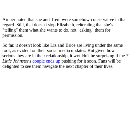
Amber noted that she and Trent were somehow conservative in that
regard. Still, that doesn't stop Elizabeth, reiterating that she's
"telling" them what she wants to do, not "asking" them for
permission.
So far, it doesn't look like Liz and Brice are living under the same
roof, as evident on their social media updates. But given how
serious they are in their relationship, it wouldn't be surprising if the
7
Little Johnstons
couple ends up
pushing for it soon. Fans will be
delighted to see them navigate the next chapter of their lives.