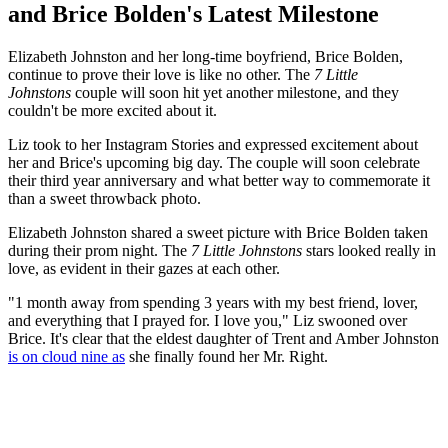
and Brice Bolden's Latest Milestone
Elizabeth Johnston and her long-time boyfriend, Brice Bolden,
continue to prove their love is like no other. The
7 Little
Johnstons
couple will soon hit yet another milestone, and they
couldn't be more excited about it.
Liz took to her Instagram Stories and expressed excitement about
her and Brice's upcoming big day. The couple will soon celebrate
their third year anniversary and what better way to commemorate it
than a sweet throwback photo.
Elizabeth Johnston shared a sweet picture with Brice Bolden taken
during their prom night. The
7 Little Johnstons
stars looked really in
love, as evident in their gazes at each other.
"1 month away from spending 3 years with my best friend, lover,
and everything that I prayed for. I love you," Liz swooned over
Brice. It's clear that the eldest daughter of Trent and Amber Johnston
is on cloud nine as
she finally found her Mr. Right.