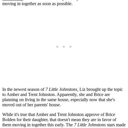
moving in together as soon as possible.
In the newest season of
7 Little Johnstons,
Liz brought up the topic
to Amber and Trent Johnston. Apparently, she and Brice are
planning on living in the same house, especially now that she's
moved out of her parents' house.
While it's true that Amber and Trent Johnston approve of Brice
Bolden for their daughter, that doesn't mean they are in favor of
them moving in together this early. The
7 Little Johnstons
stars made