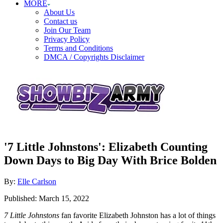
MORE
About Us
Contact us
Join Our Team
Privacy Policy
Terms and Conditions
DMCA / Copyrights Disclaimer
'7 Little Johnstons': Elizabeth Counting
Down Days to Big Day With Brice Bolden
Author
By:
Elle Carlson
Posted
Published:
March 15, 2022
on
7 Little Johnstons
fan favorite Elizabeth Johnston has a lot of things