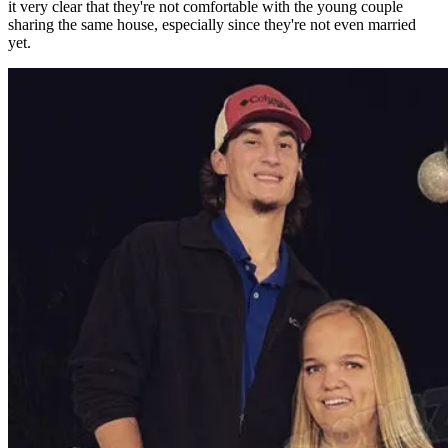
it very clear that they're not comfortable with the young couple
sharing the same house, especially since they're not even married
yet.