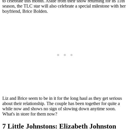
to celebrate this month. Aside from their show returning for its 11th
season, the TLC star will also celebrate a special milestone with her
boyfriend, Brice Bolden.
Liz and Brice seem to be in it for the long haul as they get serious
about their relationship. The couple has been together for quite a
while now and shows no sign of slowing down anytime soon.
What's in store for them now?
7 Little Johnstons: Elizabeth Johnston