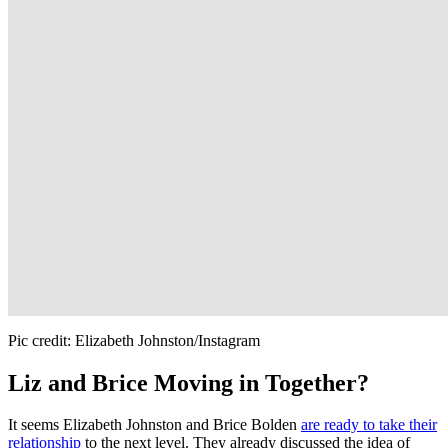
Pic credit: Elizabeth Johnston/Instagram
Liz and Brice Moving in Together?
It seems Elizabeth Johnston and Brice Bolden
are ready to take their
relationship
to the next level. They already discussed the idea of