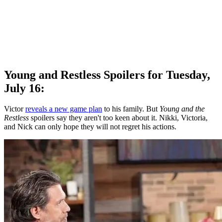
Young and Restless Spoilers for Tuesday,
July 16:
Victor
reveals a new game plan
to his family. But
Young and the
Restless
spoilers say they aren't too keen about it. Nikki, Victoria,
and Nick can only hope they will not regret his actions.