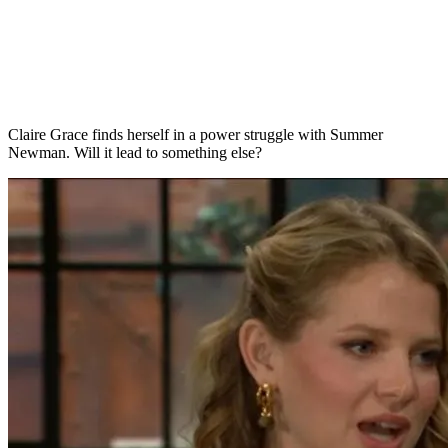
Claire Grace finds herself in a power struggle with Summer
Newman. Will it lead to something else?