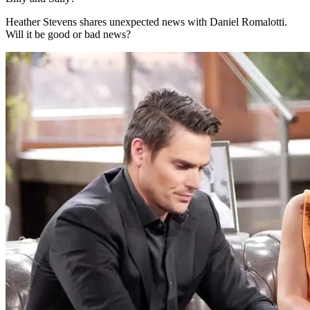
Heather Stevens shares unexpected news with Daniel Romalotti.
Will it be good or bad news?