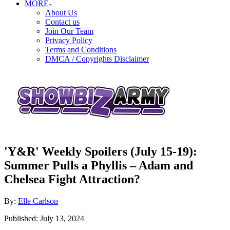
MORE
About Us
Contact us
Join Our Team
Privacy Policy
Terms and Conditions
DMCA / Copyrights Disclaimer
'Y&R' Weekly Spoilers (July 15-19):
Summer Pulls a Phyllis – Adam and
Chelsea Fight Attraction?
Author
By:
Elle Carlson
Posted
Published:
July 13, 2024
on