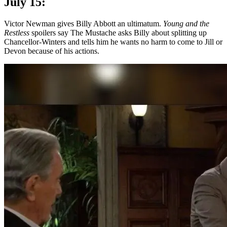
July 15:
Victor Newman gives Billy Abbott an ultimatum.
Young and the
Restless
spoilers say The Mustache asks Billy about splitting up
Chancellor-Winters and tells him he wants no harm to come to Jill or
Devon because of his actions.