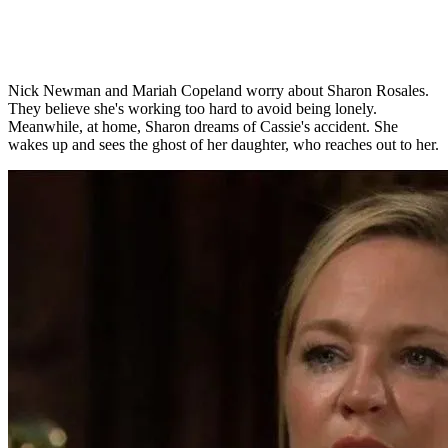
Nick Newman and Mariah Copeland worry about Sharon Rosales.
They believe she's working too hard to avoid being lonely.
Meanwhile, at home, Sharon dreams of Cassie's accident. She
wakes up and sees the ghost of her daughter, who reaches out to her.