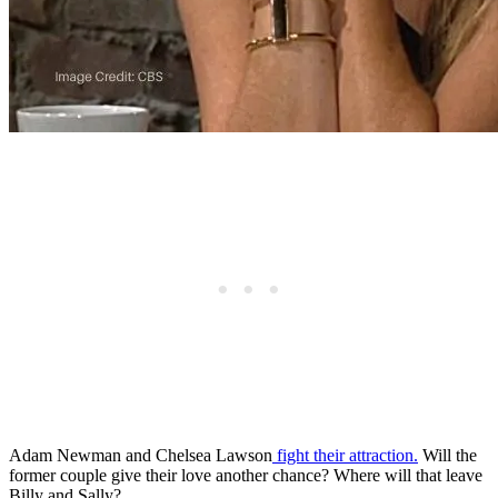
Adam Newman and Chelsea Lawson
fight their attraction.
Will the
former couple give their love another chance? Where will that leave
Billy and Sally?