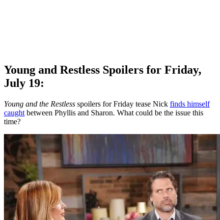
Young and Restless Spoilers for Friday,
July 19:
Young and the Restless
spoilers for Friday tease Nick
finds himself
caught
between Phyllis and Sharon. What could be the issue this
time?