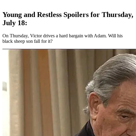
Young and Restless Spoilers for Thursday,
July 18:
On Thursday, Victor drives a hard bargain with Adam. Will his
black sheep son fall for it?