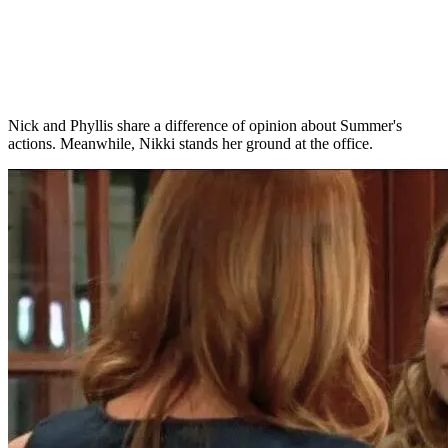
Nick and Phyllis share a difference of opinion about Summer's
actions. Meanwhile, Nikki stands her ground at the office.