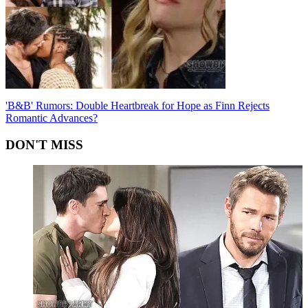
'B&B' Rumors: Double Heartbreak for Hope as Finn Rejects
Romantic Advances?
DON'T MISS