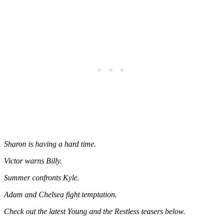
Sharon is having a hard time.
Victor warns Billy.
Summer confronts Kyle.
Adam and Chelsea fight temptation.
Check out the latest Young and the Restless teasers below.