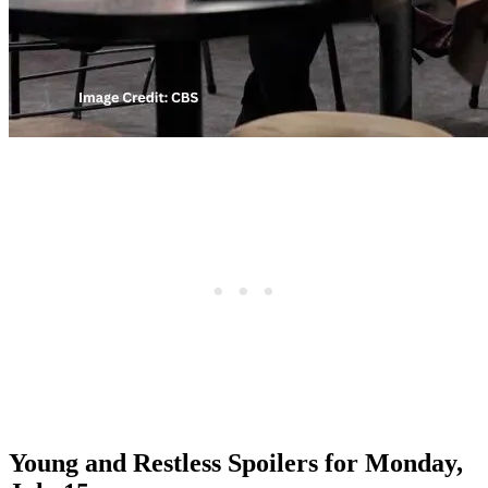
Young and Restless Spoilers for Monday,