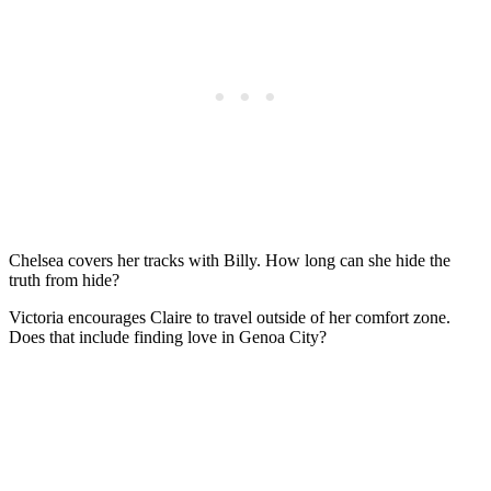
Chelsea covers her tracks with Billy. How long can she hide the
truth from hide?
Victoria encourages Claire to travel outside of her comfort zone.
Does that include finding love in Genoa City?