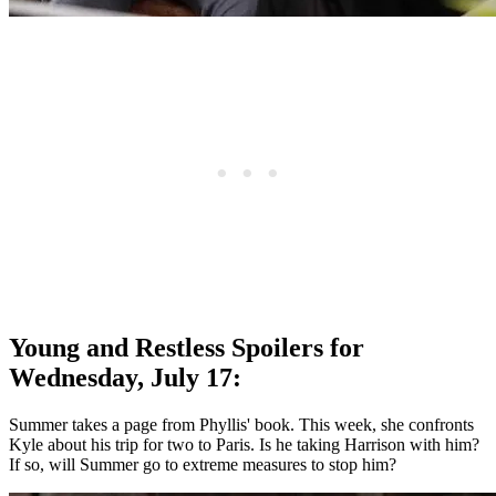
Young and Restless Spoilers for
Wednesday, July 17:
Summer takes a page from Phyllis' book. This week, she confronts
Kyle about his trip for two to Paris. Is he taking Harrison with him?
If so, will Summer go to extreme measures to stop him?