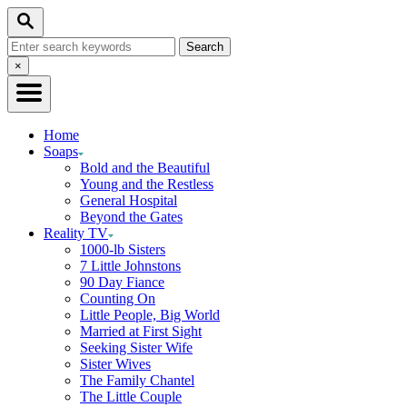
Skip
Search
to
Search
Content
for:
Close
×
Search
Home
Soaps
Bold and the Beautiful
Young and the Restless
General Hospital
Beyond the Gates
Reality TV
1000-lb Sisters
7 Little Johnstons
90 Day Fiance
Counting On
Little People, Big World
Married at First Sight
Seeking Sister Wife
Sister Wives
The Family Chantel
The Little Couple