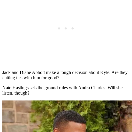
Jack and Diane Abbott make a tough decision about Kyle. Are they
cutting ties with him for good?
Nate Hastings sets the ground rules with Audra Charles. Will she
listen, though?