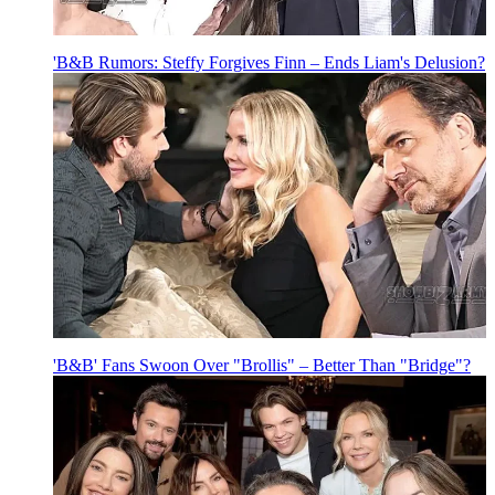
'B&B Rumors: Steffy Forgives Finn – Ends Liam's Delusion?
'B&B' Fans Swoon Over "Brollis" – Better Than "Bridge"?