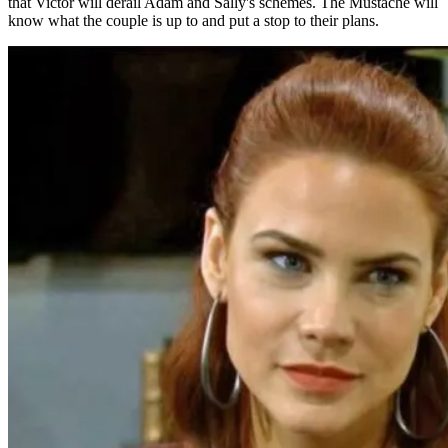
that Victor will derail Adam and Sally's schemes. The Mustache will
know what the couple is up to and put a stop to their plans.