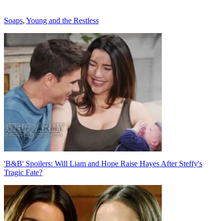
Categories
Soaps
,
Young and the Restless
Post
navigation
'B&B' Spoilers: Will Liam and Hope Raise Hayes After Steffy's
Tragic Fate?