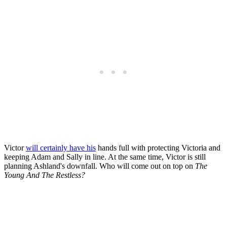
Victor
will certainly have his
hands full with protecting Victoria and
keeping Adam and Sally in line. At the same time, Victor is still
planning Ashland's downfall. Who will come out on top on
The
Young And The Restless?