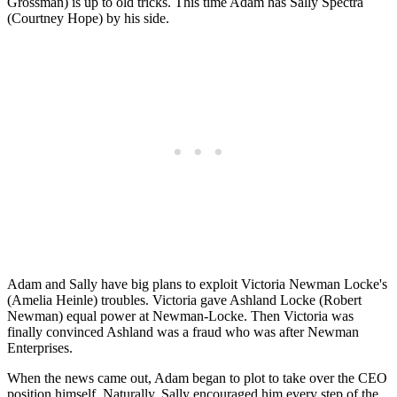
Grossman) is up to old tricks. This time Adam has Sally Spectra
(Courtney Hope) by his side.
Adam and Sally have big plans to exploit Victoria Newman Locke's
(Amelia Heinle) troubles. Victoria gave Ashland Locke (Robert
Newman) equal power at Newman-Locke. Then Victoria was
finally convinced Ashland was a fraud who was after Newman
Enterprises.
When the news came out, Adam began to plot to take over the CEO
position himself. Naturally, Sally encouraged him every step of the