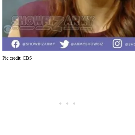
Pic credit: CBS