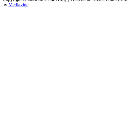
by
Mediavine