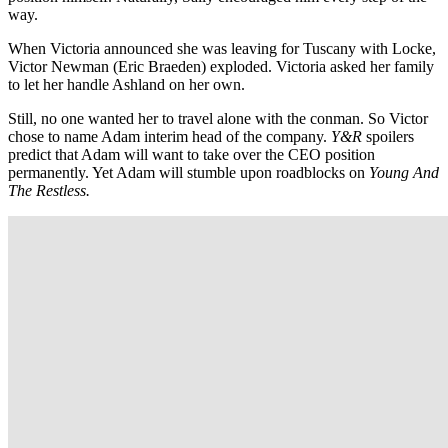
way.
When Victoria announced she was leaving for Tuscany with Locke,
Victor Newman (Eric Braeden) exploded. Victoria asked her family
to let her handle Ashland on her own.
Still, no one wanted her to travel alone with the conman. So Victor
chose to name Adam interim head of the company.
Y&R
spoilers
predict that Adam will want to take over the CEO position
permanently. Yet Adam will stumble upon roadblocks on
Young And
The Restless.