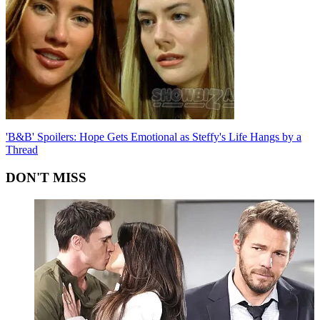
'B&B' Spoilers: Hope Gets Emotional as Steffy's Life Hangs by a
Thread
DON'T MISS