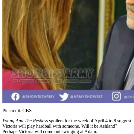
Pic credit: CBS
Young And The Restless
spoilers for the week of April 4 to 8 suggest
Victoria will play hardball with someone. Will it be Ashland?
Perhaps Victoria will come out swinging at Adam.