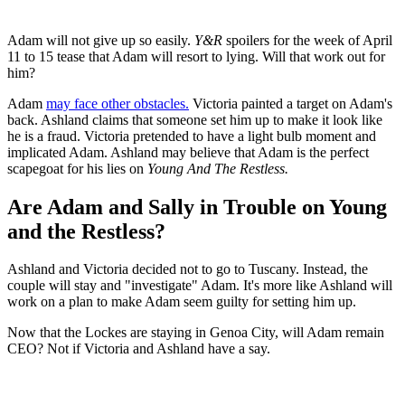
Adam will not give up so easily.
Y&R
spoilers for the week of April
11 to 15 tease that Adam will resort to lying. Will that work out for
him?
Adam
may face other obstacles.
Victoria painted a target on Adam's
back. Ashland claims that someone set him up to make it look like
he is a fraud. Victoria pretended to have a light bulb moment and
implicated Adam. Ashland may believe that Adam is the perfect
scapegoat for his lies on
Young And The Restless.
Are Adam and Sally in Trouble on Young
and the Restless?
Ashland and Victoria decided not to go to Tuscany. Instead, the
couple will stay and "investigate" Adam. It's more like Ashland will
work on a plan to make Adam seem guilty for setting him up.
Now that the Lockes are staying in Genoa City, will Adam remain
CEO? Not if Victoria and Ashland have a say.