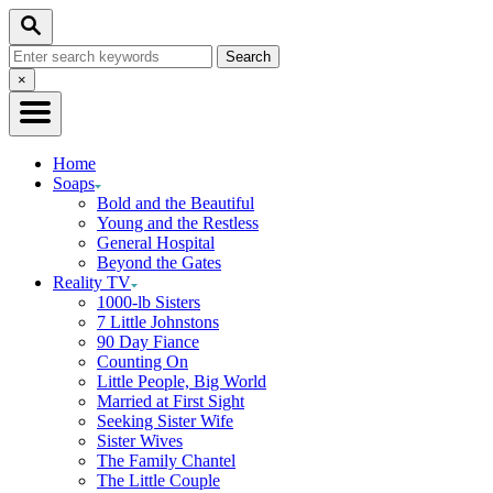
Skip
Search
to
Search
Content
for:
Close
×
Search
Home
Soaps
Bold and the Beautiful
Young and the Restless
General Hospital
Beyond the Gates
Reality TV
1000-lb Sisters
7 Little Johnstons
90 Day Fiance
Counting On
Little People, Big World
Married at First Sight
Seeking Sister Wife
Sister Wives
The Family Chantel
The Little Couple