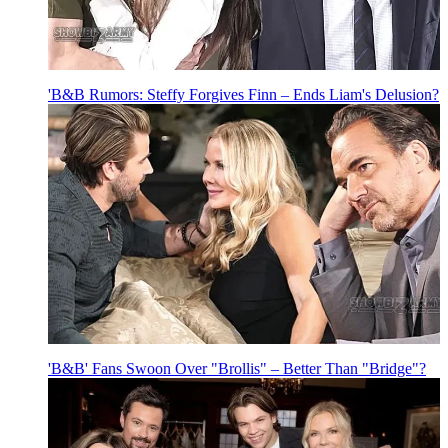
'B&B Rumors: Steffy Forgives Finn – Ends Liam's Delusion?
'B&B' Fans Swoon Over "Brollis" – Better Than "Bridge"?