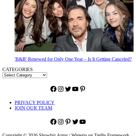
'B&B' Renewed for Only One Year – Is It Getting Canceled?
CATEGORIES
Facebook
Instagram
Twitter
YouTube
Pinterest
PRIVACY POLICY
JOIN OUR TEAM
Facebook
Instagram
Pinterest
Twitter
YouTube
Copyright © 2026 Showbiz Army | Wisteria on Trellis Framework