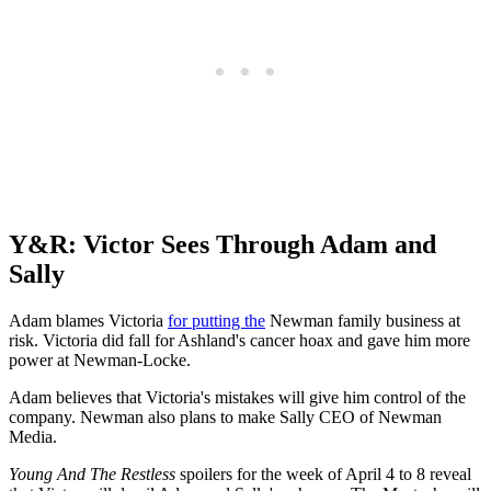
Y&R: Victor Sees Through Adam and
Sally
Adam blames Victoria
for putting the
Newman family business at
risk. Victoria did fall for Ashland's cancer hoax and gave him more
power at Newman-Locke.
Adam believes that Victoria's mistakes will give him control of the
company. Newman also plans to make Sally CEO of Newman
Media.
Young And The Restless
spoilers for the week of April 4 to 8 reveal