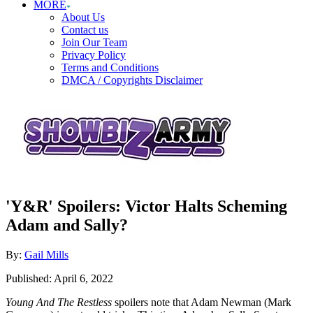
MORE
About Us
Contact us
Join Our Team
Privacy Policy
Terms and Conditions
DMCA / Copyrights Disclaimer
'Y&R' Spoilers: Victor Halts Scheming
Adam and Sally?
Author
By:
Gail Mills
Posted
Published:
April 6, 2022
on
Young And The Restless
spoilers note that Adam Newman (Mark