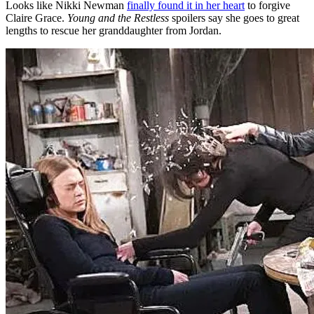
Looks like Nikki Newman
finally found it in her heart
to forgive
Claire Grace.
Young and the Restless
spoilers say she goes to great
lengths to rescue her granddaughter from Jordan.