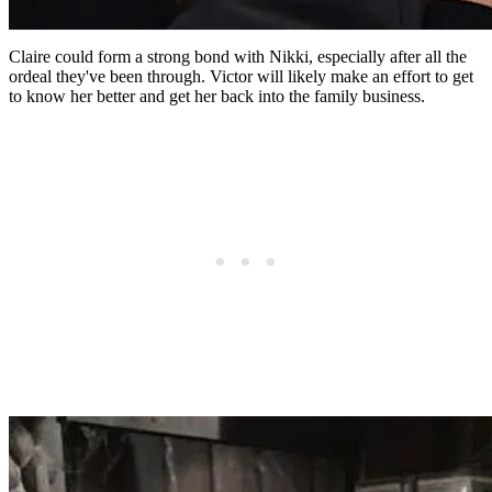
Claire could form a strong bond with Nikki, especially after all the
ordeal they've been through. Victor will likely make an effort to get
to know her better and get her back into the family business.