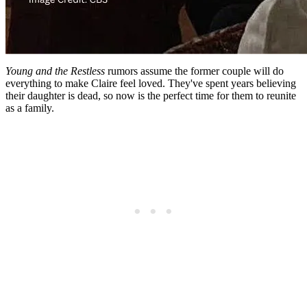
Young and the Restless
rumors assume the former couple will do
everything to make Claire feel loved. They've spent years believing
their daughter is dead, so now is the perfect time for them to reunite
as a family.