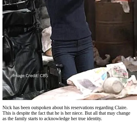
Nick has been outspoken about his reservations regarding Claire.
This is despite the fact that he is her niece. But all that may change
as the family starts to acknowledge her true identity.