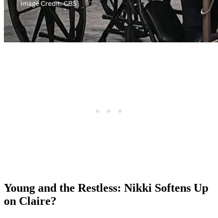
Young and the Restless: Nikki Softens Up
on Claire?