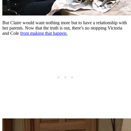
But Claire would want nothing more but to have a relationship with
her parents. Now that the truth is out, there's no stopping Victoria
and Cole
from making that happen.