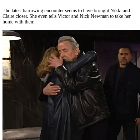
The latest harrowing encounter seems to have brought Nikki and
Claire closer. She even tells Victor and Nick Newman to take her
home with them.