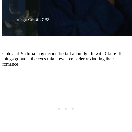
Cole and Victoria may decide to start a family life with Claire. If
things go well, the exes might even consider rekindling their
romance.