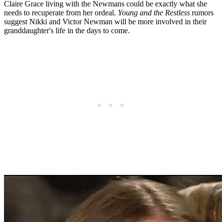
Claire Grace living with the Newmans could be exactly what she
needs to recuperate from her ordeal.
Young and the Restless
rumors
suggest Nikki and Victor Newman will be more involved in their
granddaughter's life in the days to come.