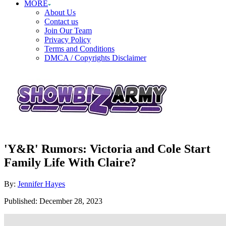
MORE
About Us
Contact us
Join Our Team
Privacy Policy
Terms and Conditions
DMCA / Copyrights Disclaimer
'Y&R' Rumors: Victoria and Cole Start
Family Life With Claire?
Author
By:
Jennifer Hayes
Posted
Published:
December 28, 2023
on