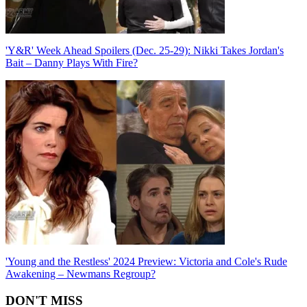
'Y&R' Week Ahead Spoilers (Dec. 25-29): Nikki Takes Jordan's
Bait – Danny Plays With Fire?
'Young and the Restless' 2024 Preview: Victoria and Cole's Rude
Awakening – Newmans Regroup?
DON'T MISS