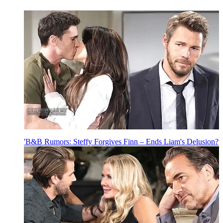
'B&B Rumors: Steffy Forgives Finn – Ends Liam's Delusion?