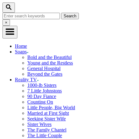
Skip
Search
to
Search
Content
for:
Close
×
Search
Home
Soaps
Bold and the Beautiful
Young and the Restless
General Hospital
Beyond the Gates
Reality TV
1000-lb Sisters
7 Little Johnstons
90 Day Fiance
Counting On
Little People, Big World
Married at First Sight
Seeking Sister Wife
Sister Wives
The Family Chantel
The Little Couple