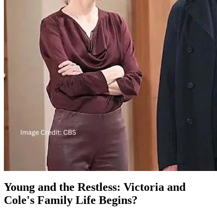
Young and the Restless: Victoria and
Cole's Family Life Begins?