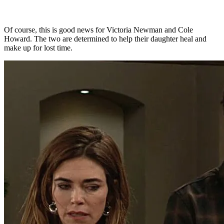
Of course, this is good news for Victoria Newman and Cole
Howard. The two are determined to help their daughter heal and
make up for lost time.