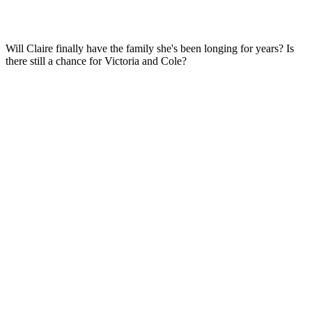
Will Claire finally have the family she's been longing for years? Is
there still a chance for Victoria and Cole?