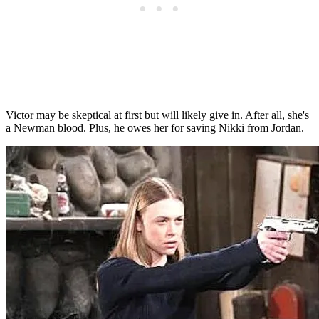
Victor may be skeptical at first but will likely give in. After all, she's
a Newman blood. Plus, he owes her for saving Nikki from Jordan.