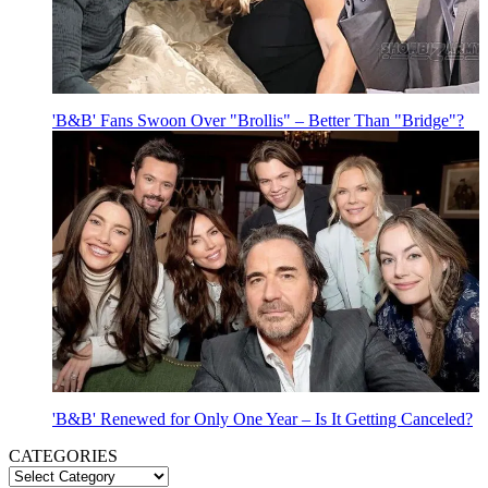
'B&B' Fans Swoon Over "Brollis" – Better Than "Bridge"?
'B&B' Renewed for Only One Year – Is It Getting Canceled?
CATEGORIES