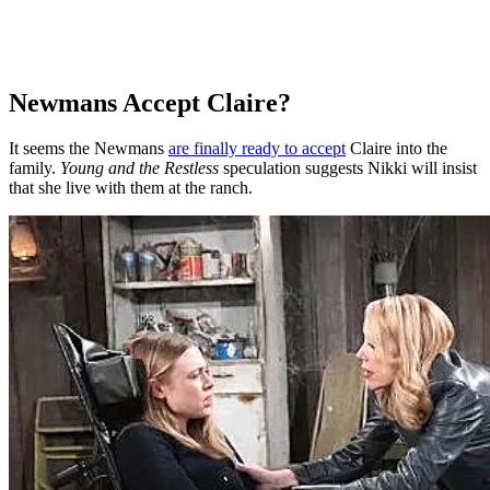
Newmans Accept Claire?
It seems the Newmans
are finally ready to accept
Claire into the
family.
Young and the Restless
speculation suggests Nikki will insist
that she live with them at the ranch.