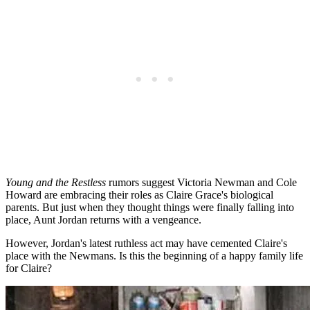
Young and the Restless
rumors suggest Victoria Newman and Cole
Howard are embracing their roles as Claire Grace's biological
parents. But just when they thought things were finally falling into
place, Aunt Jordan returns with a vengeance.
However, Jordan's latest ruthless act may have cemented Claire's
place with the Newmans. Is this the beginning of a happy family life
for Claire?