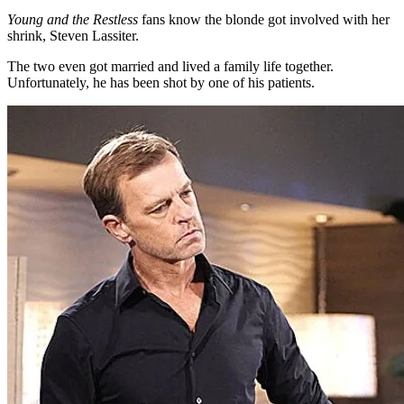
Young and the Restless
fans know the blonde got involved with her
shrink, Steven Lassiter.
The two even got married and lived a family life together.
Unfortunately, he has been shot by one of his patients.