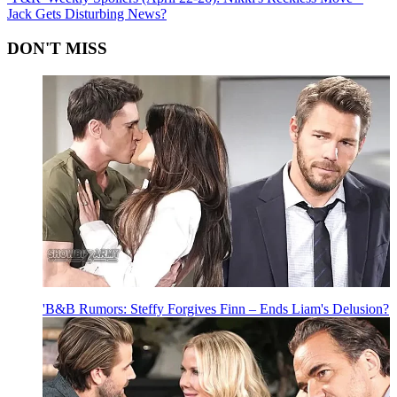
Jack Gets Disturbing News?
DON'T MISS
'B&B Rumors: Steffy Forgives Finn – Ends Liam's Delusion?