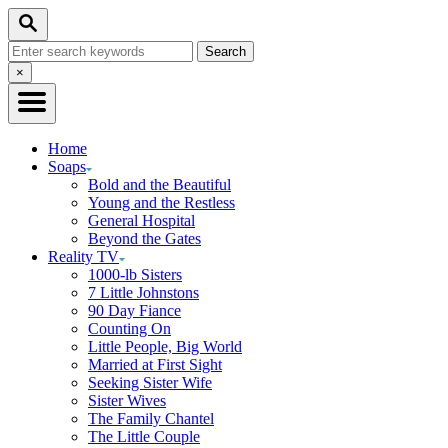
Skip
Search
to
Search
Content
for:
Close
×
Search
Home
Soaps
Bold and the Beautiful
Young and the Restless
General Hospital
Beyond the Gates
Reality TV
1000-lb Sisters
7 Little Johnstons
90 Day Fiance
Counting On
Little People, Big World
Married at First Sight
Seeking Sister Wife
Sister Wives
The Family Chantel
The Little Couple