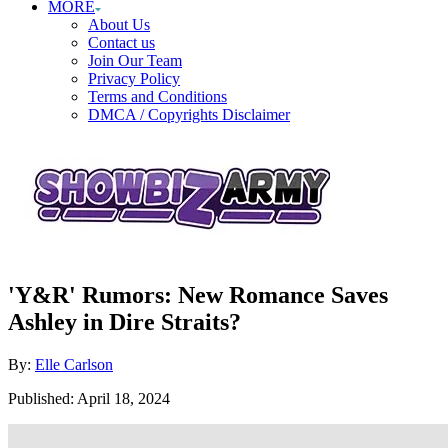
MORE
About Us
Contact us
Join Our Team
Privacy Policy
Terms and Conditions
DMCA / Copyrights Disclaimer
'Y&R' Rumors: New Romance Saves
Ashley in Dire Straits?
Author
By:
Elle Carlson
Posted
Published:
April 18, 2024
on