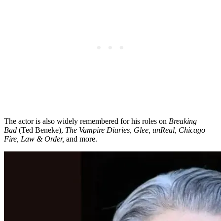
The actor is also widely remembered for his roles on
Breaking
Bad
(Ted Beneke),
The Vampire Diaries, Glee, unReal, Chicago
Fire, Law & Order,
and more.