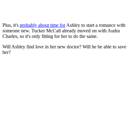
Plus, it's
probably about time for
Ashley to start a romance with
someone new. Tucker McCall already moved on with Audra
Charles, so it's only fitting for her to do the same.
Will Ashley find love in her new doctor? Will he be able to save
her?