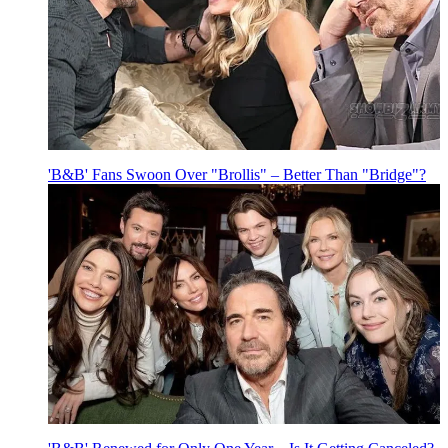
'B&B' Fans Swoon Over "Brollis" – Better Than "Bridge"?