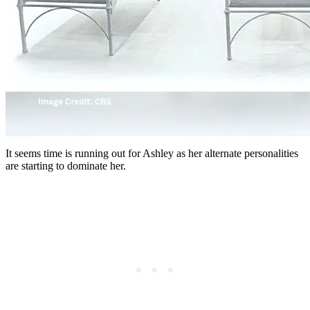
It seems time is running out for Ashley as her alternate personalities
are starting to dominate her.