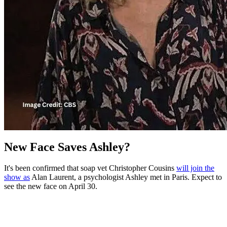
New Face Saves Ashley?
It's been confirmed that soap vet Christopher Cousins
will join the
show as
Alan Laurent, a psychologist Ashley met in Paris. Expect to
see the new face on April 30.