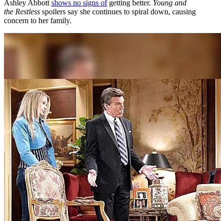
Ashley Abbott
shows no signs of
getting better.
Young and
the
Restless
spoilers say she continues to spiral down, causing
concern to her family.