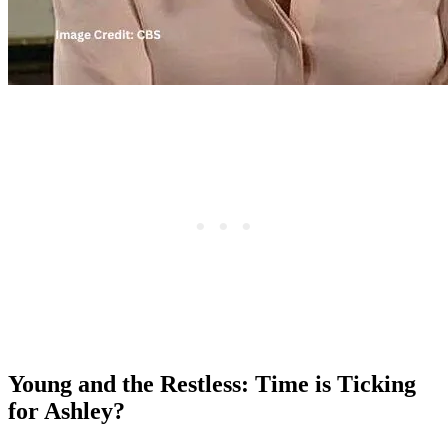
Young and the Restless: Time is Ticking
for Ashley?