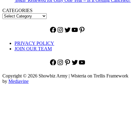
'B&B' Renewed for Only One Year – Is It Getting Canceled?
CATEGORIES
Facebook
Instagram
Twitter
YouTube
Pinterest
PRIVACY POLICY
JOIN OUR TEAM
Facebook
Instagram
Pinterest
Twitter
YouTube
Copyright © 2026 Showbiz Army | Wisteria on Trellis Framework
by
Mediavine