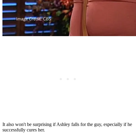
It also won't be surprising if Ashley falls for the guy, especially if he
successfully cures her.