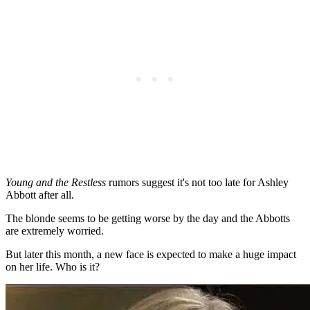
Young and the Restless
rumors suggest it's not too late for Ashley
Abbott after all.
The blonde seems to be getting worse by the day and the Abbotts
are extremely worried.
But later this month, a new face is expected to make a huge impact
on her life. Who is it?