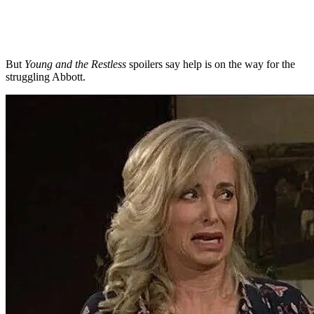
But
Young and the Restless
spoilers say help is on the way for the
struggling Abbott.