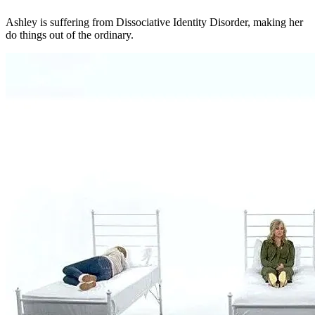
Ashley is suffering from Dissociative Identity Disorder, making her
do things out of the ordinary.