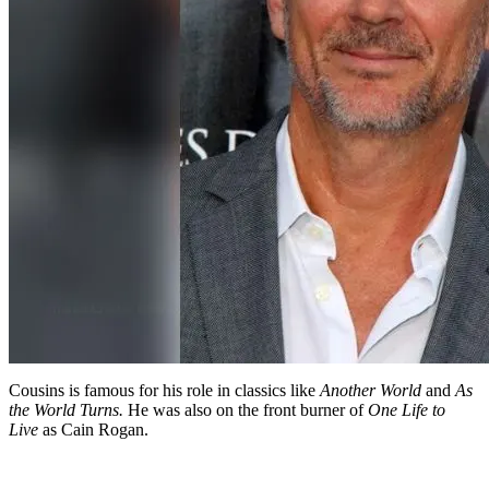
Cousins is famous for his role in classics like
Another World
and
As
the World Turns.
He was also on the front burner of
One Life to
Live
as Cain Rogan.