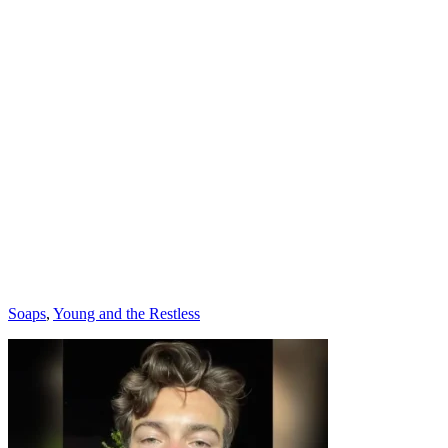
Categories
Soaps
,
Young and the Restless
Post
navigation