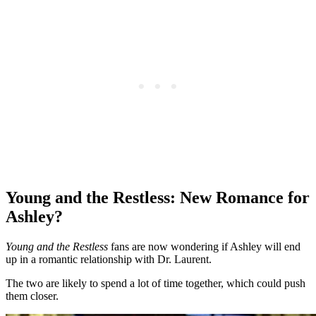
Young and the Restless: New Romance for
Ashley?
Young and the Restless
fans are now wondering if Ashley will end
up in a romantic relationship with Dr. Laurent.
The two are likely to spend a lot of time together, which could push
them closer.