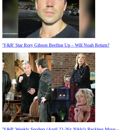
'Y&R' Star Rory Gibson Beefing Up – Will Noah Return?
'Y&R' Weekly Spoilers (April 22-26): Nikki's Reckless Move –