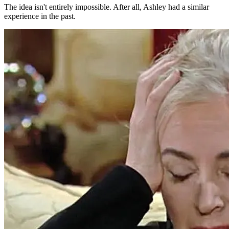
The idea isn't entirely impossible. After all, Ashley had a similar
experience in the past.