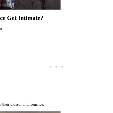
ce Get Intimate?
man.
 in their blossoming romance.