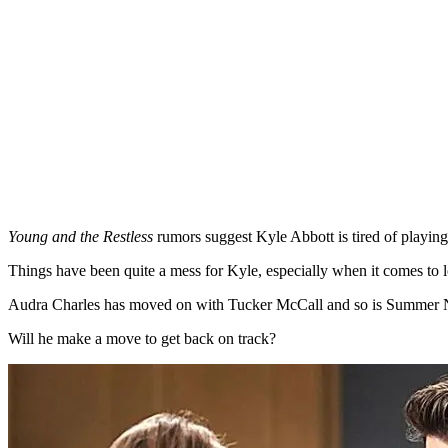
Young and the Restless
rumors suggest Kyle Abbott is tired of playing 
Things have been quite a mess for Kyle, especially when it comes to 
Audra Charles has moved on with Tucker McCall and so is Summer
Will he make a move to get back on track?