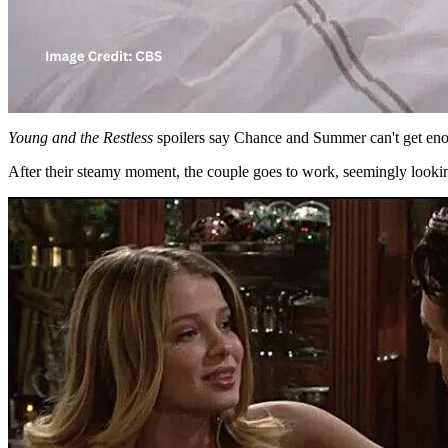
Young and the Restless
spoilers say Chance and Summer can't get eno
After their steamy moment, the couple goes to work, seemingly looki