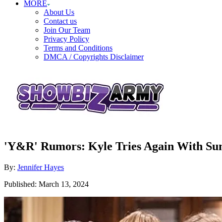
MORE
About Us
Contact us
Join Our Team
Privacy Policy
Terms and Conditions
DMCA / Copyrights Disclaimer
'Y&R' Rumors: Kyle Tries Again With Su
Author
By:
Jennifer Hayes
Posted
Published:
March 13, 2024
on