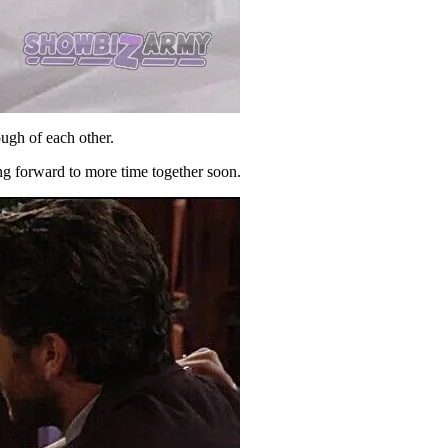
ugh of each other.
ng forward to more time together soon.