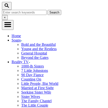
Skip
Search
to
Search
Content
for:
Close
×
Search
Home
Soaps
Bold and the Beautiful
Young and the Restless
General Hospital
Beyond the Gates
Reality TV
1000-lb Sisters
7 Little Johnstons
90 Day Fiance
Counting On
Little People, Big World
Married at First Sight
Seeking Sister Wife
Sister Wives
The Family Chantel
The Little Couple