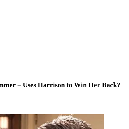
mmer – Uses Harrison to Win Her Back?