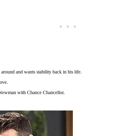
around and wants stability back in his life.
love.
 Newman with Chance Chancellor.