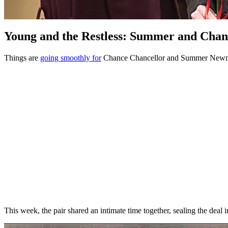
Young and the Restless: Summer and Chan
Things are
going smoothly for
Chance Chancellor and Summer New
This week, the pair shared an intimate time together, sealing the deal