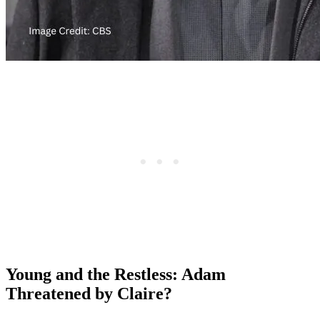
Young and the Restless: Adam
Threatened by Claire?