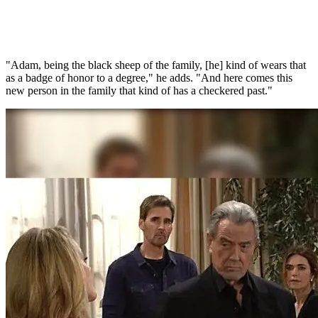
"Adam, being the black sheep of the family, [he] kind of wears that
as a badge of honor to a degree," he adds. "And here comes this
new person in the family that kind of has a checkered past."