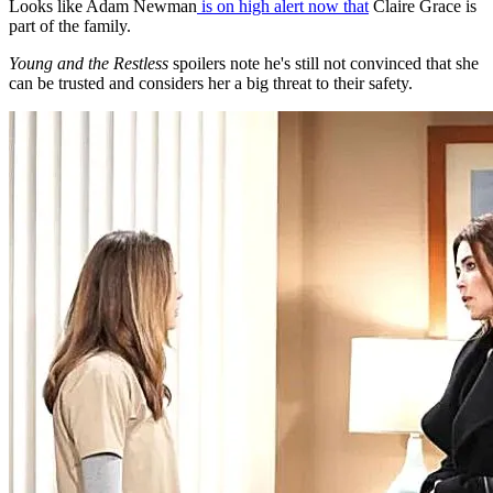
Looks like Adam Newman
is on high alert now that
Claire Grace is
part of the family.
Young and the Restless
spoilers note he's still not convinced that she
can be trusted and considers her a big threat to their safety.