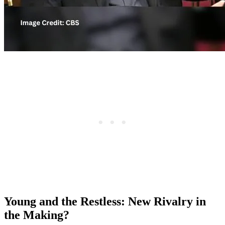
Young and the Restless: New Rivalry in
the Making?