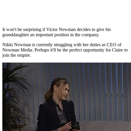
It won't be surprising if Victor Newman decides to give his
granddaughter an important position in the company.
Nikki Newman is currently struggling with her duties as CEO of
Newman Media. Perhaps it'll be the perfect opportunity for Claire to
join the empire.