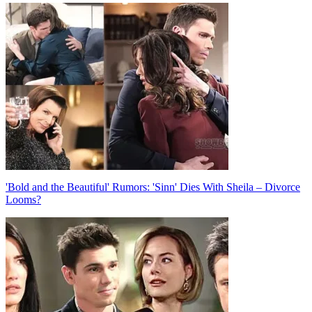
Post
navigation
'Bold and the Beautiful' Rumors: 'Sinn' Dies With Sheila – Divorce
Looms?