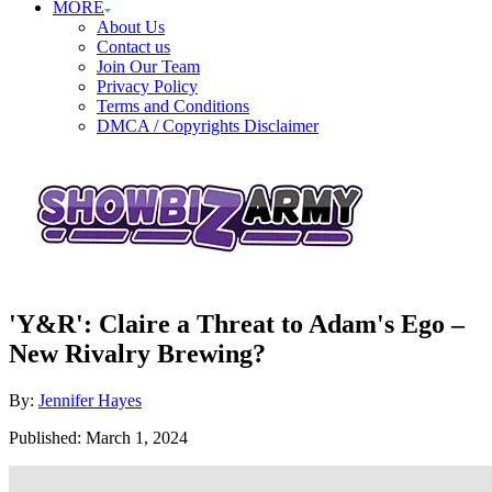
MORE
About Us
Contact us
Join Our Team
Privacy Policy
Terms and Conditions
DMCA / Copyrights Disclaimer
'Y&R': Claire a Threat to Adam's Ego –
New Rivalry Brewing?
Author
By:
Jennifer Hayes
Posted
Published:
March 1, 2024
on