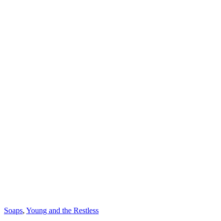
Categories
Soaps
,
Young and the Restless