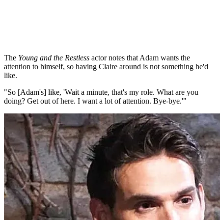
The
Young and the Restless
actor notes that Adam wants the
attention to himself, so having Claire around is not something he'd
like.
"So [Adam's] like, 'Wait a minute, that's my role. What are you
doing? Get out of here. I want a lot of attention. Bye-bye.'"