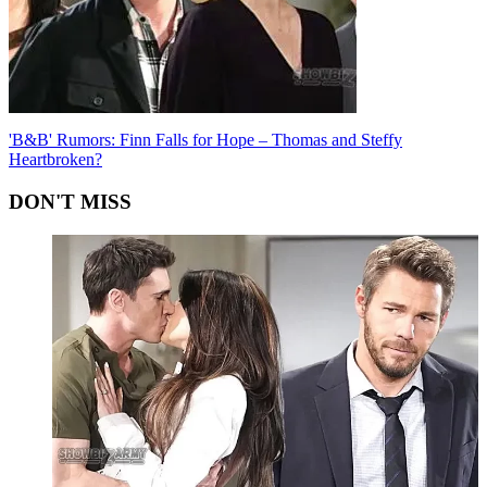
'B&B' Rumors: Finn Falls for Hope – Thomas and Steffy
Heartbroken?
DON'T MISS