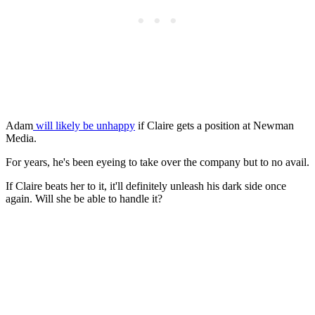
Adam
will likely be unhappy
if Claire gets a position at Newman
Media.
For years, he's been eyeing to take over the company but to no avail.
If Claire beats her to it, it'll definitely unleash his dark side once
again. Will she be able to handle it?