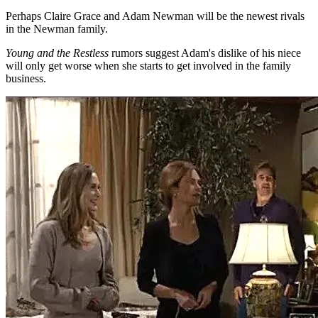
Perhaps Claire Grace and Adam Newman will be the newest rivals
in the Newman family.
Young and the Restless
rumors suggest Adam's dislike of his niece
will only get worse when she starts to get involved in the family
business.