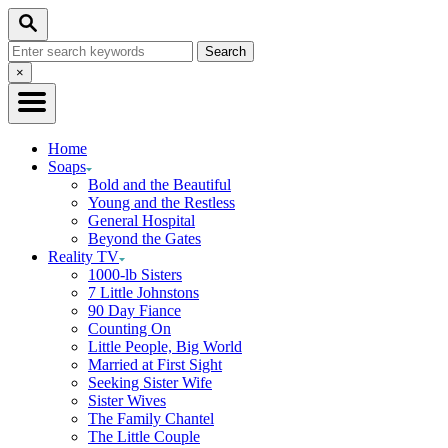
Skip
Search
to
Search
Content
for:
Close
×
Search
Home
Soaps
Bold and the Beautiful
Young and the Restless
General Hospital
Beyond the Gates
Reality TV
1000-lb Sisters
7 Little Johnstons
90 Day Fiance
Counting On
Little People, Big World
Married at First Sight
Seeking Sister Wife
Sister Wives
The Family Chantel
The Little Couple