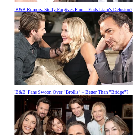
'B&B Rumors: Steffy Forgives Finn – Ends Liam's Delusion?
'B&B' Fans Swoon Over "Brollis" – Better Than "Bridge"?