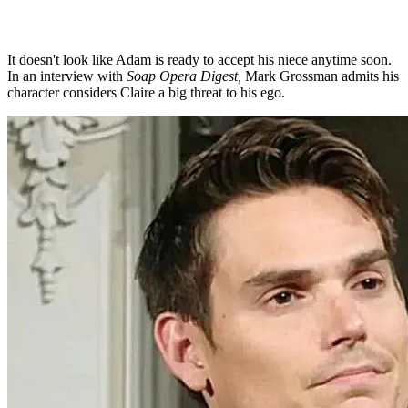
It doesn't look like Adam is ready to accept his niece anytime soon.
In an interview with
Soap Opera Digest,
Mark Grossman admits his
character considers Claire a big threat to his ego.