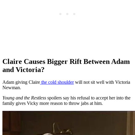
Claire Causes Bigger Rift Between Adam
and Victoria?
Adam giving Claire
the cold shoulder
will not sit well with Victoria
Newman.
Young and the Restless
spoilers say his refusal to accept her into the
family gives Vicky more reason to throw jabs at him.