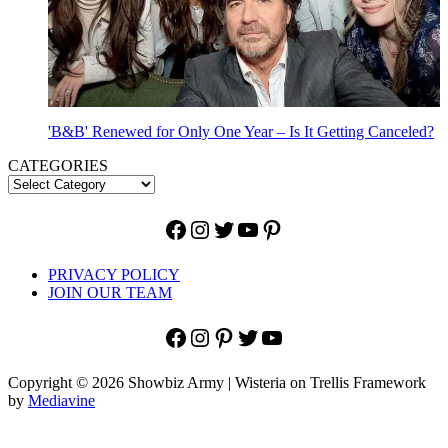
'B&B' Renewed for Only One Year – Is It Getting Canceled?
CATEGORIES
Facebook
Instagram
Twitter
YouTube
Pinterest
PRIVACY POLICY
JOIN OUR TEAM
Facebook
Instagram
Pinterest
Twitter
YouTube
Copyright © 2026 Showbiz Army | Wisteria on Trellis Framework
by
Mediavine