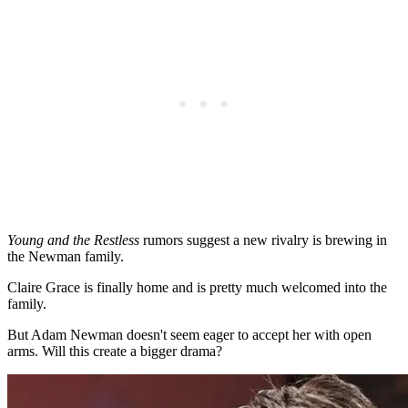
Young and the Restless
rumors suggest a new rivalry is brewing in
the Newman family.
Claire Grace is finally home and is pretty much welcomed into the
family.
But Adam Newman doesn't seem eager to accept her with open
arms. Will this create a bigger drama?