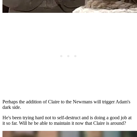
Perhaps the addition of Claire to the Newmans will trigger Adam's
dark side.
He's been trying hard not to self-destruct and is doing a good job at
it so far. Will he be able to maintain it now that Claire is around?