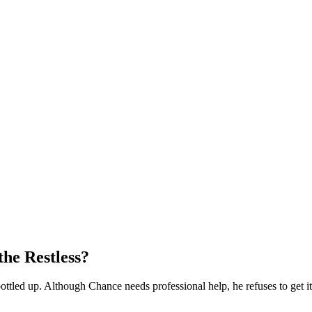
he Restless?
tled up. Although Chance needs professional help, he refuses to get it