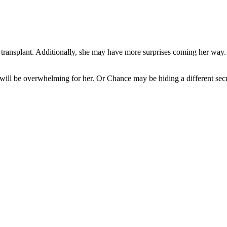
transplant. Additionally, she may have more surprises coming her way
 will be overwhelming for her. Or Chance may be hiding a different sec