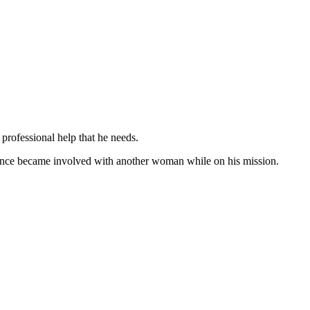
e professional help that he needs.
Chance became involved with another woman while on his mission.