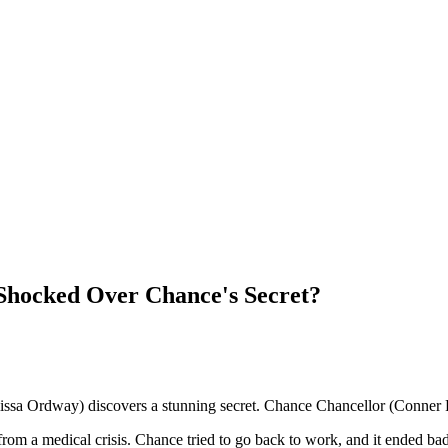
s Shocked Over Chance's Secret?
ssa Ordway) discovers a stunning secret. Chance Chancellor (Conner F
 from a medical crisis. Chance tried to go back to work, and it ended bad