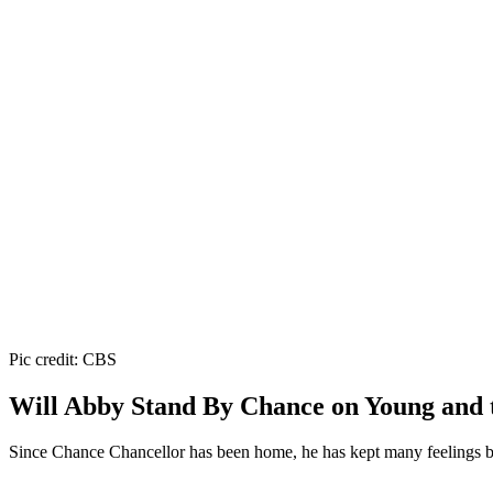
Pic credit: CBS
Will Abby Stand By Chance on Young and t
Since Chance Chancellor has been home, he has kept many feelings bot