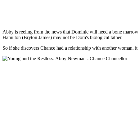
Abby is reeling from the news that Dominic will need a bone marrow 
Hamilton (Bryton James) may not be Dom's biological father.
So if she discovers Chance had a relationship with another woman, it