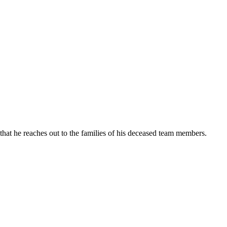
hat he reaches out to the families of his deceased team members.