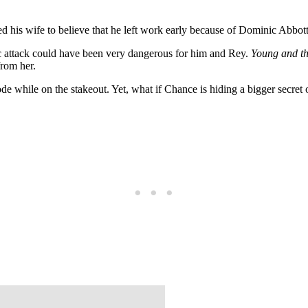
ed his wife to believe that he left work early because of Dominic Ab
c attack could have been very dangerous for him and Rey.
Young and th
from her.
ode while on the stakeout. Yet, what if Chance is hiding a bigger secre