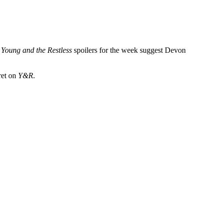
.
Young and the Restless
spoilers for the week suggest Devon
ret on
Y&R.