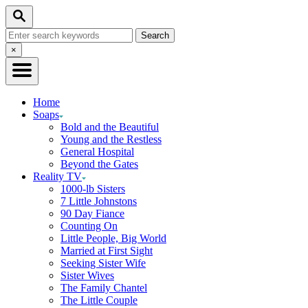
Skip
Search
to
Search
Content
for:
Close
×
Search
Home
Soaps
Bold and the Beautiful
Young and the Restless
General Hospital
Beyond the Gates
Reality TV
1000-lb Sisters
7 Little Johnstons
90 Day Fiance
Counting On
Little People, Big World
Married at First Sight
Seeking Sister Wife
Sister Wives
The Family Chantel
The Little Couple