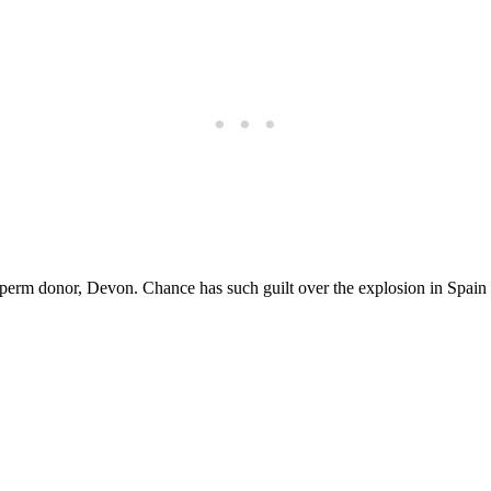
perm donor, Devon. Chance has such guilt over the explosion in Spain t