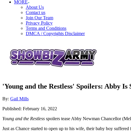
MORE
About Us
Contact us
Join Our Team
Privacy Policy
Terms and Conditions
DMCA / Copyrights Disclaimer
'Young and the Restless' Spoilers: Abby I
Author
By:
Gail Mills
Posted
Published:
February 16, 2022
on
Young and the Restless
spoilers tease Abby Newman Chancellor (Meli
Just as Chance started to open up to his wife, their baby boy suffered