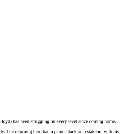
loyd) has been struggling on every level since coming home.
ly. The returning hero had a panic attack on a stakeout with his