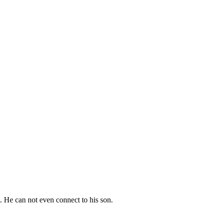
. He can not even connect to his son.