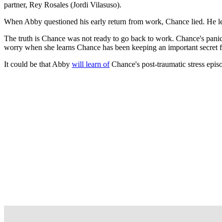
partner, Rey Rosales (Jordi Vilasuso).
When Abby questioned his early return from work, Chance lied. He l
The truth is Chance was not ready to go back to work. Chance's pani
worry when she learns Chance has been keeping an important secret 
It could be that Abby
will learn of
Chance's post-traumatic stress epis