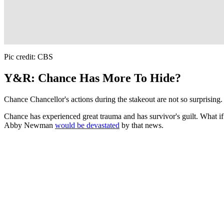
Pic credit: CBS
Y&R: Chance Has More To Hide?
Chance Chancellor's actions during the stakeout are not so surprising. I
Chance has experienced great trauma and has survivor's guilt. What 
Abby Newman
would be devastated
by that news.