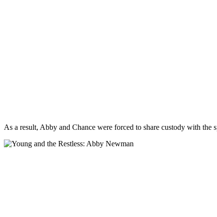
As a result, Abby and Chance were forced to share custody with the s