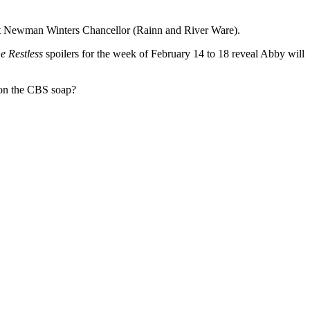
bott Newman Winters Chancellor (Rainn and River Ware).
e Restless
spoilers for the week of February 14 to 18 reveal Abby will
t on the CBS soap?