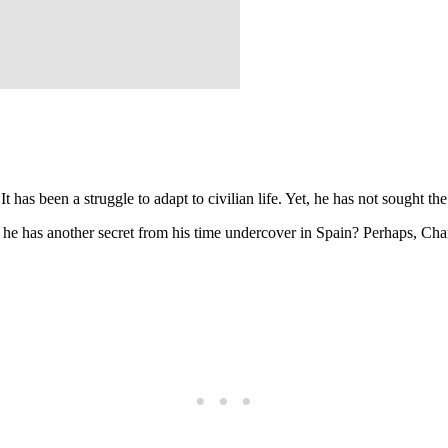
t has been a struggle to adapt to civilian life. Yet, he has not sought th
if he has another secret from his time undercover in Spain? Perhaps, 