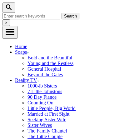
Skip
Search
to
Search
Content
for:
Close
×
Search
Home
Soaps
Bold and the Beautiful
Young and the Restless
General Hospital
Beyond the Gates
Reality TV
1000-lb Sisters
7 Little Johnstons
90 Day Fiance
Counting On
Little People, Big World
Married at First Sight
Seeking Sister Wife
Sister Wives
The Family Chantel
The Little Couple