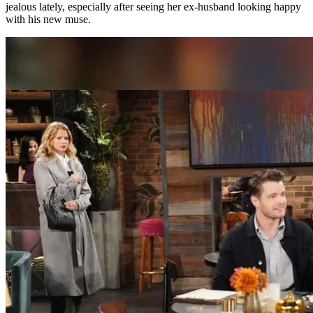
jealous lately, especially after seeing her ex-husband looking happy
with his new muse.