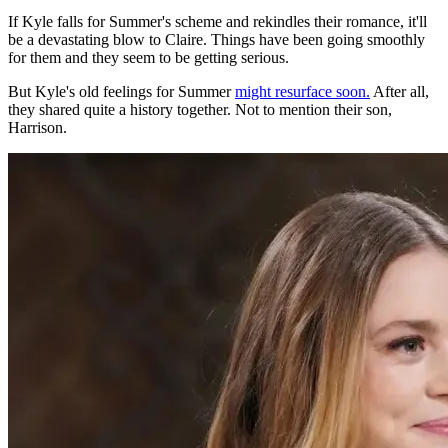
If Kyle falls for Summer's scheme and rekindles their romance, it'll
be a devastating blow to Claire. Things have been going smoothly
for them and they seem to be getting serious.
But Kyle's old feelings for Summer
might resurface soon.
After all,
they shared quite a history
together
. Not to mention their son,
Harrison.