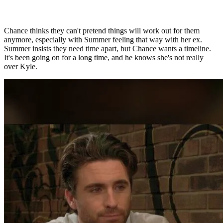
Chance thinks they can't pretend things will work out for them
anymore, especially with Summer feeling that way with her ex.
Summer insists they need time apart, but Chance wants a timeline.
It's been going on for a long time, and he knows she's not really
over Kyle.