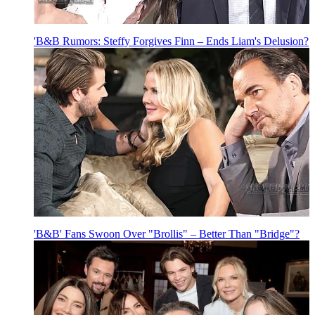
'B&B Rumors: Steffy Forgives Finn – Ends Liam's Delusion?
'B&B' Fans Swoon Over "Brollis" – Better Than "Bridge"?