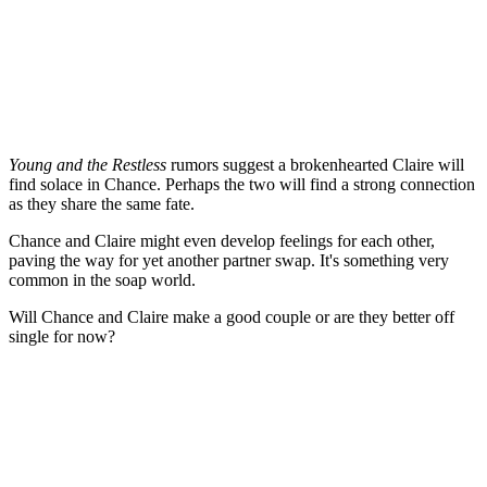
Young and the Restless
rumors suggest a brokenhearted Claire will
find solace in Chance. Perhaps the two will find a strong connection
as they share the same fate.
Chance and Claire might even develop feelings for each other,
paving the way for
yet
another partner swap. It's something
very
common
in the soap world.
Will Chance and Claire make a good couple or are they better off
single for now?