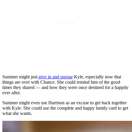
Summer might
just
give in and pursue
Kyle, especially now that
things are over with Chance.
She could remind him of the good
times they shared — and how they were once destined for a happily
ever after.
Summer might even use Harrison as an excuse to get back together
with Kyle. She could use the complete and happy family card to get
what she wants.