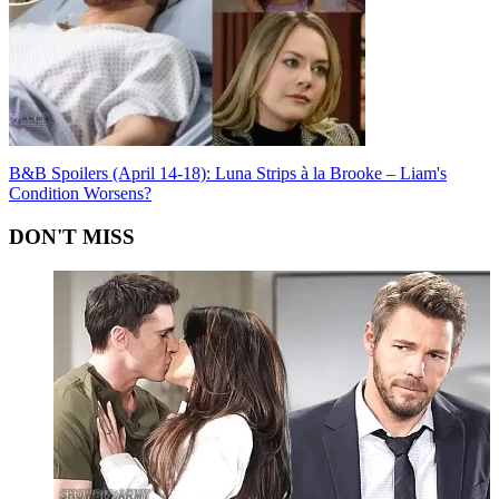
B&B Spoilers (April 14-18): Luna Strips à la Brooke – Liam's
Condition Worsens?
DON'T MISS