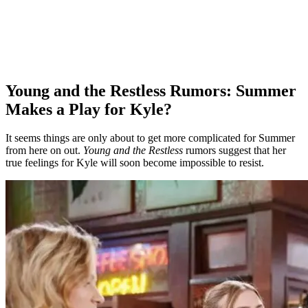
Young and the Restless Rumors: Summer
Makes a Play for Kyle?
It seems things are only about to get more complicated for Summer
from here on out.
Young and the Restless
rumors suggest that her
true feelings for Kyle will soon become impossible to resist.