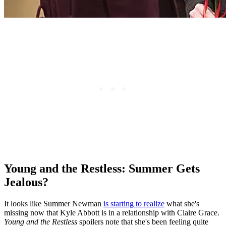
Young and the Restless: Summer Gets
Jealous?
It looks like Summer Newman
is starting to realize
what she's
missing now that Kyle Abbott is in a relationship with Claire Grace.
Young and the Restless
spoilers note that she's been feeling quite