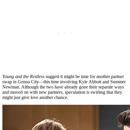
Young and the Restless
suggest
it might be time for another partner
swap in Genoa City—this time involving Kyle Abbott and Summer
Newman. Although the two have already
gone their separate
ways
and moved on with new partners, speculation is swirling that they
might just give love another chance.