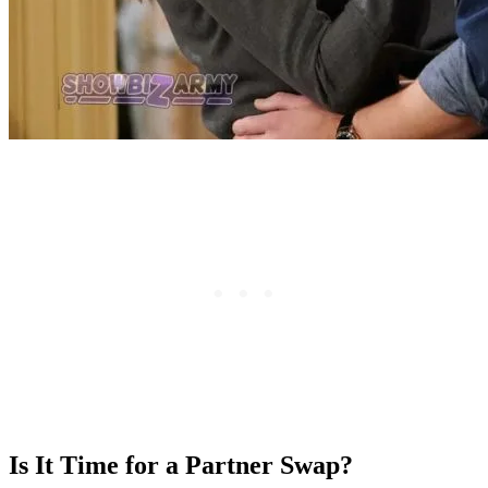
Is It Time for a Partner Swap?