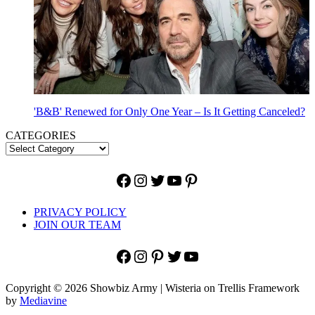
'B&B' Renewed for Only One Year – Is It Getting Canceled?
CATEGORIES
Facebook
Instagram
Twitter
YouTube
Pinterest
PRIVACY POLICY
JOIN OUR TEAM
Facebook
Instagram
Pinterest
Twitter
YouTube
Copyright © 2026 Showbiz Army | Wisteria on Trellis Framework
by
Mediavine