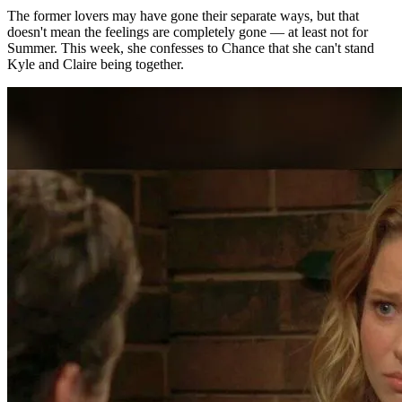
The former lovers may have gone their separate ways, but that
doesn't mean the feelings are completely gone — at least not for
Summer. This week, she confesses to Chance that she can't stand
Kyle and Claire
being together
.