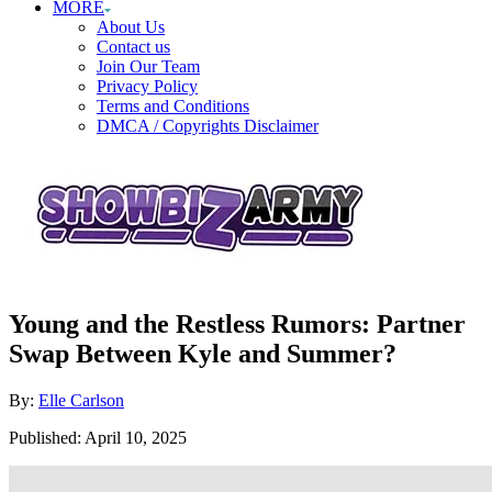
MORE
About Us
Contact us
Join Our Team
Privacy Policy
Terms and Conditions
DMCA / Copyrights Disclaimer
Young and the Restless Rumors: Partner
Swap Between Kyle and Summer?
Author
By:
Elle Carlson
Posted
Published:
April 10, 2025
on