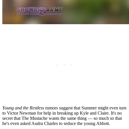
Young and the Restless
rumors suggest that Summer might even turn
to Victor Newman for help
in
breaking up Kyle and Claire. It's no
secret that The Mustache wants the same thing — so much so that
he's even asked Audra Charles to seduce the young Abbott.